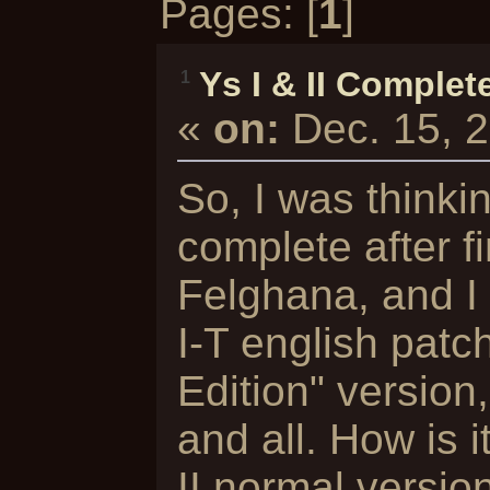
Pages: [
1
]
Ys I & II Complet
1
«
on:
Dec. 15, 
So, I was thinkin
complete after f
Felghana, and I
I-T english patc
Edition" versio
and all. How is i
II normal versio