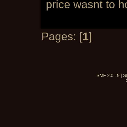
price wasnt to h
Pages: [
1
]
SMF 2.0.19
|
S