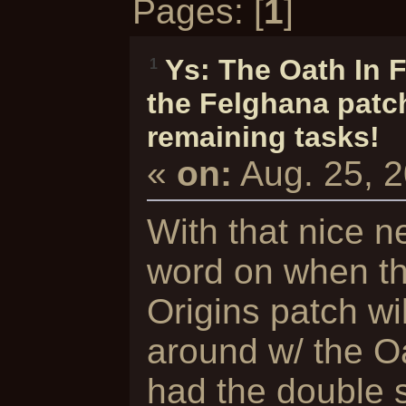
Pages: [
1
]
Ys: The Oath In 
1
the Felghana patch
remaining tasks!
«
on:
Aug. 25, 
With that nice n
word on when th
Origins patch wi
around w/ the O
had the double se