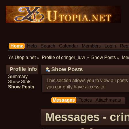
Home
Help
Search
Calendar
Members
Login
Regi
Ys Utopia.net
»
Profile of cringer_luvr
»
Show Posts
»
Me
Profile Info
Show Posts
Summary
This section allows you to view all post
Show Stats
Show Posts
you currently have access to.
Messages
Topics
Attachments
Messages - cri