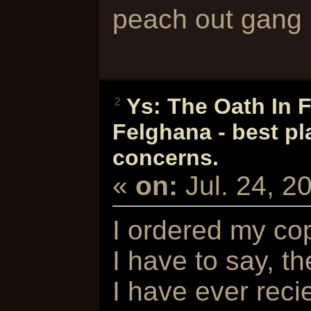
peach out gan
Ys: The Oath In 
2
Felghana - best pl
concerns.
«
on:
Jul. 24, 
I ordered my co
I have to say, t
I have ever reci