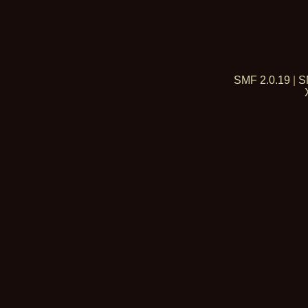
SMF 2.0.19
|
S