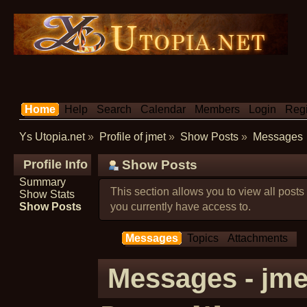
Home
Help
Search
Calendar
Members
Login
Regi
Ys Utopia.net
»
Profile of jmet
»
Show Posts
»
Messages
Profile Info
Show Posts
Summary
This section allows you to view all post
Show Stats
Show Posts
you currently have access to.
Messages
Topics
Attachments
Messages - jme