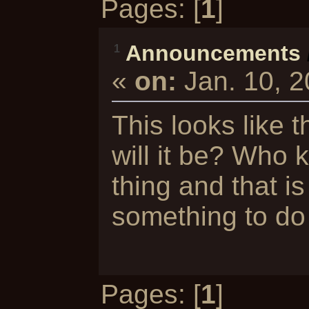
Pages: [
1
]
Announcements
1
«
on:
Jan. 10, 
This looks like 
will it be? Who 
thing and that is
something to do 
Pages: [
1
]