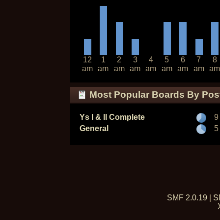
12
1
2
3
4
5
6
7
8
am
am
am
am
am
am
am
am
am
Most Popular Boards By Pos
Ys I & II Complete
9
General
5
SMF 2.0.19
|
S