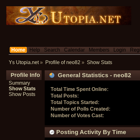
Home
Help
Search
Calendar
Members
Login
Regi
Ys Utopia.net
»
Profile of neo82
»
Show Stats
Profile Info
General Statistics - neo82
Summary
Show Stats
Total Time Spent Online:
Show Posts
Total Posts:
Total Topics Started:
Number of Polls Created:
Number of Votes Cast:
Posting Activity By Time