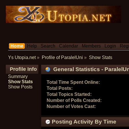
Home
Help
Search
Calendar
Members
Login
Regi
Ys Utopia.net
»
Profile of ParalelUni
»
Show Stats
Profile Info
General Statistics - ParalelU
Summary
Show Stats
Total Time Spent Online:
Show Posts
Total Posts:
Total Topics Started:
Number of Polls Created:
Number of Votes Cast:
Posting Activity By Time