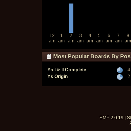
12
1
2
3
4
5
6
7
8
am
am
am
am
am
am
am
am
am
Most Popular Boards By Pos
Ys I & II Complete
4
Ys Origin
2
SMF 2.0.19
|
S