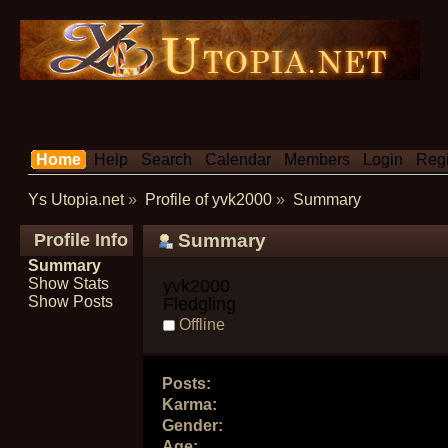
Home
Help
Search
Calendar
Members
Login
Regi
Ys Utopia.net
»
Profile of yvk2000
»
Summary
Profile Info
Summary
Summary
Show Stats
yvk2000 
Show Posts
Fledgling
Offline
Posts:
Karma:
Gender:
Age: