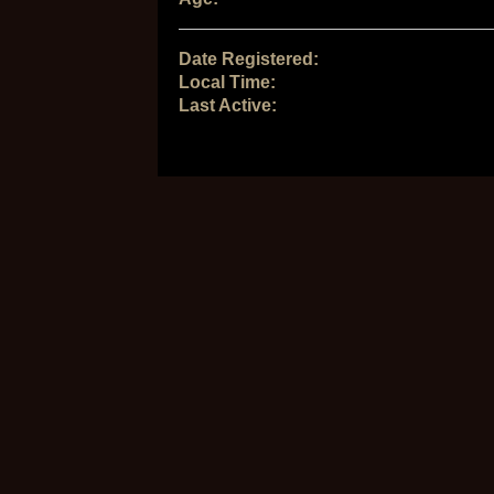
Date Registered:
Local Time:
Last Active: