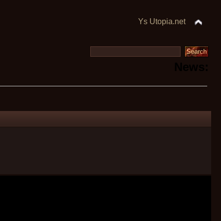
Ys Utopia.net
News: