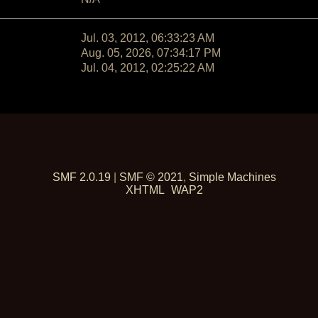
Jul. 03, 2012, 06:33:23 AM
Aug. 05, 2026, 07:34:17 PM
Jul. 04, 2012, 02:25:22 AM
SMF 2.0.19
|
SMF © 2021
,
Simple Machines
XHTML
WAP2