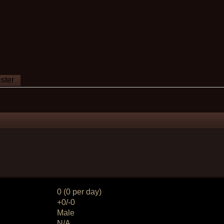
ster
0 (0 per day)
+0/-0
Male
N/A