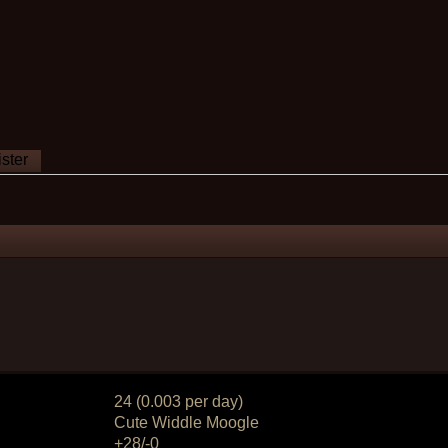
ster
24 (0.003 per day)
Cute Widdle Moogle
+28/-0