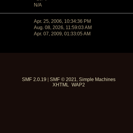
N/A
Apr. 25, 2006, 10:34:36 PM
Aug. 08, 2026, 11:59:03 AM
Apr. 07, 2009, 01:33:05 AM
SMF 2.0.19
|
SMF © 2021
,
Simple Machines
XHTML
WAP2