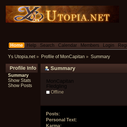
Home
Help
Search
Calendar
Members
Login
Regi
Ys Utopia.net
»
Profile of MonCapitan
»
Summary
Profile Info
Summary
Summary
Show Stats
MonCapitan 
Show Posts
Fledgling
Offline
Posts:
Personal Text:
Karma: