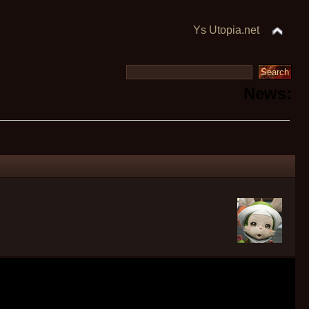
Ys Utopia.net
News: