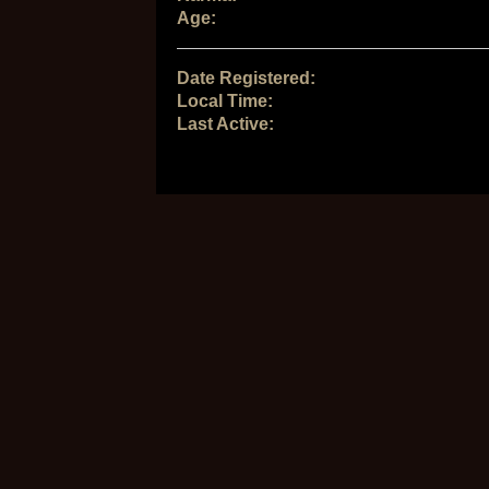
Age:
Date Registered:
Local Time:
Last Active: