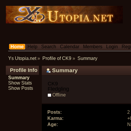
Home
Help
Search
Calendar
Members
Login
Regi
Ys Utopia.net
»
Profile of CK9
»
Summary
Profile Info
Summary
Summary
Show Stats
CK9 
Show Posts
Fledgling
Offline
Posts:
2
Karma:
+
Age:
N