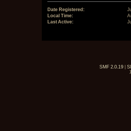
Date Registered:
J
Local Time:
A
Last Active:
J
SMF 2.0.19
|
S