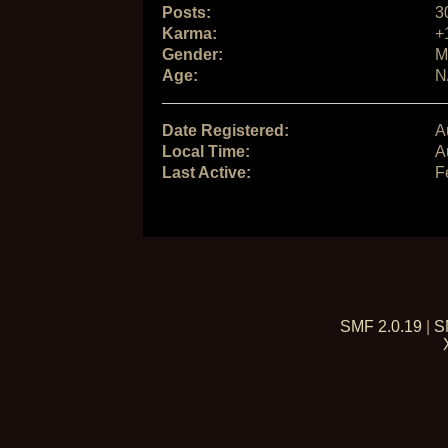
Posts:
3
Karma:
+
Gender:
M
Age:
N
Date Registered:
A
Local Time:
A
Last Active:
F
SMF 2.0.19
|
S