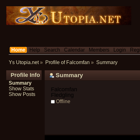
Home
Help
Search
Calendar
Members
Login
Regi
Ys Utopia.net
»
Profile of Falcomfan
»
Summary
Profile Info
Summary
Summary
Show Stats
Falcomfan 
Show Posts
Fledgling
Offline