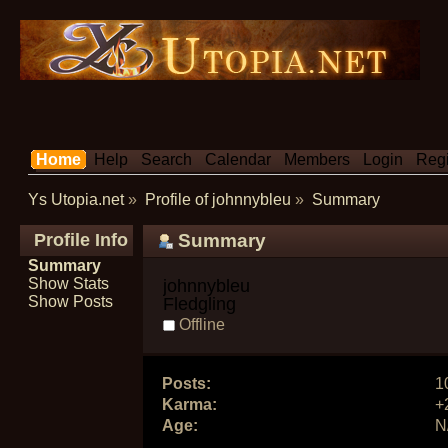
Home
Help
Search
Calendar
Members
Login
Regi
Ys Utopia.net
»
Profile of johnnybleu
»
Summary
Profile Info
Summary
Summary
Show Stats
johnnybleu 
Show Posts
Fledgling
Offline
Posts:
1
Karma:
+
Age:
N