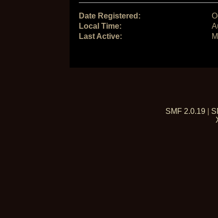
Date Registered:
O
Local Time:
A
Last Active:
M
SMF 2.0.19
|
S