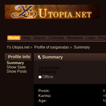
Home
Help
Search
Calendar
Members
Login
Regi
Ys Utopia.net
»
Profile of sarganatas
»
Summary
Profile Info
Summary
Summary
Show Stats
sarganatas 
Show Posts
Fledgling
Offline
Posts:
0
Karma:
+
Age:
N