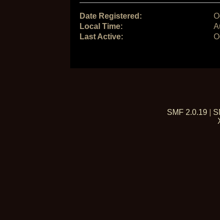
Date Registered:
O
Local Time:
A
Last Active:
O
SMF 2.0.19
|
S