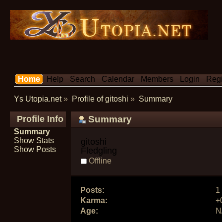
Home
Help
Search
Calendar
Members
Login
Regi
Ys Utopia.net
»
Profile of gitoshi
»
Summary
Profile Info
Summary
Summary
Show Stats
gitoshi 
Show Posts
Fledgling
Offline
Posts:
1
Karma:
+
Age:
N