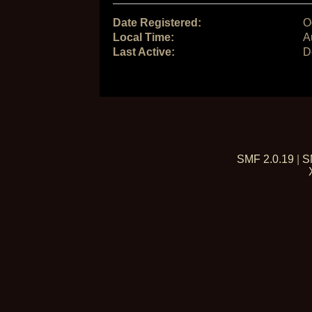
Date Registered:
O
Local Time:
A
Last Active:
D
SMF 2.0.19
|
S