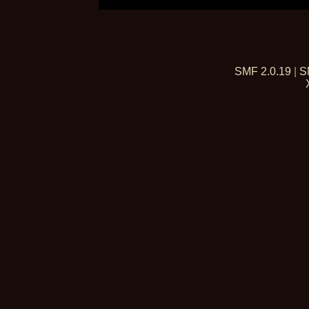
SMF 2.0.19
|
S