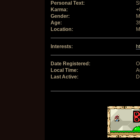
Personal Text:
S
Karma:
+
Gender:
M
Age:
3
Location:
M
Interests:
h
Date Registered:
O
Local Time:
A
Last Active:
D
Signature: