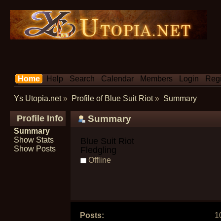
Home
Help
Search
Calendar
Members
Login
Regi
Ys Utopia.net
»
Profile of Blue Suit Riot
»
Summary
Profile Info
Summary
Summary
Show Stats
Blue Suit Riot 
Show Posts
Fledgling
Offline
Posts:
1