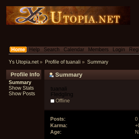
Home
Help
Search
Calendar
Members
Login
Regi
Ys Utopia.net
»
Profile of tuanali
»
Summary
Profile Info
Summary
Summary
Show Stats
tuanali 
Show Posts
Fledgling
Offline
Posts:
0
Karma:
+
Age:
N