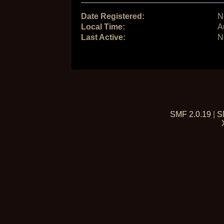
Date Registered:
N
Local Time:
A
Last Active:
N
SMF 2.0.19
|
S