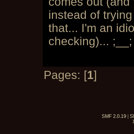
comes out (and to
instead of trying
that... I'm an i
checking)... ;__;
Pages: [
1
]
SMF 2.0.19
|
S