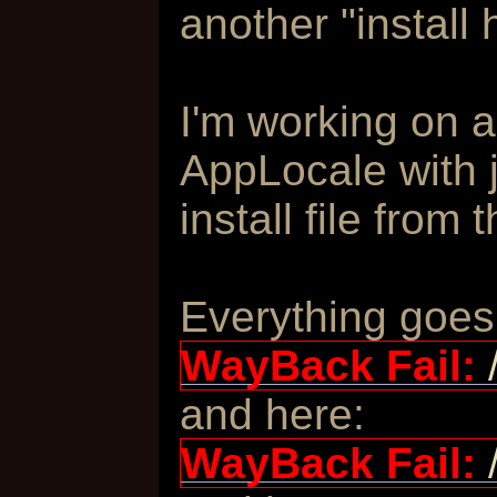
another "install 
I'm working on 
AppLocale with 
install file from 
Everything goes
WayBack Fail:
and here:
WayBack Fail: