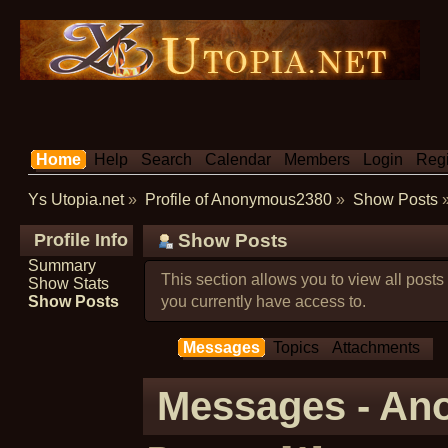
Home
Help
Search
Calendar
Members
Login
Regi
Ys Utopia.net
»
Profile of Anonymous2380
»
Show Posts
Profile Info
Show Posts
Summary
This section allows you to view all post
Show Stats
Show Posts
you currently have access to.
Messages
Topics
Attachments
Messages - A