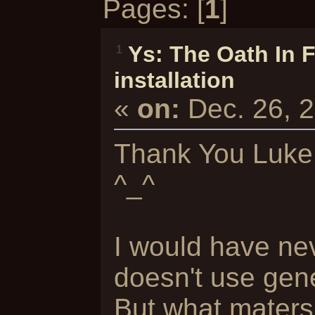
Pages: [
1
]
Ys: The Oath In 
1
installation
«
on:
Dec. 26, 
Thank You Luke 
^_^
I would have nev
doesn't use gene
But what maters, 