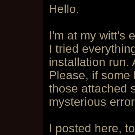
Hello.
I'm at my witt's 
I tried everythin
installation run. 
Please, if some
those attached 
mysterious erro
I posted here, t