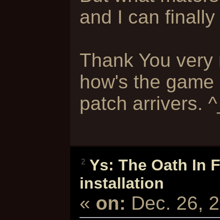
and I can finally
Thank You very m
how's the game l
patch arrivers. 
Ys: The Oath In 
2
installation
«
on:
Dec. 26, 