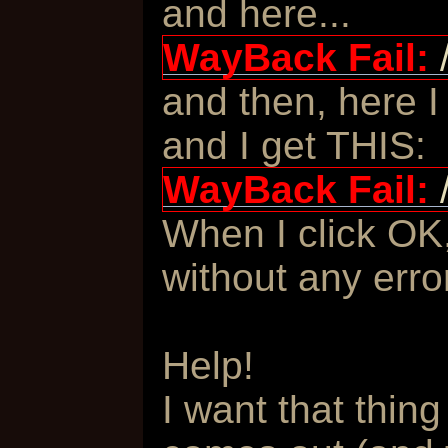
and here...
WayBack Fail:
and then, here I
and I get THIS:
WayBack Fail:
When I click OK,
without any erro
Help!
I want that thing