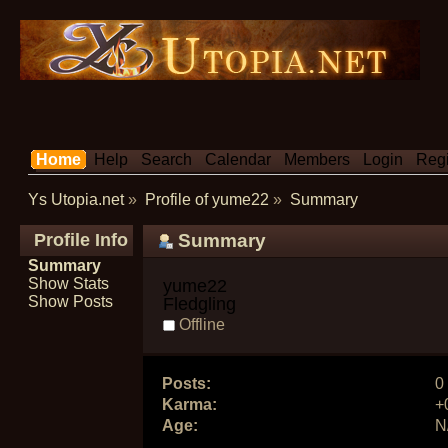
Home
Help
Search
Calendar
Members
Login
Regi
Ys Utopia.net
»
Profile of yume22
»
Summary
Profile Info
Summary
Summary
Show Stats
yume22 
Show Posts
Fledgling
Offline
Posts:
0
Karma:
+
Age:
N