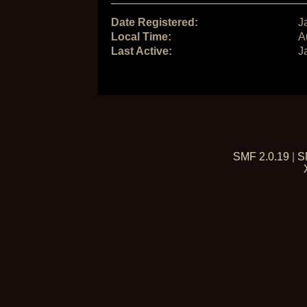
Date Registered:
J
Local Time:
A
Last Active:
J
SMF 2.0.19
|
S