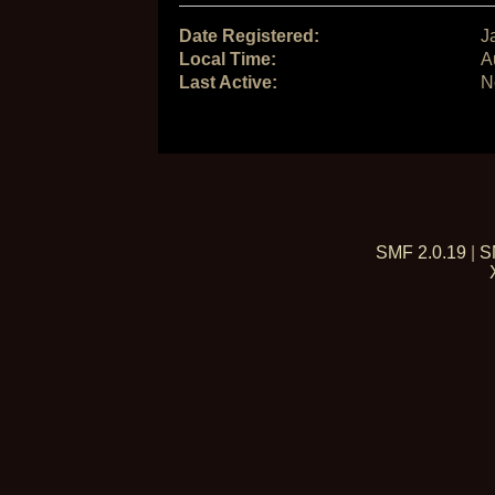
Date Registered:
J
Local Time:
A
Last Active:
N
SMF 2.0.19
|
S