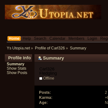
Home
Help
Search
Calendar
Members
Login
Regi
Ys Utopia.net
»
Profile of Carl326
»
Summary
Profile Info
Summary
Summary
Show Stats
Carl326 
Show Posts
Fledgling
Offline
Posts:
2
Karma:
+
Age:
N