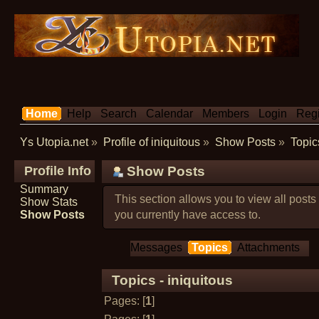
Home
Help
Search
Calendar
Members
Login
Regi
Ys Utopia.net
»
Profile of iniquitous
»
Show Posts
»
Topic
Profile Info
Show Posts
Summary
This section allows you to view all post
Show Stats
Show Posts
you currently have access to.
Messages
Topics
Attachments
Topics - iniquitous
Pages: [
1
]