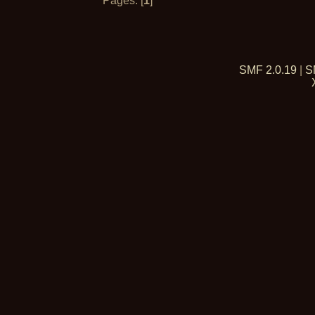
Pages: [
1
]
SMF 2.0.19
|
S