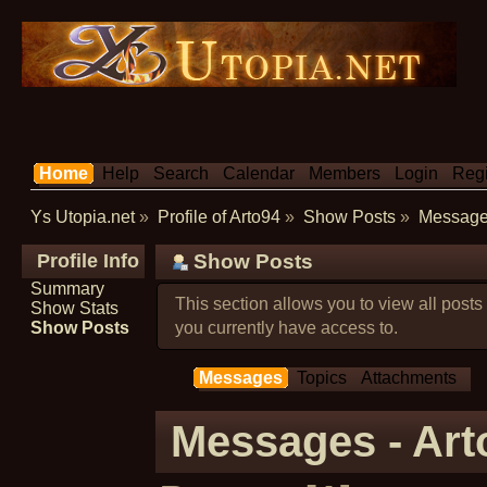
Home
Help
Search
Calendar
Members
Login
Regi
Ys Utopia.net
»
Profile of Arto94
»
Show Posts
»
Messag
Profile Info
Show Posts
Summary
This section allows you to view all post
Show Stats
Show Posts
you currently have access to.
Messages
Topics
Attachments
Messages - Art