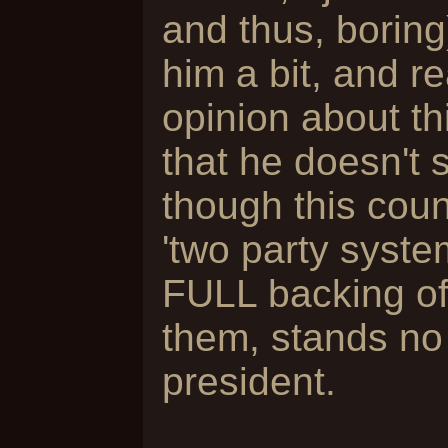
and thus, boring
him a bit, and r
opinion about th
that he doesn't 
though this cou
'two party syste
FULL backing of 
them, stands no
president.