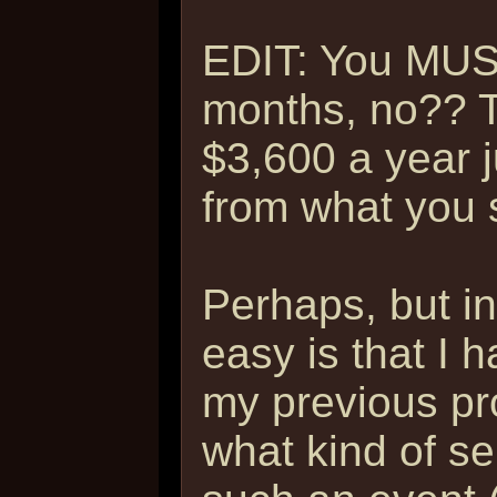
EDIT: You MUS
months, no?? T
$3,600 a year 
from what you sa
Perhaps, but i
easy is that I h
my previous pr
what kind of se