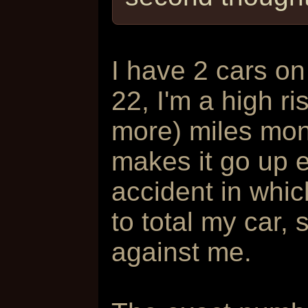
I have 2 cars on
22, I'm a high ri
more) miles mond
makes it go up 
accident in whi
to total my car, 
against me.