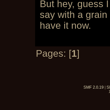
But hey, guess I
say with a grain
have it now.
Pages: [
1
]
SMF 2.0.19
|
S