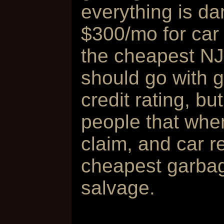
everything is d
$300/mo for car 
the cheapest NJ
should go with g
credit rating, b
people that when
claim, and car r
cheapest garbag
salvage.