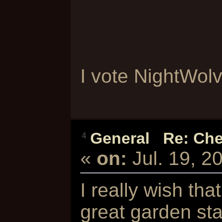
I vote NightWolve
General
/
Re: Che
4
«
on:
Jul. 19, 2
I really wish tha
great garden st