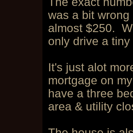
The exact numb
was a bit wrong 
almost $250. Whic
only drive a tiny
It's just alot m
mortgage on my 
have a three bed
area & utility cl
The house is als