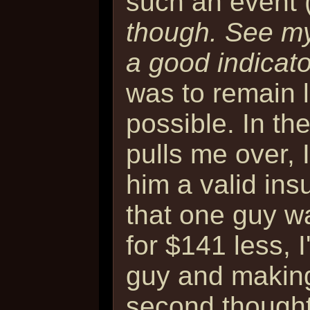
such an event 
though. See my
a good indicator
was to remain 
possible. In the
pulls me over, 
him a valid ins
that one guy wa
for $141 less, I
guy and making
second thought