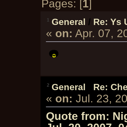
Pages: [
1
]
General
/
Re: Ys 
1
«
on:
Apr. 07, 
General
/
Re: Che
2
«
on:
Jul. 23, 2
Quote from: Ni