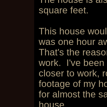
square feet.
This house would
was one hour aw
That's the reas
work. I've been
closer to work,
footage of my h
for almost the s
house.