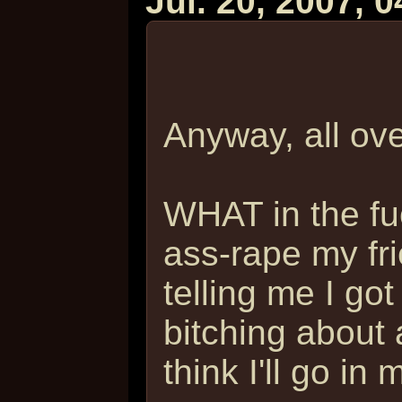
Jul. 20, 2007, 
Anyway, all ov
WHAT in the fu
ass-rape my fr
telling me I got
bitching about a
think I'll go in