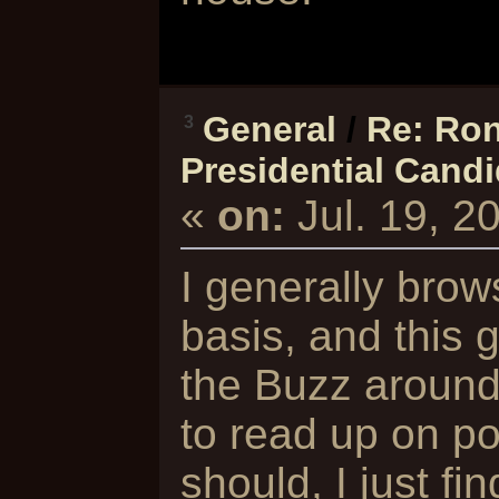
General
/
Re: Ron
3
Presidential Cand
«
on:
Jul. 19, 2
I generally brow
basis, and this 
the Buzz around 
to read up on pol
should, I just fi