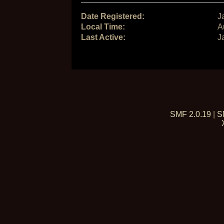
Date Registered:
J
Local Time:
A
Last Active:
J
SMF 2.0.19
|
S