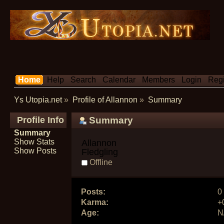
Home
Help
Search
Calendar
Members
Login
Regi
Ys Utopia.net
»
Profile of Allannon
»
Summary
Profile Info
Summary
Summary
Show Stats
Allannon 
Show Posts
Fledgling
Offline
Posts:
0
Karma:
+
Age:
N