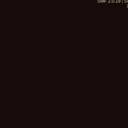
SMF 2.0.19
|
S