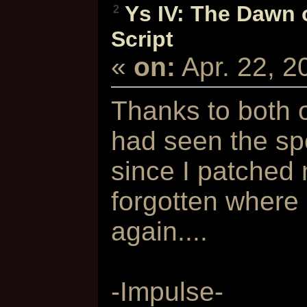
Ys IV: The Dawn 
2
Script
«
on:
Apr. 22, 
Thanks to both o
had seen the sp
since I patched
forgotten where
again....
-Impulse-