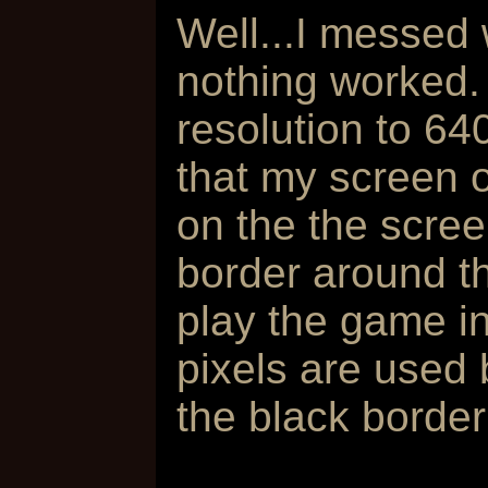
Well...I messed 
nothing worked.
resolution to 6
that my screen 
on the the scree
border around t
play the game i
pixels are used 
the black borde