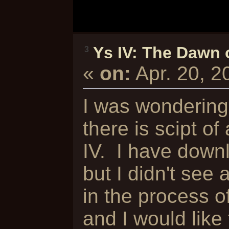
Ys IV: The Dawn 
3
«
on:
Apr. 20, 
I was wondering 
there is scipt of
IV. I have down
but I didn't see 
in the process o
and I would like