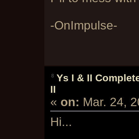
-OnImpulse-
Ys I & II Complet
8
II
«
on:
Mar. 24, 
Hi...