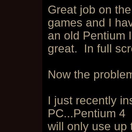
Great job on the
games and I hav
an old Pentium 
great. In full scr
Now the problem
I just recently i
PC...Pentium 4
will only use up 