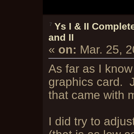
Ys I & II Complet
7
and II
«
on:
Mar. 25, 
As far as I know
graphics card. 
that came with 
I did try to adju