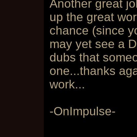
Another great j
up the great wor
chance (since yo
may yet see a D
dubs that some
one...thanks ag
work...
-OnImpulse-