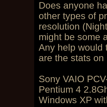
Does anyone hav
other types of p
resolution (Nigh
might be some ap
Any help would t
are the stats on
Sony VAIO PCV
Pentium 4 2.8G
Windows XP wit