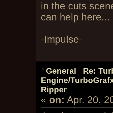
in the cuts sce
can help here...
-Impulse-
General
/
Re: Tur
4
Engine/TurboGra
Ripper
«
on:
Apr. 20, 