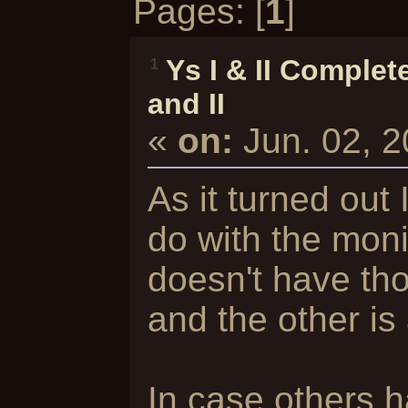
Pages: [
1
]
Ys I & II Complet
1
and II
«
on:
Jun. 02, 
As it turned out I
do with the moni
doesn't have tho
and the other is
In case others 