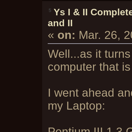
Ys I & II Complet
5
and II
«
on:
Mar. 26, 
Well...as it turn
computer that is
I went ahead an
my Laptop:
Pentium III 1.3