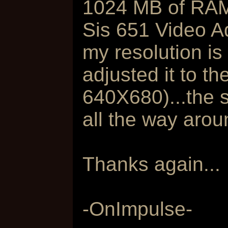
1024 MB of RA
Sis 651 Video A
my resolution is
adjusted it to th
640X680)...the 
all the way arou
Thanks again...
-OnImpulse-