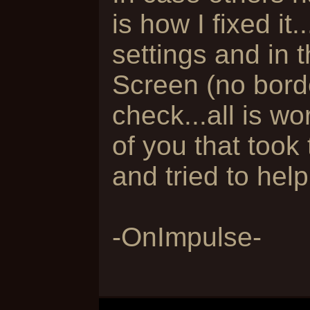
is how I fixed it
settings and in t
Screen (no borde
check...all is wo
of you that took
and tried to help.
-OnImpulse-