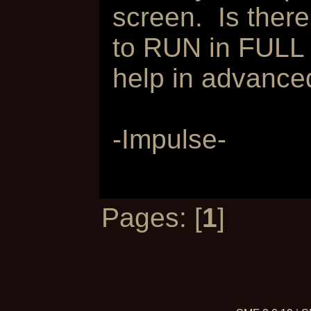
screen. Is ther
to RUN in FULL 
help in advanced
-Impulse-
Pages: [
1
]