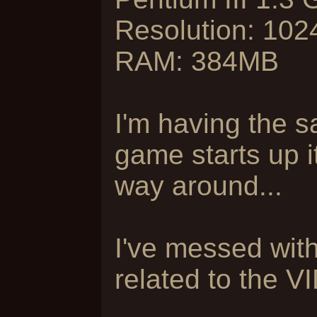
Resolution: 10
RAM: 384MB
I'm having the 
game starts up i
way around...
I've messed with 
related to the V