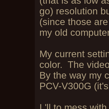
(that is as low a
go) resolution bu
(since those ar
my old computer
My current setti
color. The video
By the way my 
PCV-V300G (it's 
I 'll to mess wi