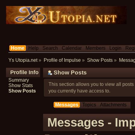
Home
Help
Search
Calendar
Members
Login
Regi
Ys Utopia.net
»
Profile of Impulse
»
Show Posts
»
Messa
Profile Info
Show Posts
Summary
This section allows you to view all post
Show Stats
Show Posts
you currently have access to.
Messages
Topics
Attachments
Messages - Imp