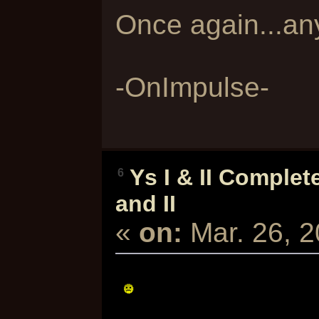
Once again...an
-OnImpulse-
Ys I & II Complet
6
and II
«
on:
Mar. 26, 