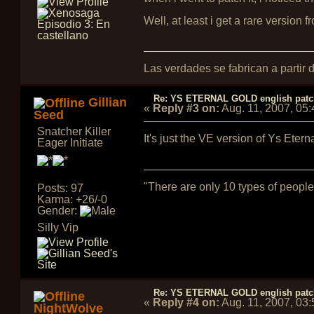
Well, at least i get a rare version 
Las verdades se fabrican a partir
Re: YS ETERNAL GOLD english pat
Gillian
«
Reply #3 on:
Aug. 11, 2007, 05
Seed
Snatcher Killer
It's just the VE version of Ys Eter
Eager Initiate
"There are only 10 types of people
Posts: 97
Karma: +26/-0
Gender:
Silly Vip
Re: YS ETERNAL GOLD english pat
«
Reply #4 on:
Aug. 11, 2007, 03
NightWolve