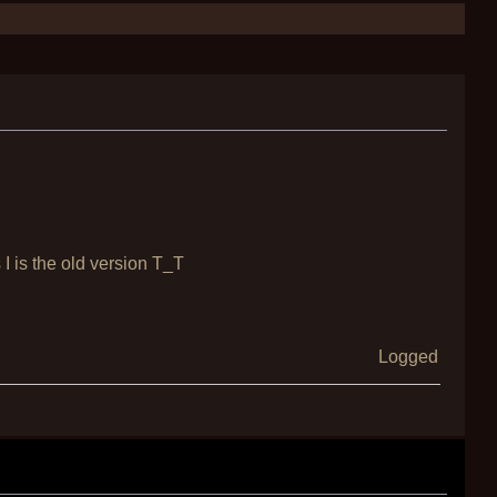
s I is the old version T_T
Logged