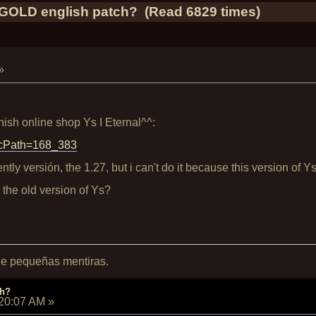
OLD english patch? (Read 6829 times)
»
ish online shop Ys I Eternal^^:
p?cPath=168_383
ently versión, the 1.27, but i can't do it because this version of Y
r the old version of Ys?
 de pequeñas mentiras.
ch?
:20:07 AM
»