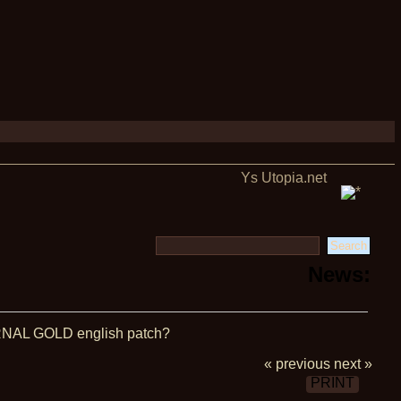
Ys Utopia.net
News:
NAL GOLD english patch?
« previous
next »
PRINT