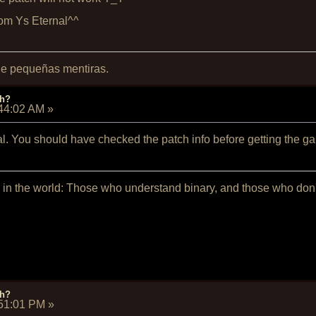
from Ys Eternal^^
 de pequeñas mentiras.
ch?
:44:02 AM
»
nal. You should have checked the patch info before getting the g
 in the world: Those who understand binary, and those who don't 
ch?
:51:01 PM
»