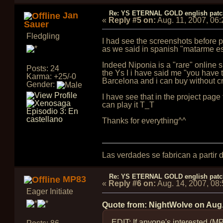
Re: YS ETERNAL GOLD english pat
Jan
«
Reply #5 on:
Aug. 11, 2007, 06
Sauer
Fledgling
I had see the screenshots before pu
as we said in spanish "matarme e
Indeed Niponia is a "rare" online 
Posts: 24
the Ys I i have said me "you have 
Karma: +25/-0
Barcelona and i can buy without cr
Gender:
I have see that in the project page t
can play it T_T
Thanks for everything^^
Las verdades se fabrican a partir
Re: YS ETERNAL GOLD english pat
MP83
«
Reply #6 on:
Aug. 14, 2007, 08
Eager Initiate
Quote from: NightWolve on
Aug.
EDIT: If anyone's interested (M