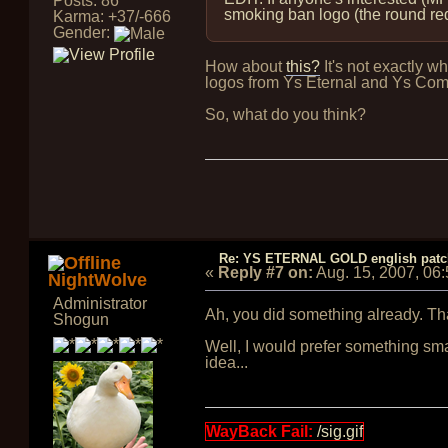
Posts: 86
smoking ban logo (the round red c
Karma: +37/-666
Gender:
How about
this?
It's not exactly w
logos from Ys Eternal and Ys Com
So, what do you think?
Re: YS ETERNAL GOLD english pat
«
Reply #7 on:
Aug. 15, 2007, 06
NightWolve
Administrator
Ah, you did something already. Th
Shogun
Well, I would prefer something smal
idea...
WayBack Fail:
/sig.gif