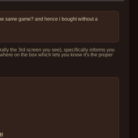
s ¿the same game? and hence i bought without a
lly the 3rd screen you see), specifically informs you
ere on the box which lets you know it's the proper
8!