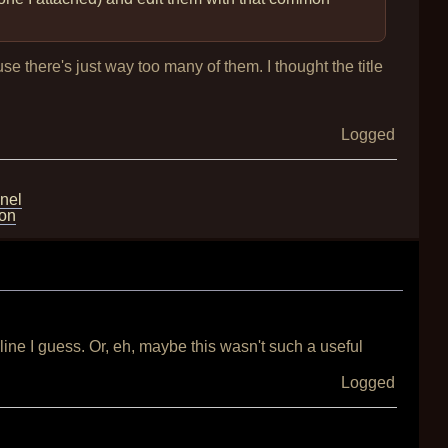
se there's just way too many of them. I thought the title
Logged
nel
ion
line I guess. Or, eh, maybe this wasn't such a useful
Logged