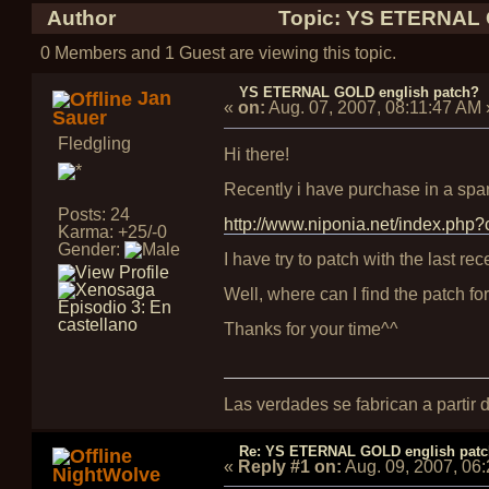
Author
Topic: YS ETERNAL G
0 Members and 1 Guest are viewing this topic.
YS ETERNAL GOLD english patch?
Jan
«
on:
Aug. 07, 2007, 08:11:47 AM
Sauer
Fledgling
Hi there!
Recently i have purchase in a span
Posts: 24
http://www.niponia.net/index.ph
Karma: +25/-0
Gender:
I have try to patch with the last rec
Well, where can I find the patch fo
Thanks for your time^^
Las verdades se fabrican a partir
Re: YS ETERNAL GOLD english pat
«
Reply #1 on:
Aug. 09, 2007, 06
NightWolve