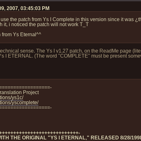
09, 2007, 03:45:03 PM
can use the patch from Ys I Complete in this version since it wa
 it, i noticed the patch will not work T_T
on from Ys Eternal^^
echnical sense. The Ys I v1.27 patch, on the ReadMe page (litera
nal Ys I ETERNAL. (The word "COMPLETE" must be present somewh
==================-
ranslation Project
tions/ys1c/
ations/yscomplete/
==================-
++++++++++++++++++++++++++++-
TH THE ORIGINAL "YS I ETERNAL," RELEASED 8/28/199