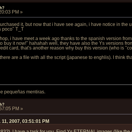
ch?
:20:03 PM
»
rchased it, but now that i have see again, i have notice in the up
s poco" T_T
shop, i have meet a week ago thanks to the spanish version from
to buy it now!" hahahah well, they have also the Ys versions fr
edit card, that's another reason why buy this version (who is "c
here are a file with all the script (japanese to enghlis). I think t
 de pequeñas mentiras.
ch?
:57:05 PM
»
 11, 2007, 03:51:01 PM
P83?), I have a task for you. Find Ys ETERNAL images (like the