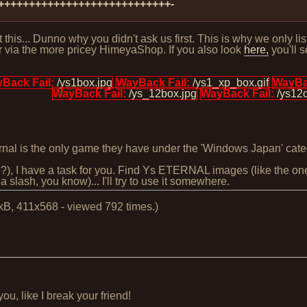
++++++++++++++++++++++++++++-
 this... Dunno why you didn't ask us first. This is why we only l
r via the more pricey HimeyaShop. If you also look
here,
you'll s
Back Fail:
/ys1box.jpg
WayBack Fail:
/ys1_xp_box.gif
WayBac
WayBack Fail:
/ys_12box.jpg
WayBack Fail:
/ys12
rnal is the only game they have under the 'Windows Japan' cate
3?), I have a task for you. Find Ys ETERNAL images (like the o
a slash, you know)... I'll try to use it somewhere.
kB, 411x568 - viewed 792 times.)
u, like I break your friend!