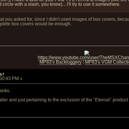
ircle with a slash, you know)... I'll try to use it somewhere.
hat you asked for, since I didn't used images of box covers, becau
plete box covers would be enough.
https://www.youtube.com/user/TheMSXChan
MP83's Backloggery
|
MP83's VGM Collect
ch?
:50:43 PM
»
anks.
ler and just pertaining to the exclusion of the "Eternal" product 