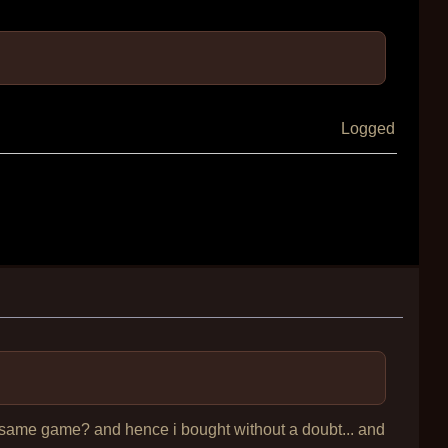
Logged
the same game? and hence i bought without a doubt... and