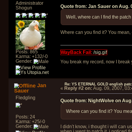
Administrator
Quote from: Jan Sauer on
Aug. 
Shogun
Well, where can I find the patch
Where can you find it? You mean, do
Posts: 865
WayBack Fail:
/sig.gif
Karma: +132/-0
Gender:
You break my record, now I break yo
Re: YS ETERNAL GOLD english pat
Jan
«
Reply #2 on:
Aug. 09, 2007, 03
Sauer
Fledgling
Quote from: NightWolve on
Aug.
Where can you find it? You mean,
Posts: 24
Karma: +25/-0
Gender:
I didn't know, i thought i will can
when i went to patch it, i noticed 