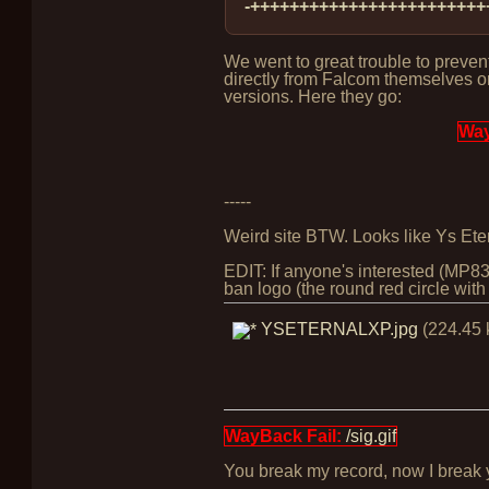
-++++++++++++++++++++++++
We went to great trouble to prevent
directly from Falcom themselves o
versions. Here they go:
Way
-----
Weird site BTW. Looks like Ys Ete
EDIT: If anyone's interested (MP8
ban logo (the round red circle with 
YSETERNALXP.jpg
(224.45 
WayBack Fail:
/sig.gif
You break my record, now I break yo