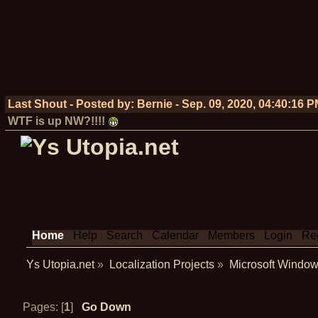
Last Shout - Posted by:
Bernie
-
Sep. 09, 2020, 04:40:16 
WTF is up NW?!!!!
Home
Help
Search
Calendar
Members
Login
Reg
Ys Utopia.net
»
Localization Projects
»
Microsoft Window
Pages: [
1
]
Go Down