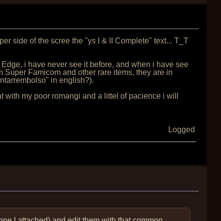
er side of the scree the "ys I & II Complete" text... T_T
 Edge, i have never see it before, and when i have see
om Super Famicom and other rare items, they are in
ontarrembolso" in english?).
hat with my poor romangi and a littel of pacience i will
Logged
 one I attached) and edit them with that common