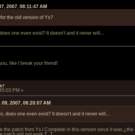
07, 2007, 08:11:47 AM
 for the old version of Ys?
es one even exist? It doesn't and it never will...
u, like I break your friend!
ch?
:45:03 PM
»
 09, 2007, 06:20:07 AM
 does one even exist? It doesn't and it never will...
 use the patch from Ys I Complete in this version since it was ¿
the patch will not work T_T