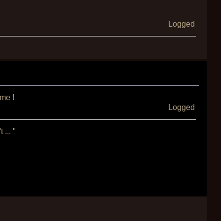
Logged
ame !
Logged
... "