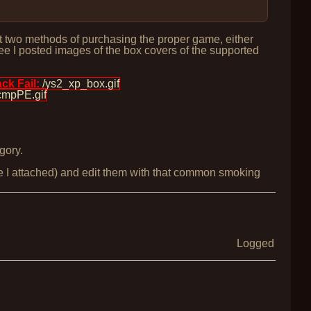
ist two methods of purchasing the proper game, either
ee I posted images of the box covers of the supported
k Fail:
/ys2_xp_box.gif
cmpPE.gif
gory.
ne I attached) and edit them with that common smoking
Logged