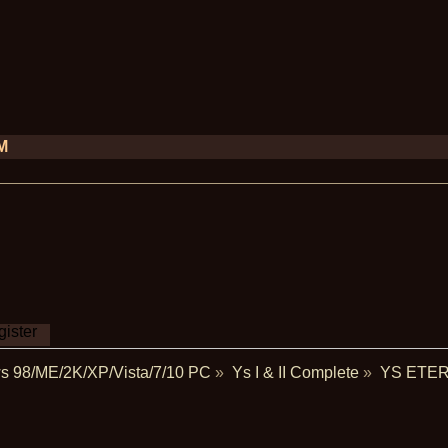
PM
ister
s 98/ME/2K/XP/Vista/7/10 PC
»
Ys I & II Complete
»
YS ETER