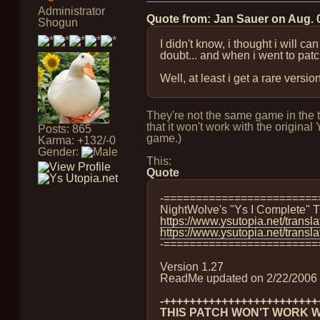
Administrator
Quote from: Jan Sauer on
Aug. 
Shogun
I didn't know, i thought i will 
doubt... and when i went to patch
Well, at least i get a rare versi
They're not the same game in the t
that it won't work with the origi
Posts: 865
game.)
Karma: +132/-0
Gender:
This:
Quote
-========================
NightWolve's "Ys I Complete" T
https://www.ysutopia.net/transla
https://www.ysutopia.net/transl
-========================
Version 1.27
ReadMe updated on 2/22/2006
-++++++++++++++++++++++++
THIS PATCH WON'T WORK WI