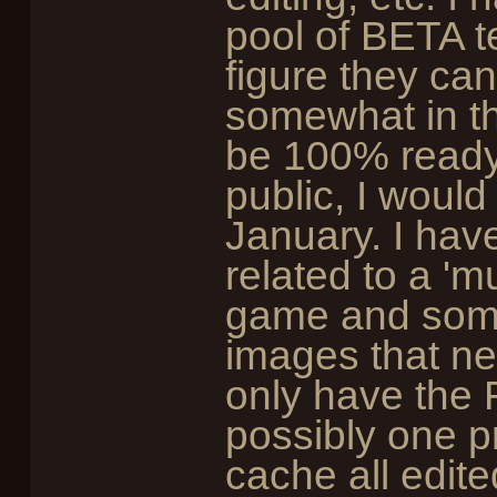
pool of BETA te
figure they ca
somewhat in th
be 100% ready 
public, I woul
January. I have
related to a 'mu
game and some
images that need
only have the 
possibly one 
cache all edite