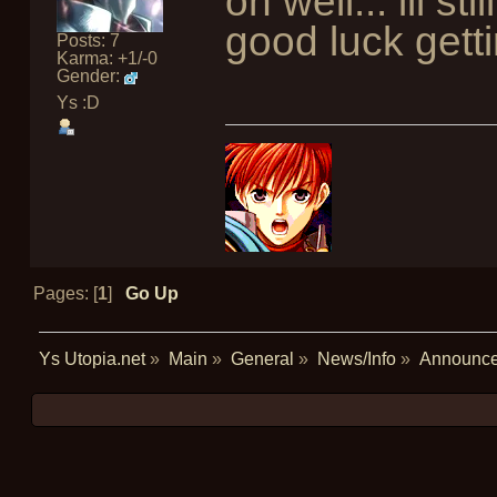
oh well... ill s
good luck getti
Posts: 7
Karma: +1/-0
Gender:
Ys :D
Pages: [
1
]
Go Up
Ys Utopia.net
»
Main
»
General
»
News/Info
»
Announc