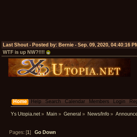
Last Shout - Posted by:
Bernie
-
Sep. 09, 2020, 04:40:16 P
WTF is up NW?!!!!
Home
Help
Search
Calendar
Members
Login
Reg
Ys Utopia.net
»
Main
»
General
»
News/Info
»
Announc
Pages: [
1
]
Go Down