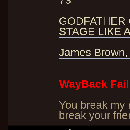
73
GODFATHER 
STAGE LIKE 
James Brown, c
WayBack Fail
You break my r
break your frie