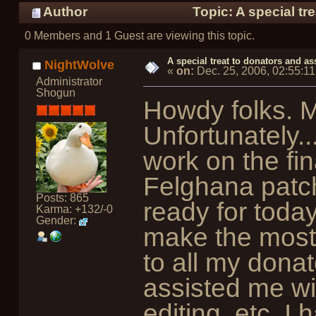
Author
Topic: A special tr
0 Members and 1 Guest are viewing this topic.
A special treat to donators and as
NightWolve
«
on:
Dec. 25, 2006, 02:55:1
Administrator
Shogun
Howdy folks. M
Unfortunately..
work on the fin
Felghana patc
Posts: 865
ready for today
Karma: +132/-0
Gender:
make the mostl
to all my dona
assisted me wi
editing, etc. I