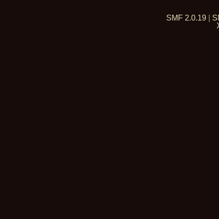
SMF 2.0.19
|
S