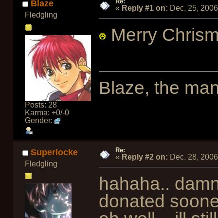
Re:
Blaze
«
Reply #1 on:
Dec. 25, 2006
Fledgling
Merry Chrism
Blaze, the man
Posts: 28
Karma: +0/-0
Gender:
Re:
Superlocke
«
Reply #2 on:
Dec. 28, 2006
Fledgling
hahaha.. damn
donated soon