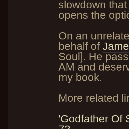
slowdown that
opens the opt
On an unrelated
behalf of
Jame
Soul]. He pas
AM and deserv
my book.
More related li
'Godfather Of 