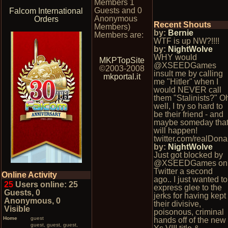
Members 1
Guests and 0
Falcom International
Anonymous
Orders
Recent Shouts
Members)
by:
Bernie
Members are:
WTF is up NW?!!!!
by:
NightWolve
WHY would
MKPTopSite
@XSEEDGames
©2003-2008
insult me by calling
mkportal.it
me "Hitler" when I
would NEVER call
them "Stalinists?" O
well, I try so hard to
be their friend - and
maybe someday tha
will happen!
twitter.com/realDona
by:
NightWolve
Just got blocked by
@XSEEDGames on
Twitter a second
Online Activity
ago.. I just wanted to
25
Users online: 25
express glee to the
Guests, 0
jerks for having kept
Anonymous, 0
their divisive,
Visible
poisonous, criminal
Home
guest
hands off of the new
guest, guest, guest,