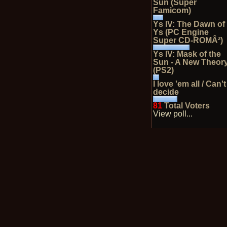
Sun (Super
Famicom)
Ys IV: The Dawn of
Ys (PC Engine
Super CD-ROMÂ²)
Ys IV: Mask of the
Sun - A New Theor
(PS2)
I love 'em all / Can't
decide
81
Total Voters
View poll...