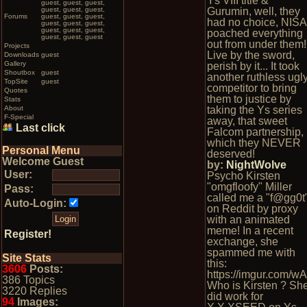
Ys VIII title &
guest, guest, guest,
guest, guest, guest,
Gurumin, well, they
Forums
guest, guest, guest,
had no choice, NISA
guest, guest, guest,
guest, guest, guest,
poached everything
guest, guest, guest
out from under them!
Projects
Live by the sword,
Downloads
guest
Gallery
perish by it... It took
Shoutbox
guest
another ruthless ugl
TopSite
guest
competitor to bring
Quotes
them to justice by
Stats
About
taking the Ys series
F-Special
away, that sweet
Last click
Falcom partnership,
which they NEVER
Personal Menu
deserved!
Welcome Guest
by:
NightWolve
User:
Psycho Kirsten
"omgfloofy" Miller
Pass:
called me a "f@gg0t
Auto-Login:
on Reddit by proxy
with an animated
meme! In a recent
Register!
exchange, she
spammed me with
Site Stats
this:
3606
Posts:
https://imgur.com/wA
386 Topics
Who is Kirsten ? Sh
3220 Replies
did work for
94
Images: