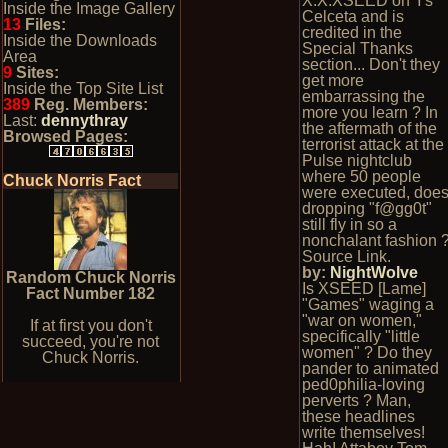
X.X.XSEED on Ys
Inside the Image Gallery
Celceta and is
13
Files:
credited in the
Inside the Downloads
Special Thanks
Area
section... Don't they
9
Sites:
get more
Inside the Top Site List
embarrassing the
389
Reg. Members:
more you learn ? In
Last:
dennythray
the aftermath of the
Browsed Pages:
terrorist attack at the
Pulse nightclub
where 50 people
Chuck Norris Fact
were executed, doe
dropping "f@gg0t"
still fly in so a
nonchalant fashion 
Source Link.
by:
NightWolve
Random Chuck Norris
Is XSEED [Lame]
Fact Number 182
"Games" waging a
"war on women,"
If at first you don't
specifically "little
succeed, you're not
women" ? Do they
Chuck Norris.
pander to animated
ped0philia-loving
perverts ? Man,
these headlines
write themselves!