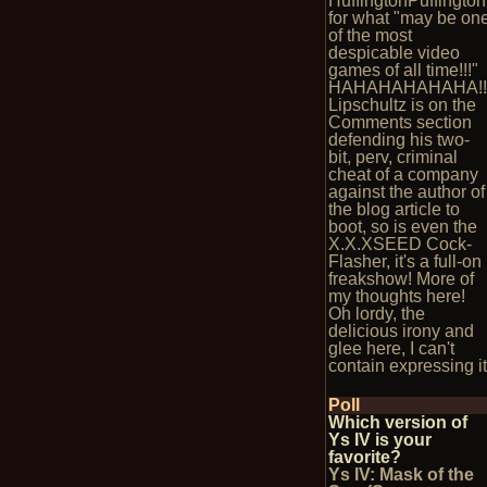
HuffingtonPuffington
for what "may be on
of the most
despicable video
games of all time!!!"
HAHAHAHAHAHA!!
Lipschultz is on the
Comments section
defending his two-
bit, perv, criminal
cheat of a company
against the author of
the blog article to
boot, so is even the
X.X.XSEED Cock-
Flasher, it's a full-on
freakshow! More of
my thoughts here!
Oh lordy, the
delicious irony and
glee here, I can't
contain expressing it
Poll
Which version of
Ys IV is your
favorite?
Ys IV: Mask of the