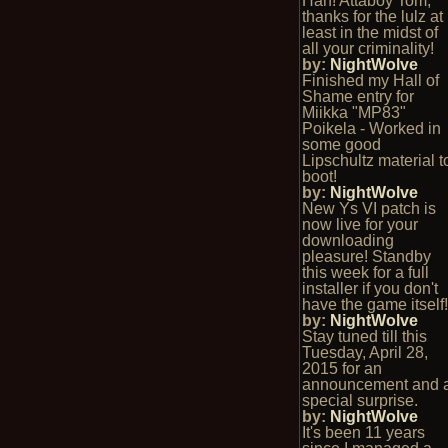
Hah! Attaboy Tom,
thanks for the lulz at
least in the midst of
all your criminality!
by:
NightWolve
Finished my Hall of
Shame entry for
Miikka "MP83"
Poikela - Worked in
some good
Lipschultz material t
boot!
by:
NightWolve
New Ys VI patch is
now live for your
downloading
pleasure! Standby
this week for a full
installer if you don't
have the game itself
by:
NightWolve
Stay tuned till this
Tuesday, April 28,
2015 for an
announcement and 
special surprise.
by:
NightWolve
It's been 11 years