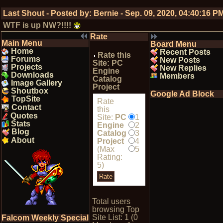
Last Shout - Posted by:
Bernie
-
Sep. 09, 2020, 04:40:16 P
WTF is up NW?!!!!
Rate
Main Menu
Board Menu
Home
Recent Posts
Rate this
Forums
New Posts
Site: PC
Projects
New Replies
Engine
Downloads
Members
Catalog
Image Gallery
Project
Shoutbox
Google Ad Block
TopSite
Rate
Contact
this
Quotes
Site:
PC
1
Stats
Engine
2
Blog
Catalog
3
About
Project
4
(Max
5
Rating:
5)
Total users
browsing Top
Site List: 1 (0
Falcom Weekly Special