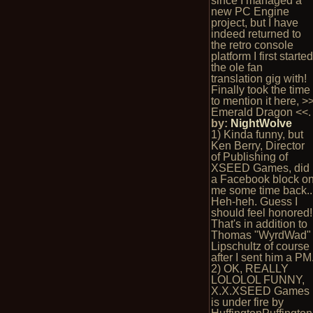
since I managed a
new PC Engine
project, but I have
indeed returned to
the retro console
platform I first starte
the ole fan
translation gig with!
Finally took the time
to mention it here, >
Emerald Dragon <<.
by:
NightWolve
1) Kinda funny, but
Ken Berry, Director
of Publishing of
XSEED Games, did
a Facebook block o
me some time back..
Heh-heh. Guess I
should feel honored!
That's in addition to
Thomas "WyrdWad"
Lipschultz of course
after I sent him a PM
2) OK, REALLY
LOLOLOL FUNNY,
X.X.XSEED Games
is under fire by