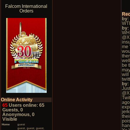
Falcom International
Orders
Rec
by
WTF
by
WH
@X
insu
me 
wou
the
well
be t
may
wil
twi
by
Jus
@X
Twi
Online Activity
ago.
65
Users online: 65
exp
Guests, 0
jerk
Anonymous, 0
thei
Visible
poi
Home
guest
han
guest, guest, guest,