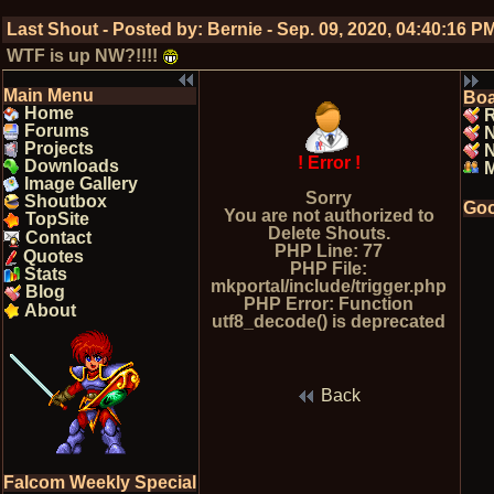
Last Shout - Posted by:
Bernie
-
Sep. 09, 2020, 04:40:16 P
WTF is up NW?!!!!
Main Menu
Bo
Home
R
Forums
Projects
N
! Error !
Downloads
Image Gallery
Sorry
Shoutbox
Goo
You are not authorized to
TopSite
Delete Shouts.
Contact
PHP Line: 77
Quotes
PHP File:
Stats
mkportal/include/trigger.php
Blog
PHP Error: Function
About
utf8_decode() is deprecated
Back
Falcom Weekly Special