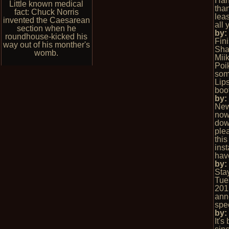
Hah
Little known medical
than
fact: Chuck Norris
leas
invented the Caesarean
all 
section when he
by
roundhouse-kicked his
Fin
way out of his monther's
Sha
womb.
Mii
Poi
som
Lips
boo
by
New
now 
dow
ple
this
inst
hav
by
Stay
Tue
201
ann
spec
by
It's