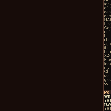
Huf
for
of 
des
game
HA
Lips
Com
def
bit,
che
agai
the 
boot
X.X
Flas
fre
my 
Oh l
del
glee
cont
Pol
Whi
Ys 
fav
Ys 