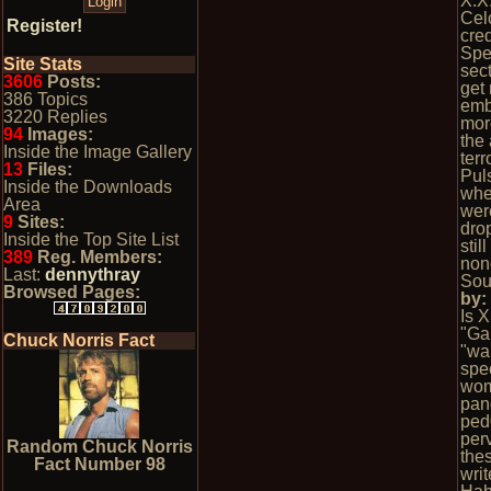
X.X
Cel
Register!
cred
Spe
Site Stats
sect
3606
Posts:
get
386 Topics
emb
3220 Replies
mor
94
Images:
the 
Inside the Image Gallery
terr
13
Files:
Pul
Inside the Downloads
whe
Area
wer
9
Sites:
dro
Inside the Top Site List
stil
389
Reg. Members:
non
Last:
dennythray
Sou
Browsed Pages:
by
Is 
"Ga
Chuck Norris Fact
"wa
spec
wom
pan
ped
per
Random Chuck Norris
the
Fact Number 98
wri