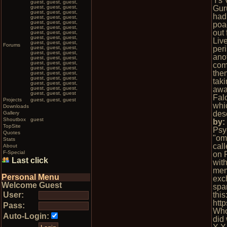
Ys V
guest, guest, guest,
guest, guest, guest,
Gur
guest, guest, guest,
had
guest, guest, guest,
guest, guest, guest,
poa
guest, guest, guest,
out
guest, guest, guest,
guest, guest, guest,
Liv
guest, guest, guest,
Forums
guest, guest, guest,
peri
guest, guest, guest,
ano
guest, guest, guest,
guest, guest, guest,
comp
guest, guest, guest,
them
guest, guest, guest,
guest, guest, guest,
tak
guest, guest, guest,
guest, guest, guest,
awa
guest, guest, guest
Fal
Projects
guest, guest, guest
whi
Downloads
des
Gallery
Shoutbox
guest
by
TopSite
Psy
Quotes
"omg
Stats
cal
About
F-Special
on 
Last click
wit
mem
Personal Menu
exc
Welcome Guest
spa
User:
this
htt
Pass:
Who
Auto-Login:
did 