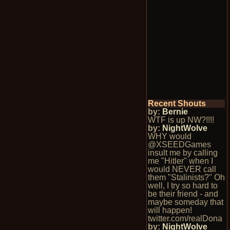
Recent Shouts
by:
Bernie
WTF is up NW?!!!!
by:
NightWolve
WHY would
@XSEEDGames
insult me by calling
me "Hitler" when I
would NEVER call
them "Stalinists?" Oh
well, I try so hard to
be their friend - and
maybe someday that
will happen!
twitter.com/realDona
by:
NightWolve