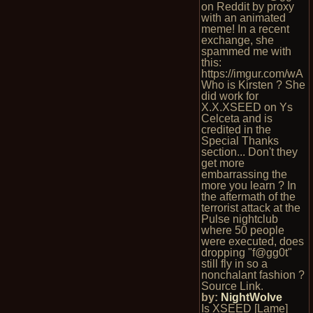
on Reddit by proxy
with an animated
meme! In a recent
exchange, she
spammed me with
this:
https://imgur.com/wA
Who is Kirsten ? She
did work for
X.X.XSEED on Ys
Celceta and is
credited in the
Special Thanks
section... Don't they
get more
embarrassing the
more you learn ? In
the aftermath of the
terrorist attack at the
Pulse nightclub
where 50 people
were executed, does
dropping "f@gg0t"
still fly in so a
nonchalant fashion ?
Source Link.
by:
NightWolve
Is XSEED [Lame]