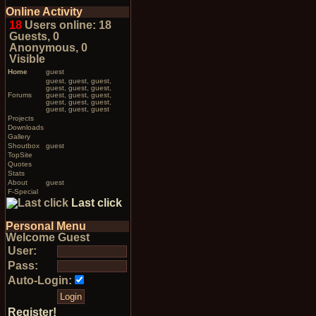
Online Activity
18
Users online: 18
Guests, 0
Anonymous, 0
Visible
Home
guest
guest, guest, guest,
guest, guest, guest,
Forums
guest, guest, guest,
guest, guest, guest,
guest, guest, guest
Projects
Downloads
Gallery
Shoutbox
guest
TopSite
Quotes
Stats
About
guest
F-Special
Last click
Personal Menu
Welcome Guest
User:
Pass:
Auto-Login:
Register!