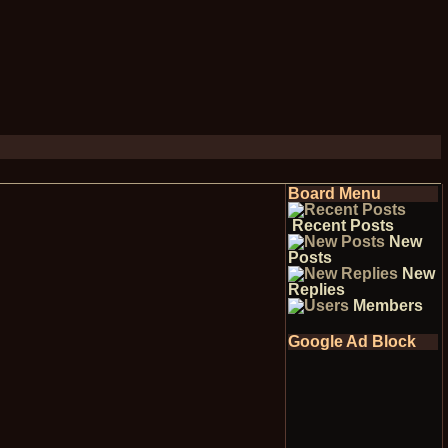
Board Menu
Recent Posts
New
Posts
New
Replies
Members
Google Ad Block