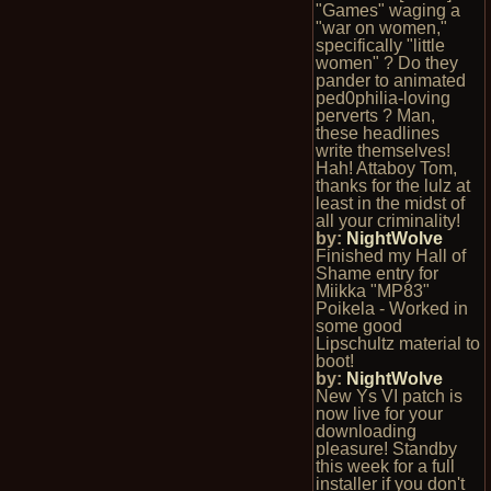
"Games" waging a
"war on women,"
specifically "little
women" ? Do they
pander to animated
ped0philia-loving
perverts ? Man,
these headlines
write themselves!
Hah! Attaboy Tom,
thanks for the lulz at
least in the midst of
all your criminality!
by:
NightWolve
Finished my Hall of
Shame entry for
Miikka "MP83"
Poikela - Worked in
some good
Lipschultz material to
boot!
by:
NightWolve
New Ys VI patch is
now live for your
downloading
pleasure! Standby
this week for a full
installer if you don't