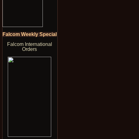
Falcom Weekly Special
Falcom International
Orders