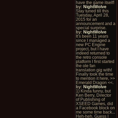
have the game itself!
by:
NightWolve
Stay tuned till this
Tuesday, April 28,
2015 for an
announcement and a
special surprise.
by:
NightWolve
It's been 11 years
since I managed a
new PC Engine
project, but I have
indeed returned to
the retro console
platform I first started
the ole fan
translation gig with!
Finally took the time
to mention it here, >>
Emerald Dragon <<.
by:
NightWolve
1) Kinda funny, but
Ken Berry, Director
of Publishing of
XSEED Games, did
a Facebook block on
me some time back...
Heh-heh. Guess I