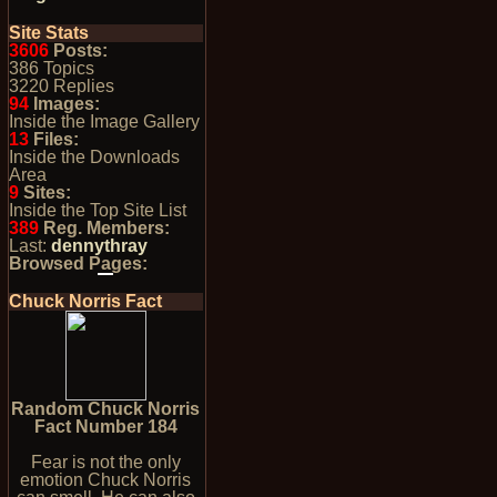
Site Stats
3606
Posts:
386 Topics
3220 Replies
94
Images:
Inside the Image Gallery
13
Files:
Inside the Downloads
Area
9
Sites:
Inside the Top Site List
389
Reg. Members:
Last:
dennythray
Browsed Pages:
Chuck Norris Fact
Random Chuck Norris
Fact Number 184
Fear is not the only
emotion Chuck Norris