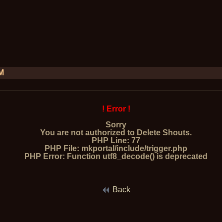
PM
! Error !
Sorry
You are not authorized to Delete Shouts.
PHP Line: 77
PHP File: mkportal/include/trigger.php
PHP Error: Function utf8_decode() is deprecated
Back