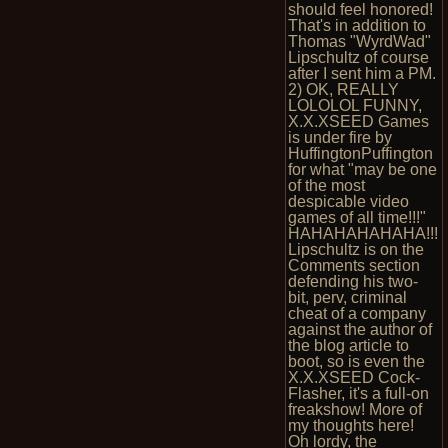
should feel honored!
That's in addition to
Thomas "WyrdWad"
Lipschultz of course
after I sent him a PM.
2) OK, REALLY
LOLOLOL FUNNY,
X.X.XSEED Games
is under fire by
HuffingtonPuffington
for what "may be one
of the most
despicable video
games of all time!!!"
HAHAHAHAHAHA!!!
Lipschultz is on the
Comments section
defending his two-
bit, perv, criminal
cheat of a company
against the author of
the blog article to
boot, so is even the
X.X.XSEED Cock-
Flasher, it's a full-on
freakshow! More of
my thoughts here!
Oh lordy, the