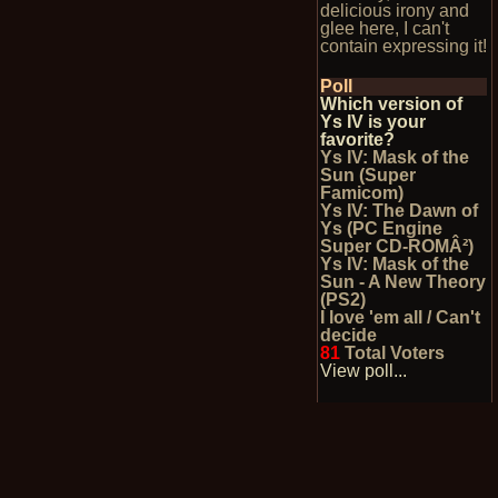
delicious irony and
glee here, I can't
contain expressing it!
Poll
Which version of
Ys IV is your
favorite?
Ys IV: Mask of the
Sun (Super
Famicom)
Ys IV: The Dawn of
Ys (PC Engine
Super CD-ROMÂ²)
Ys IV: Mask of the
Sun - A New Theory
(PS2)
I love 'em all / Can't
decide
81
Total Voters
View poll...