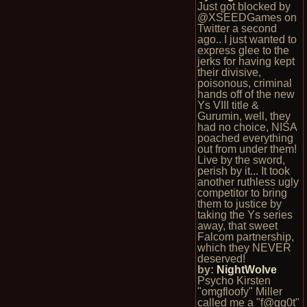
Just got blocked by
@XSEEDGames on
Twitter a second
ago.. I just wanted to
express glee to the
jerks for having kept
their divisive,
poisonous, criminal
hands off of the new
Ys VIII title &
Gurumin, well, they
had no choice, NISA
poached everything
out from under them!
Live by the sword,
perish by it... It took
another ruthless ugly
competitor to bring
them to justice by
taking the Ys series
away, that sweet
Falcom partnership,
which they NEVER
deserved!
by:
NightWolve
Psycho Kirsten
"omgfloofy" Miller
called me a "f@gg0t"