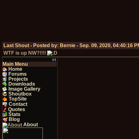
Last Shout - Posted by:
Bernie
-
Sep. 09, 2020, 04:40:16 
WTF is up NW?!!!!
Main Menu
Home
Forums
Projects
Downloads
Image Gallery
Shoutbox
TopSite
Contact
Quotes
Stats
Blog
About