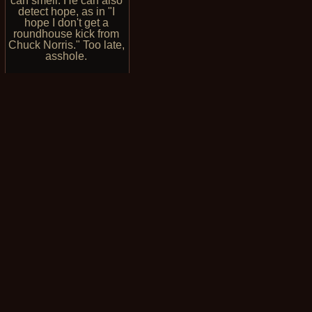
can smell. He can also
detect hope, as in "I
hope I don't get a
roundhouse kick from
Chuck Norris." Too late,
asshole.