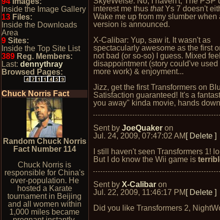
SkyeWelse: No, I haven't; The PSP 
94
Images:
interest me thus
that
Ys 7 doesn't eith
Inside the Image Gallery
Wake me up from my slumber when
13
Files:
version is announced.
Inside the Downloads
Area
X-Calibar: Yup, saw it. It wasn't as
9
Sites:
spectacularly awesome as the first o
Inside the Top Site List
not bad (or so-so) I guess. Mixed fee
389
Reg. Members:
disappointment (story could've use
Last:
dennythray
more work) & enjoyment...
Browsed Pages:
Jizz, get the first Transformers on Bl
Chuck Norris Fact
Satisfaction guaranteed! It's a fantas
you away" kinda movie, hands down
Sent by
JoeQuaker
on
Jul. 24, 2009, 07:47:02 AM
[ Delete ]
Random Chuck Norris
Fact Number 114
I still haven't seen Transformers 1! lo
But I do know the Wii game is
terrib
Chuck Norris is
responsible for China's
over-population. He
Sent by
X-Calibar
on
hosted a Karate
Jul. 22, 2009, 11:46:17 PM
[ Delete ]
tournament in Beijing
and all women within
Did you like Transformers 2, NightW
1,000 miles became
pregnant instantly.