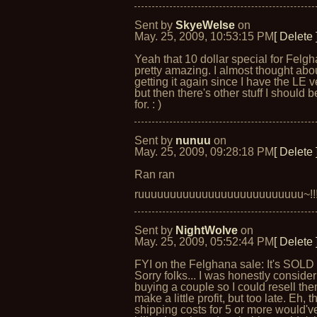
Sent by
SkyeWelse
on
May. 25, 2009, 10:53:15 PM
[ Delete 
Yeah that 10 dollar special for Felgh
pretty amazing. I almost thought abo
getting it again since I have the LE v
but then there's other stuff I should 
for. : )
Sent by
nunuu
on
May. 25, 2009, 09:28:18 PM
[ Delete 
Ran ran
ruuuuuuuuuuuuuuuuuuuuuuuuuu~!!
Sent by
NightWolve
on
May. 25, 2009, 05:52:44 PM
[ Delete 
FYI on the Felghana sale: It's SOLD
Sorry folks... I was honestly conside
buying a couple so I could resell th
make a little profit, but too late. Eh, t
shipping costs for 5 or more would'