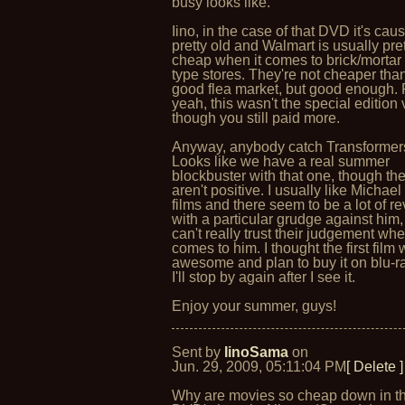
busy looks like.
Iino, in the case of that DVD it's caus
pretty old and Walmart is usually pre
cheap when it comes to brick/mortar 
type stores. They're not cheaper tha
good flea market, but good enough. 
yeah, this wasn't the special edition
though you still paid more.
Anyway, anybody catch Transformer
Looks like we have a real summer
blockbuster with that one, though th
aren't positive. I usually like Michae
films and there seem to be a lot of r
with a particular grudge against him,
can't really trust their judgement whe
comes to him. I thought the first film
awesome and plan to buy it on blu-ra
I'll stop by again after I see it.
Enjoy your summer, guys!
Sent by
IinoSama
on
Jun. 29, 2009, 05:11:04 PM
[ Delete ]
Why are movies so cheap down in 