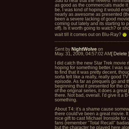
Sad to hear that the newest Terminato
as good as the commercials made it 
be. I was kind of hoping it would en
nearly as awesome as presented (th
been a severe lacking of good movi
coming out lately and its starting to 
off). Is it worth going to watch? or sh
wait till it comes out on Blu-Ray?
Sent by
NightWolve
on
May. 31, 2009, 04:57:02 AM
[ Delete 
I did catch the new Star Trek movie ri
hoping for something better. I was s
to find that it was pretty decent, thoug
sorta felt like a really, really good TV
episode. As far as prequels go and t
beginning that it presented for the c
of the original series, it does a great 
there. Not bad, overall. I'd give it a B
something.
About T4: it's a shame cause somew
there could've been a great movie. I
nice gift to cast Michael Ironside for 
fans (remember "Total Recall" bada
but the character he played here alo