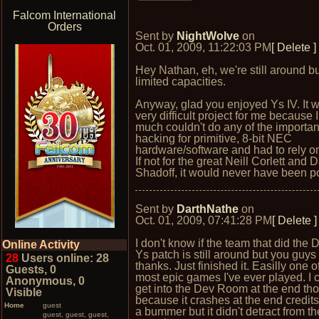
Falcom International
Orders
Sent by
NightWolve
on
Oct. 01, 2009, 11:22:03 PM
[ Delete ]
Hey Nathan, eh, we're still around bu
limited capacities.
Anyway, glad you enjoyed Ys IV. It 
very difficult project for me because I
much couldn't do any of the importan
hacking for primitive, 8-bit NEC
hardware/software and had to rely on
If not for the great Neill Corlett and 
Shadoff, it would never have been p
Sent by
DarthNathe
on
Oct. 01, 2009, 07:41:28 PM
[ Delete ]
I don't know if the team that did the
Online Activity
Ys patch is still around but you guy
28
Users online: 28
thanks. Just finished it. Easilly one o
Guests, 0
most epic games I've ever played. I c
Anonymous, 0
get into the Dev Room at the end th
Visible
because it crashes at the end credits.
Home
guest
a bummer but it didn't detract from t
guest, guest, guest,