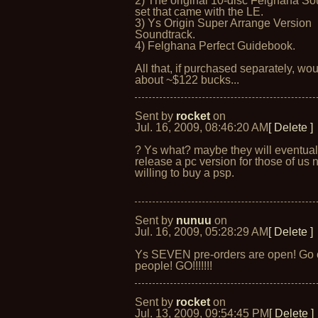
2) The original 10-disc Felghana So
set that came with the LE.
3) Ys Origin Super Arrange Version
Soundtrack.
4) Felghana Perfect Guidebook.
All that, if purchased separately, wou
about ~$122 bucks...
Sent by
rocket
on
Jul. 16, 2009, 08:46:20 AM
[ Delete ]
? Ys what? maybe they will eventual
release a pc version for those of us 
willing to buy a psp.
Sent by
nunuu
on
Jul. 16, 2009, 05:28:29 AM
[ Delete ]
Ys SEVEN pre-orders are open! Go 
people! GO!!!!!!!
Sent by
rocket
on
Jul. 13, 2009, 09:54:45 PM
[ Delete ]