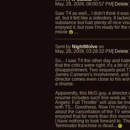
May. 28, 2009, 08:00:57 PM
[ Delete 
Saw T4 as well... I didn't think it was
all, but it felt like a sidestory. It lacke
substance but had plenty of nice visu
enjoyed it, but now I'm ready for the 
movie
...
Sent by
NightWolve
on
May. 28, 2009, 03:28:32 PM
[ Delete 
So... I saw T4 the other day and hate
that the critics were right: it's a bit of 
disappointment. Two sequels post T
James Cameron's involvement, and 
director comes even close to his wor
a shame.
Apparently, this McG guy, a director
resume includes such fine work as "
Angels: Full Throttle" will also be in
with T5... Goodness. Now I'm really 
about the cancellation of the TV serie
enjoyed that far more than this movi
I have nothing to look forward to. Th
Terminator franchise is dead...