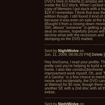
DVD's here in Alberta (Canada) are st
inside the $12 block. When I picked
copy of Memoirs I got stuck with a h
$24 if I remember. I think that was th
edition though. I still found it kind of
because it was even on sale at the t
(Bought it from a closing down movie
Still, atleast "someone" is getting a
deal on movies, hopefully prices will
decline what with the recession and
stomping on the DVD market.
Sent by
NightWolve
on
Jun. 11, 2009, 08:06:20 PM
[ Delete ]
Hey IinoSama, I read your profile. Th
pretty cool you're helping to build a
home. I also like construction/home
improvement work myself. Oh, and 
of a Geisha" is a fine choice to ment
movie and incidentally, the DVD ca
at Walmart for $5 now, though there 
another SE with a 2nd disc with all t
extras.
Sent by
NightWolve
on