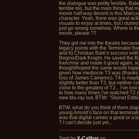
the dialogue was pretty terrible. Bale
terrible too, but the main thing that 
movie half-way decent is this Marcu
character. Yeah, there was great act
visuals to enjoy at times, but I dunno
just go wrong somehow. Where is th
movie, please ??
They got me into the theatre because
legacy points with the Terminator fra
and b) Christian Bale's success wit
Begins/Dark Knight. He saved the 
franchise and made it good again, so
thought/hoped the same would happ
given how mediocre T3 was (thanks 
loss of James Cameron). T4 is may
slightly better than T3, but neither c
close to the greatest of T2... I've lost
to how many times I've watched T2 (
new blu-ray out, BTW: "Skynet Editio
BTW, what do you think of them slap
young Arnold's face on that terminator
was that digital cameo a good or a 
? I can't decide just yet...
Sent by
X-Calibar
on