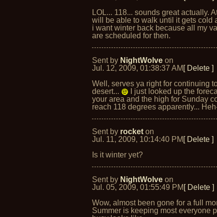
LOL... 118... sounds great actually. At
will be able to walk until it gets cold
i want winter back because all my v
are scheduled for then.
Sent by
NightWolve
on
Jul. 12, 2009, 01:38:37 AM
[ Delete ]
Well, serves ya right for continuing to
desert...
I just looked up the foreca
your area and the high for Sunday c
reach 118 degrees apparently... Heh
Sent by
rocket
on
Jul. 11, 2009, 10:14:40 PM
[ Delete ]
Is it winter yet?
Sent by
NightWolve
on
Jul. 05, 2009, 01:55:49 PM
[ Delete ]
Wow, almost been gone for a full mo
Summer is keeping most everyone pr