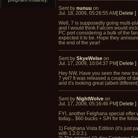
Sent by
nunuu
on
Jul. 18, 2009, 05:26:55 AM
[ Delete ]
Well, 7 is supposedly going multi-pl
and I would think Falcom would incl
PC port considering a bulk of the fan
expected it to be. Hope they announc
the end of the year!
Sent by
SkyeWelse
on
Jul. 17, 2009, 10:04:37 PM
[ Delete ]
Hey NW, Have you seen the new trai
7 yet? It was released a couple of d
and it's looking great (albeit different)
Sent by
NightWolve
on
Jul. 17, 2009, 05:16:46 PM
[ Delete ]
FYI, another Felghana special offer
today... $60 bucks + S/H for the follo
1) Felghana Vista Edition (it's just p
with 1.2.0.3.).