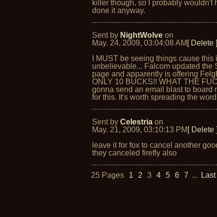
killer though, so I probably wouldn't
done it anyway.
Sent by
NightWolve
on
May. 24, 2009, 03:04:08 AM
[ Delete 
I MUST be seeing things cause this 
unbelievable... Falcom updated the 
page and apparently is offering Felg
ONLY 10 BUCKS!! WHAT THE FUCK
gonna send an email blast to boar
for this. It's worth spreading the word 
Sent by
Celestria
on
May. 21, 2009, 03:10:13 PM
[ Delete 
leave it for fox to cancel another go
they canceled firefly also
25 Pages
1
2
3
4
5
6
7
...
Last