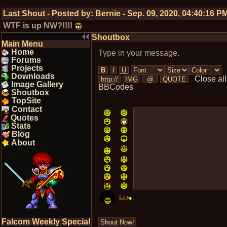
Last Shout - Posted by:
Bernie
-
Sep. 09, 2020, 04:40:16 P
WTF is up NW?!!!!
Shoutbox
Main Menu
Home
Type in your message.
Forums
Projects
Downloads
Close all
Image Gallery
BBCodes
Shoutbox
TopSite
Contact
Quotes
Stats
Blog
About
Falcom Weekly Special