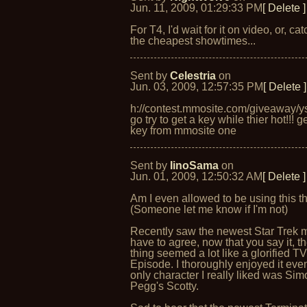
Jun. 11, 2009, 01:29:33 PM
[ Delete ]
For T4, I'd wait for it on video, or, catc
the cheapest showtimes...
Sent by
Celestria
on
Jun. 03, 2009, 12:57:35 PM
[ Delete ]
h://contest.mmosite.com/giveaway/y
go try to get a key while thier hot!!! g
key from mmosite one
Sent by
IinoSama
on
Jun. 01, 2009, 12:50:32 AM
[ Delete ]
Am I even allowed to be using this t
(Someone let me know if I'm not)
Recently saw the newest Star Trek 
have to agree, now that you say it, t
thing seemed a lot like a glorified T
Episode. I thoroughly enjoyed it even
only character I really liked was Si
Pegg's Scotty.