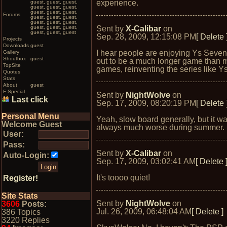
experience.
guest, guest, guest,
guest, guest, guest,
guest, guest, guest,
Forums
guest, guest, guest,
guest, guest, guest,
guest, guest, guest,
Sent by
X-Calibar
on
guest, guest, guest
Sep. 28, 2009, 12:15:08 PM
[ Delete 
Projects
Downloads
guest
I hear people are enjoying Ys Seven.
Gallery
Shoutbox
guest
out to be a much longer game than 
TopSite
games, reinventing the series like Ys
Quotes
Stats
About
guest
F-Special
Sent by
NightWolve
on
Last click
Sep. 17, 2009, 08:20:19 PM
[ Delete 
Personal Menu
Yeah, slow board generally, but it w
Welcome Guest
always much worse during summer.
User:
Pass:
Sent by
X-Calibar
on
Auto-Login:
Sep. 17, 2009, 03:02:41 AM
[ Delete 
It's toooo quiet!
Register!
Site Stats
Sent by
NightWolve
on
3606
Posts:
Jul. 26, 2009, 06:48:04 AM
[ Delete ]
386 Topics
3220 Replies