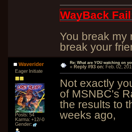
WayBack Fail
You break my r
break your frie
Re: What are YOU watching on yo
Waverider
«
Reply #93 on:
Feb. 02, 201
Eager Initiate
Not exactly you
of MSNBC's Ra
the results to
weeks ago,
Posts: 54
Karma: +12/-0
Gender: