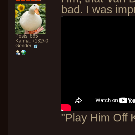
bad. I was imp
Posts: 865
Karma: +132/-0
Gender:
"Play Him Off