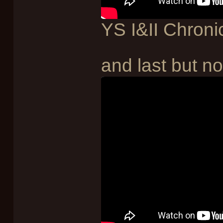
YS I&II Chroni
and last but not