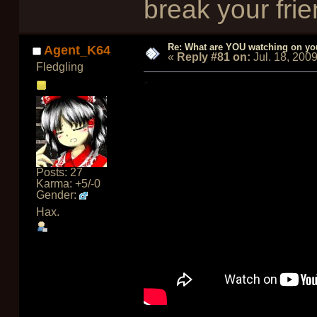
break your frie
Re: What are YOU watching on yo
Agent_K64
«
Reply #81 on:
Jul. 18, 200
Fledgling
Posts: 27
Karma: +5/-0
Gender:
Hax.