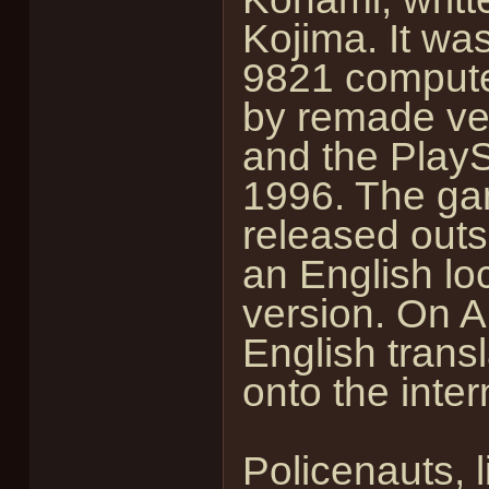
Kojima. It was
9821 computer
by remade ver
and the PlayS
1996. The gam
released outs
an English loc
version. On A
English trans
onto the inter
Policenauts, l