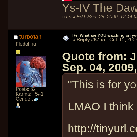
Ys-IV The Daw
«
Last Edit:
Sep. 28, 2009, 12:44:
Re: What are YOU watching on yo
turbofan
«
Reply #87 on:
Oct. 15, 200
Fledgling
Quote from: 
Sep. 04, 2009
"This is for y
Posts: 32
Karma: +5/-1
Gender:
LMAO I think y
http://tinyurl