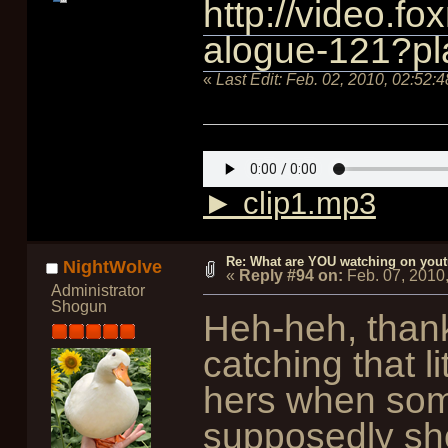
http://video.f
alogue-121?pl
«
Last Edit:
Feb. 02, 2010, 02:52:
► clip1.mp3
Re: What are YOU watching on you
NightWolve
«
Reply #94 on:
Feb. 07, 2010
Administrator
Shogun
Heh-heh, thank
catching that l
hers when som
supposedly sh