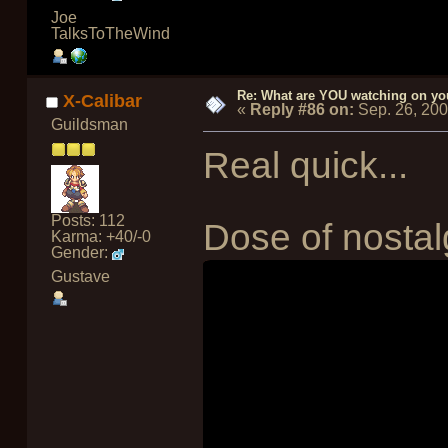
Joe
TalksToTheWind
Re: What are YOU watching on yo
X-Calibar
«
Reply #86 on:
Sep. 26, 20
Guildsman
Real quick...
Posts: 112
Dose of nostalg
Karma: +40/-0
Gender:
Gustave