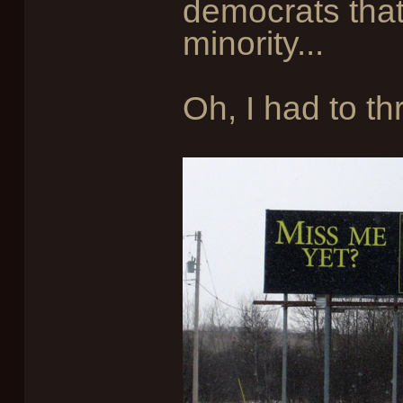
democrats that
minority...
Oh, I had to thr