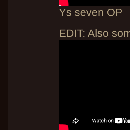
Ys seven OP
EDIT: Also som