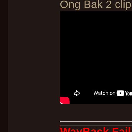
Ong Bak 2 clip
WayBack Fail