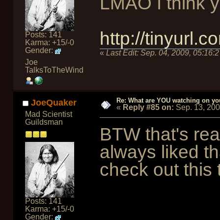
LMAO I think you
http://tinyurl.
Posts: 141
Karma: +15/-0
Gender:
«
Last Edit:
Sep. 04, 2009, 05:16:
Joe
TalksToTheWind
Re: What are YOU watching on yo
JoeQuaker
«
Reply #85 on:
Sep. 13, 20
Mad Scientist
Guildsman
BTW that's real
always liked th
check out this 
Posts: 141
Karma: +15/-0
Gender: