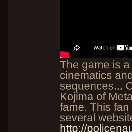
The game is a 
cinematics and
sequences... 
Kojima of Meta
fame. This fan
several websit
http://policena