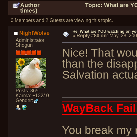
Author
Topic: What are Y
times)
0 Members and 2 Guests are viewing this topic.
Re: What are YOU watching on yo
NightWolve
«
Reply #80 on:
May. 28, 20
Administrator
Shogun
Nice! That wou
than the disap
Salvation actu
Posts: 865
Karma: +132/-0
Gender:
WayBack Fail
You break my r