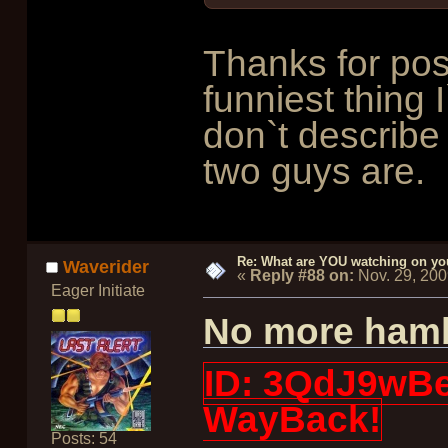
Thanks for pos
funniest thing 
don`t describe 
two guys are.
Re: What are YOU watching on yo
Waverider
«
Reply #88 on:
Nov. 29, 20
Eager Initiate
No more hamb
ID: 3QdJ9wBe3
WayBack!
Posts: 54