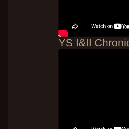
YS I&II Chroni