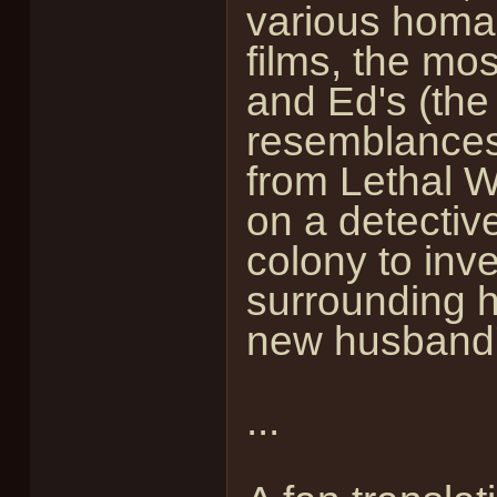
various homag
films, the mo
and Ed's (the
resemblances
from Lethal 
on a detectiv
colony to inv
surrounding h
new husband'
...