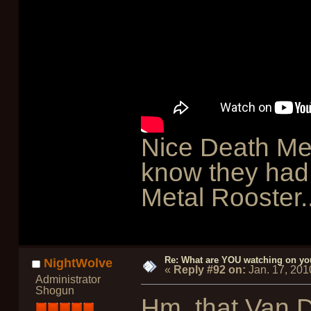
Nice Death Meta
know they had 
Metal Rooster..
Re: What are YOU watching on yo
NightWolve
«
Reply #92 on:
Jan. 17, 201
Administrator
Shogun
Hm, that Van 