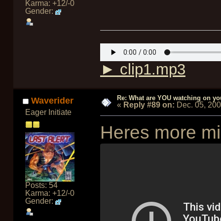
Karma: +12/-0
Gender:
► clip1.mp3
Re: What are YOU watching on yo
Waverider
«
Reply #89 on:
Dec. 05, 20
Eager Initiate
Heres more mi
Posts: 54
Karma: +12/-0
Gender: