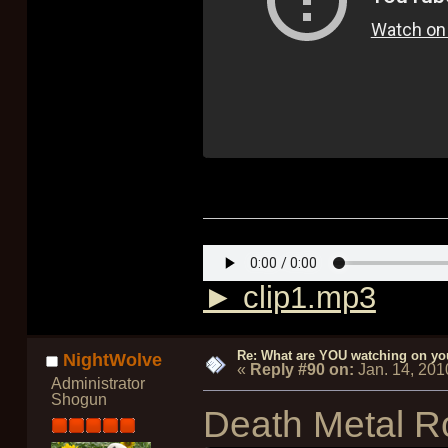
► clip1.mp3
Re: What are YOU watching on yo
NightWolve
«
Reply #90 on:
Jan. 14, 201
Administrator
Shogun
Death Metal R