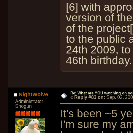
[6] with appr
version of th
of the projec
to the public
24th 2009, to
46th birthday.
Re: What are YOU watching on yo
NightWolve
«
Reply #83 on:
Sep. 02, 20
Administrator
Shogun
It's been ~5 ye
I'm sure my am