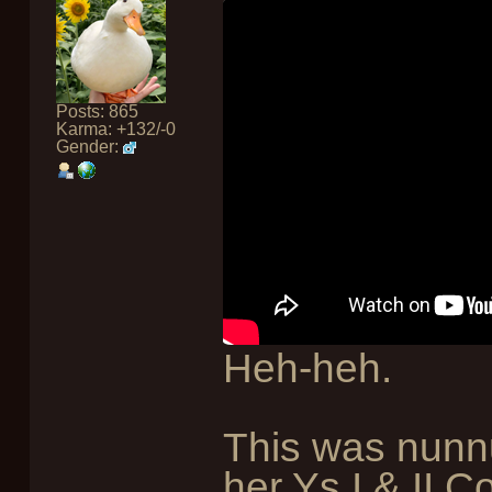
Posts: 865
Karma: +132/-0
Gender:
Heh-heh.
This was nunn
her Ys I & II C