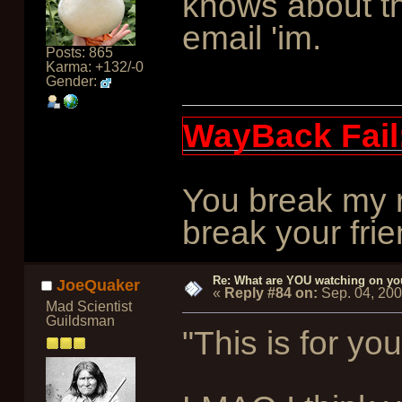
knows about thi
email 'im.
Posts: 865
Karma: +132/-0
Gender:
WayBack Fail
You break my r
break your frie
Re: What are YOU watching on yo
JoeQuaker
«
Reply #84 on:
Sep. 04, 20
Mad Scientist
Guildsman
"This is for you