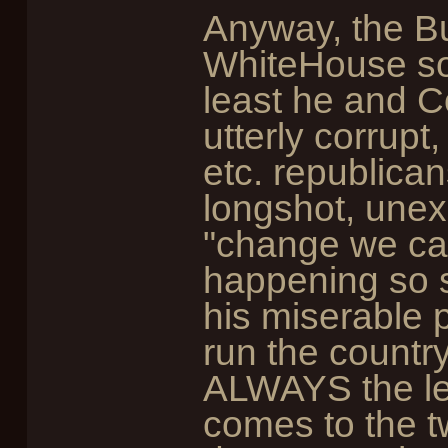
Anyway, the Bu
WhiteHouse so 
least he and 
utterly corrupt
etc. republican
longshot, une
"change we can 
happening so 
his miserable p
run the countr
ALWAYS the les
comes to the t