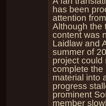
A fan translat
has been pro
attention fro
Although the 
content was 
Laidlaw and A
summer of 200
project could
complete the 
material into
progress stal
prominent So
member slowb