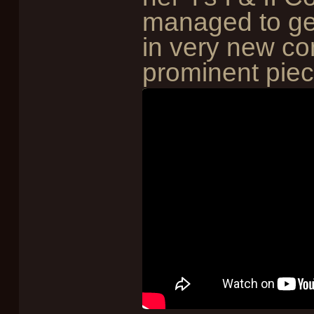
managed to ge
in very new con
prominent piec