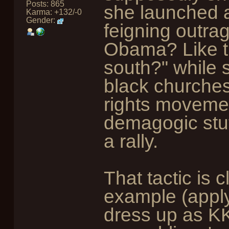
Posts: 865
she launched a
Karma: +132/-0
Gender:
feigning outra
Obama? Like th
south?" while
black churches 
rights movemen
demagogic stuf
a rally.
That tactic is c
example (apply
dress up as K