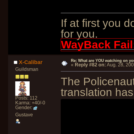
If at first you 
for you.
WayBack Fail
Re: What are YOU watching on yo
X-Calibar
«
Reply #82 on:
Aug. 28, 200
Guildsman
The Policenau
translation has
Posts: 112
Karma: +40/-0
Gender:
Gustave