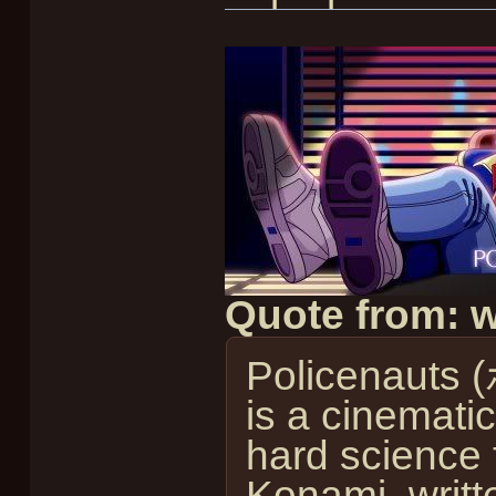
Quote from: w
Policenauts
is a cinemati
hard science f
Konami, writt