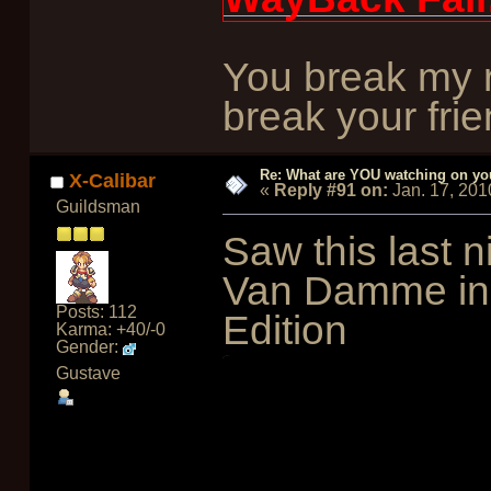
You break my r
break your frie
Re: What are YOU watching on yo
X-Calibar
«
Reply #91 on:
Jan. 17, 201
Guildsman
Saw this last n
Van Damme in S
Posts: 112
Edition
Karma: +40/-0
Gender:
Gustave