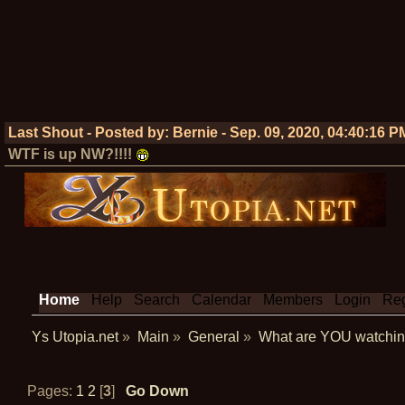
Last Shout - Posted by:
Bernie
-
Sep. 09, 2020, 04:40:16 P
WTF is up NW?!!!!
Home
Help
Search
Calendar
Members
Login
Reg
Ys Utopia.net
»
Main
»
General
»
What are YOU watchin
Pages:
1
2
[
3
]
Go Down