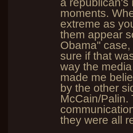
a republican's 
moments. When
extreme as you
them appear so
Obama" case, 
sure if that wa
way the media u
made me believ
by the other s
McCain/Palin. 
communication
they were all 