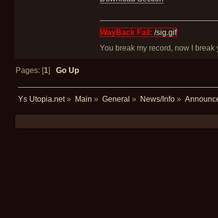
WayBack Fail:
/sig.gif
You break my record, now I break yo
Pages: [
1
]
Go Up
Ys Utopia.net
»
Main
»
General
»
News/Info
»
Announc