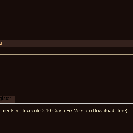
PM
ister
ements
»
Hexecute 3.10 Crash Fix Version (Download Here)