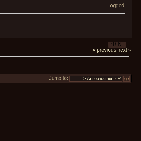
Logged
PRINT
« previous
next »
Jump to: