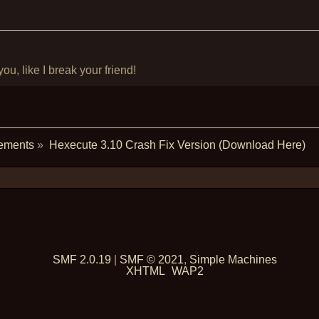
u, like I break your friend!
ements
»
Hexecute 3.10 Crash Fix Version (Download Here)
SMF 2.0.19
|
SMF © 2021
,
Simple Machines
XHTML
WAP2