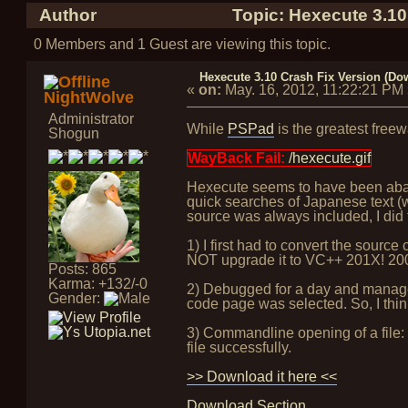
Author
Topic: Hexecute 3.10
0 Members and 1 Guest are viewing this topic.
Hexecute 3.10 Crash Fix Version (Do
«
on:
May. 16, 2012, 11:22:21 PM
NightWolve
Administrator
While
PSPad
is the greatest freew
Shogun
WayBack Fail:
/hexecute.gif
Hexecute seems to have been abando
quick searches of Japanese text (w
source was always included, I did 
1) I first had to convert the sou
NOT upgrade it to VC++ 201X! 2005 
Posts: 865
Karma: +132/-0
2) Debugged for a day and managed
Gender:
code page was selected. So, I thin
3) Commandline opening of a file: i
file successfully.
>> Download it here <<
Download Section