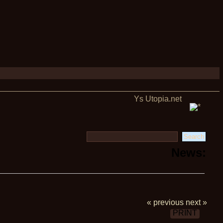
Ys Utopia.net
News:
« previous
next »
PRINT