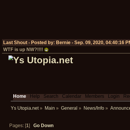
Last Shout - Posted by:
Bernie
-
Sep. 09, 2020, 04:40:16 
WTF is up NW?!!!!
Home
Help
Search
Calendar
Members
Login
Reg
Ys Utopia.net
»
Main
»
General
»
News/Info
»
Announc
Pages: [
1
]
Go Down