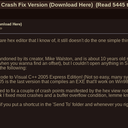
 Crash Fix Version (Download Here) (Read 5445 
wnload Here)
»
are hex editor that I know of, it still doesn't do the one simple t
ned by its creator, Mike Walston, and is about 10 years old si
hen you wanna find an offset), but I couldn't open anything in S
the following:
rce code to Visual C++ 2005 Express Edition! (Not so easy, many
is the last version that compiles an EXE that'll work on Win98
 to fix a couple of crash points manifested by the hex view no
k I fixed most crashes and a buffer overflow condition, lemme kn
f you put a shortcut in the 'Send To' folder and whenever you righ