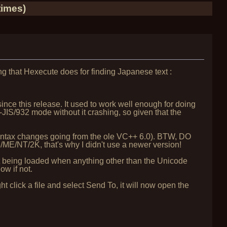
times)
hing that Hexecute does for finding Japanese text :
nce this release. It used to work well enough for doing
-JIS/932 mode without it crashing, so given that the
 syntax changes going from the ole VC++ 6.0). BTW, DO
/ME/NT/2K, that's why I didn't use a newer version!
t being loaded when anything other than the Unicode
ow if not.
t click a file and select Send To, it will now open the