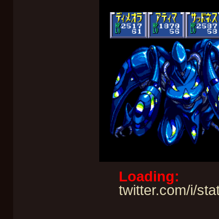
Loading:
twitter.com/i/