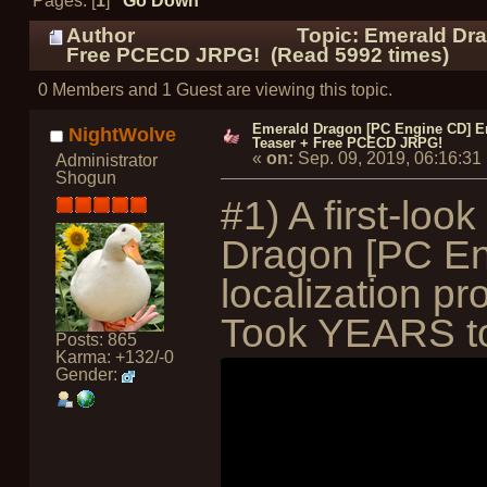
Pages: [
1
]
Go Down
Author
Topic: Emerald Dra
Free PCECD JRPG! (Read 5992 times)
0 Members and 1 Guest are viewing this topic.
Emerald Dragon [PC Engine CD] En
NightWolve
Teaser + Free PCECD JRPG!
«
on:
Sep. 09, 2019, 06:16:3
Administrator
Shogun
#1) A first-loo
Dragon [PC En
localization p
Took YEARS to 
Posts: 865
Karma: +132/-0
Gender: