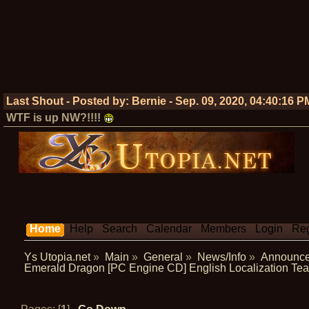
Last Shout - Posted by:
Bernie
-
Sep. 09, 2020, 04:40:16 P
WTF is up NW?!!!!
Home
Help
Search
Calendar
Members
Login
Reg
Ys Utopia.net
»
Main
»
General
»
News/Info
»
Announc
Emerald Dragon [PC Engine CD] English Localization T