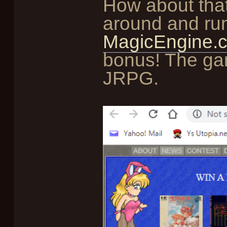
How about that 
around and run
MagicEngine.c
bonus! The ga
JRPG.