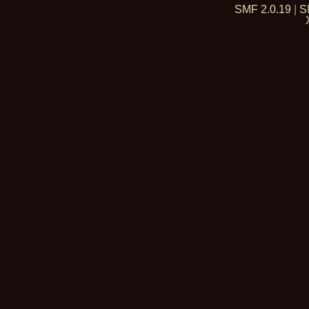
SMF 2.0.19
|
S