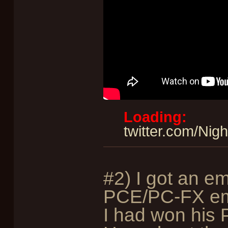
Loading:
twitter.com/Ni
#2) I got an em
PCE/PC-FX emu
I had won his 