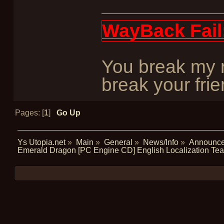
WayBack Fail
You break my r
break your frie
Pages: [
1
]
Go Up
Ys Utopia.net
»
Main
»
General
»
News/Info
»
Announc
Emerald Dragon [PC Engine CD] English Localization T