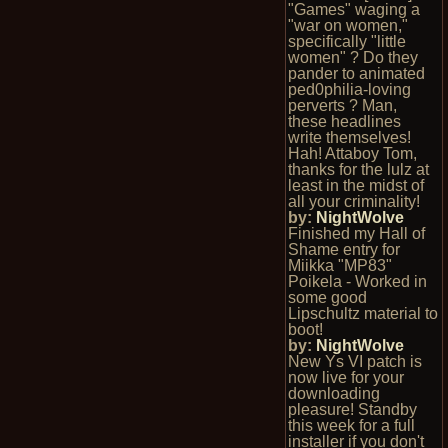
"Games" waging a
"war on women,"
specifically "little
women" ? Do they
pander to animated
ped0philia-loving
perverts ? Man,
these headlines
write themselves!
Hah! Attaboy Tom,
thanks for the lulz at
least in the midst of
all your criminality!
by:
NightWolve
Finished my Hall of
Shame entry for
Miikka "MP83"
Poikela - Worked in
some good
Lipschultz material to
boot!
by:
NightWolve
New Ys VI patch is
now live for your
downloading
pleasure! Standby
this week for a full
installer if you don't