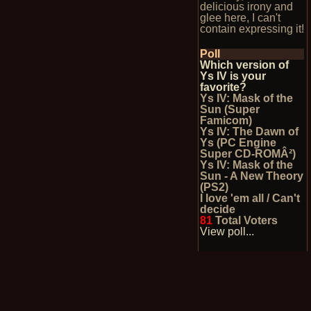
delicious irony and
glee here, I can't
contain expressing it!
Poll
Which version of
Ys IV is your
favorite?
Ys IV: Mask of the
Sun (Super
Famicom)
Ys IV: The Dawn of
Ys (PC Engine
Super CD-ROMÂ²)
Ys IV: Mask of the
Sun - A New Theory
(PS2)
I love 'em all / Can't
decide
81
Total Voters
View poll...