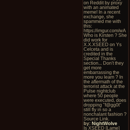
on Reddit by proxy
with an animated
meme! In a recent
exchange, she
spammed me with
this:
https://imgur.com/wA
Who is Kirsten ? She
did work for
X.X.XSEED on Ys
Celceta and is
credited in the
Special Thanks
section... Don't they
get more
embarrassing the
more you learn ? In
the aftermath of the
terrorist attack at the
Pulse nightclub
where 50 people
were executed, does
dropping "f@gg0t"
still fly in so a
nonchalant fashion ?
Source Link.
by:
NightWolve
Is XSEED [Lame]