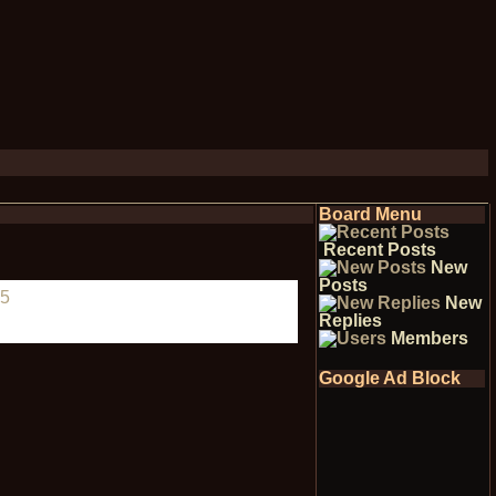
Board Menu
Recent Posts
New
Posts
5
New
Replies
Members
Google Ad Block