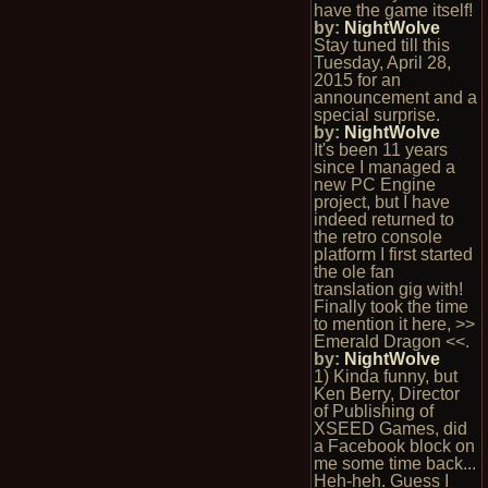
have the game itself!
by:
NightWolve
Stay tuned till this
Tuesday, April 28,
2015 for an
announcement and a
special surprise.
by:
NightWolve
It's been 11 years
since I managed a
new PC Engine
project, but I have
indeed returned to
the retro console
platform I first started
the ole fan
translation gig with!
Finally took the time
to mention it here, >>
Emerald Dragon <<.
by:
NightWolve
1) Kinda funny, but
Ken Berry, Director
of Publishing of
XSEED Games, did
a Facebook block on
me some time back...
Heh-heh. Guess I