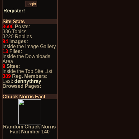
Register!
Site Stats
3606
Posts:
386 Topics
3220 Replies
94
Images:
Inside the Image Gallery
13
Files:
Inside the Downloads
Area
9
Sites:
Inside the Top Site List
389
Reg. Members:
Last:
dennythray
Browsed Pages:
Chuck Norris Fact
Random Chuck Norris
Fact Number 140