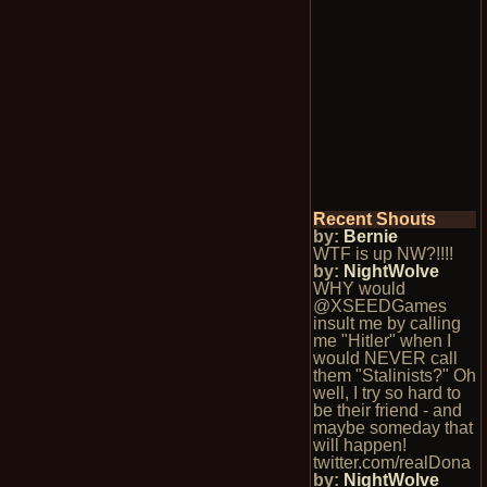
Recent Shouts
by:
Bernie
WTF is up NW?!!!!
by:
NightWolve
WHY would
@XSEEDGames
insult me by calling
me "Hitler" when I
would NEVER call
them "Stalinists?" Oh
well, I try so hard to
be their friend - and
maybe someday that
will happen!
twitter.com/realDona
by:
NightWolve