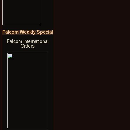
Falcom Weekly Special
Falcom International
Orders