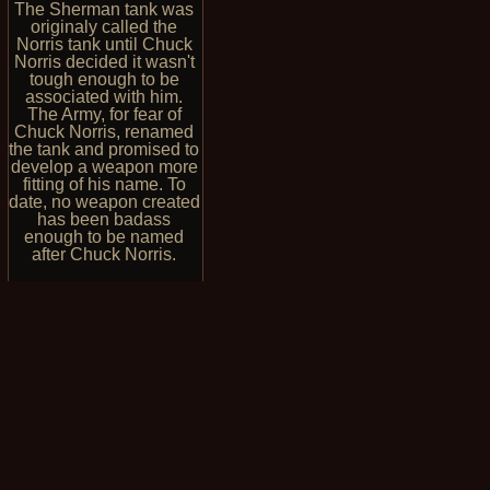
The Sherman tank was
originaly called the
Norris tank until Chuck
Norris decided it wasn't
tough enough to be
associated with him.
The Army, for fear of
Chuck Norris, renamed
the tank and promised to
develop a weapon more
fitting of his name. To
date, no weapon created
has been badass
enough to be named
after Chuck Norris.