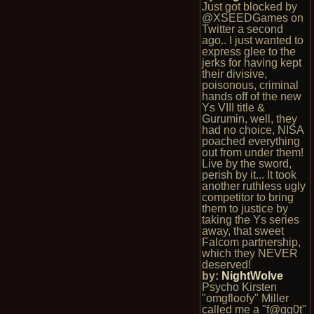
Just got blocked by
@XSEEDGames on
Twitter a second
ago.. I just wanted to
express glee to the
jerks for having kept
their divisive,
poisonous, criminal
hands off of the new
Ys VIII title &
Gurumin, well, they
had no choice, NISA
poached everything
out from under them!
Live by the sword,
perish by it... It took
another ruthless ugly
competitor to bring
them to justice by
taking the Ys series
away, that sweet
Falcom partnership,
which they NEVER
deserved!
by:
NightWolve
Psycho Kirsten
"omgfloofy" Miller
called me a "f@gg0t"