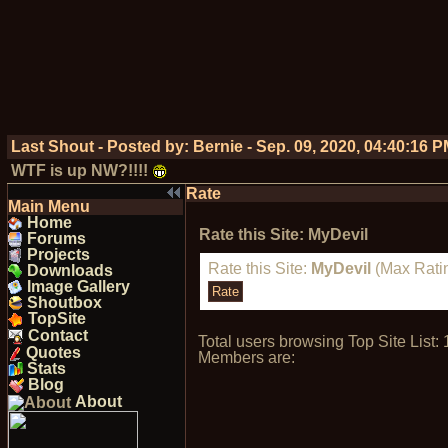
Last Shout - Posted by:
Bernie
-
Sep. 09, 2020, 04:40:16 
WTF is up NW?!!!!
Rate
Main Menu
Home
Rate this Site: MyDevil
Forums
Projects
Rate this Site:
MyDevil
(Max Ratin
Downloads
Image Gallery
Shoutbox
TopSite
Contact
Total users browsing Top Site Lis
Quotes
Members are:
Stats
Blog
About