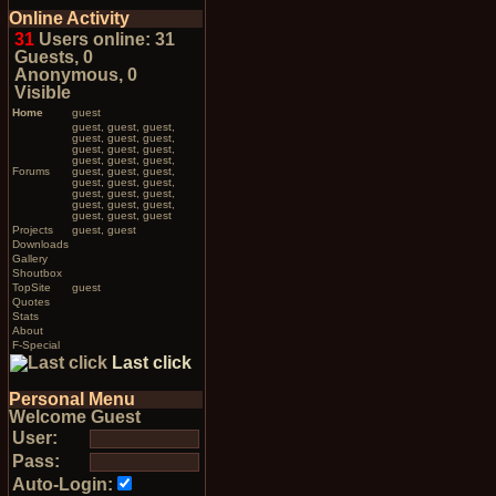
Online Activity
31
Users online: 31
Guests, 0
Anonymous, 0
Visible
Home
guest
guest, guest, guest,
guest, guest, guest,
guest, guest, guest,
guest, guest, guest,
Forums
guest, guest, guest,
guest, guest, guest,
guest, guest, guest,
guest, guest, guest,
guest, guest, guest
Projects
guest, guest
Downloads
Gallery
Shoutbox
TopSite
guest
Quotes
Stats
About
F-Special
Last click
Personal Menu
Welcome Guest
User:
Pass:
Auto-Login: