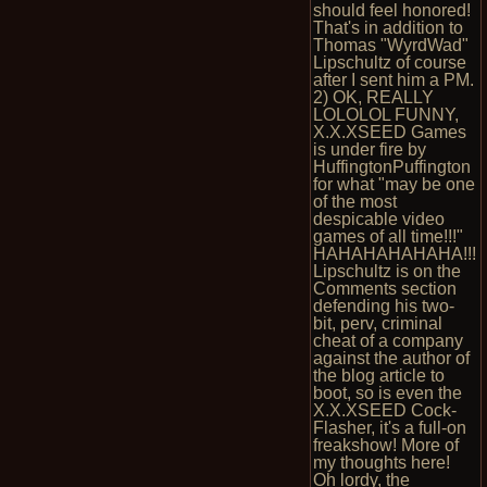
should feel honored!
That's in addition to
Thomas "WyrdWad"
Lipschultz of course
after I sent him a PM.
2) OK, REALLY
LOLOLOL FUNNY,
X.X.XSEED Games
is under fire by
HuffingtonPuffington
for what "may be one
of the most
despicable video
games of all time!!!"
HAHAHAHAHAHA!!!
Lipschultz is on the
Comments section
defending his two-
bit, perv, criminal
cheat of a company
against the author of
the blog article to
boot, so is even the
X.X.XSEED Cock-
Flasher, it's a full-on
freakshow! More of
my thoughts here!
Oh lordy, the