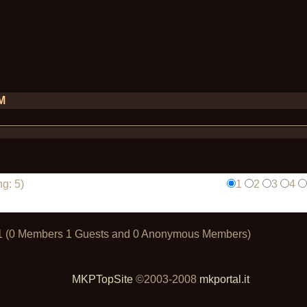
PM
g: 5)
1
2
3
4
t: 1 (0 Members 1 Guests and 0 Anonymous Members)
MKPTopSite
©2003-2008
mkportal.it