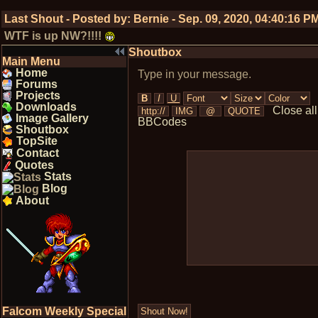
Last Shout - Posted by:
Bernie
-
Sep. 09, 2020, 04:40:16 P
WTF is up NW?!!!!
Shoutbox
Main Menu
Home
Type in your message.
Forums
Projects
Downloads
Close all
Image Gallery
BBCodes
Shoutbox
TopSite
Contact
Quotes
Stats
Blog
About
Falcom Weekly Special