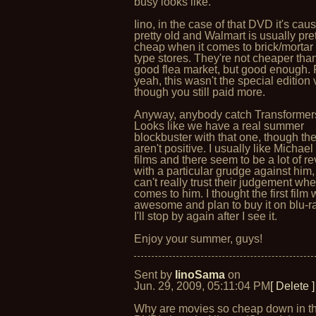
busy looks like.
Iino, in the case of that DVD it's caus
pretty old and Walmart is usually pre
cheap when it comes to brick/mortar 
type stores. They're not cheaper tha
good flea market, but good enough. 
yeah, this wasn't the special edition
though you still paid more.
Anyway, anybody catch Transformer
Looks like we have a real summer
blockbuster with that one, though th
aren't positive. I usually like Michae
films and there seem to be a lot of r
with a particular grudge against him,
can't really trust their judgement whe
comes to him. I thought the first film
awesome and plan to buy it on blu-ra
I'll stop by again after I see it.
Enjoy your summer, guys!
Sent by
IinoSama
on
Jun. 29, 2009, 05:11:04 PM
[ Delete ]
Why are movies so cheap down in 