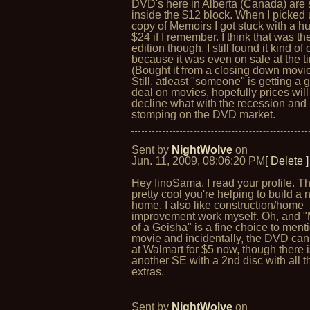
DVD's here in Alberta (Canada) are st
inside the $12 block. When I picked
copy of Memoirs I got stuck with a h
$24 if I remember. I think that was th
edition though. I still found it kind of
because it was even on sale at the t
(Bought it from a closing down movie
Still, atleast "someone" is getting a
deal on movies, hopefully prices will
decline what with the recession and
stomping on the DVD market.
Sent by
NightWolve
on
Jun. 11, 2009, 08:06:20 PM
[ Delete ]
Hey IinoSama, I read your profile. Th
pretty cool you're helping to build a
home. I also like construction/home
improvement work myself. Oh, and 
of a Geisha" is a fine choice to ment
movie and incidentally, the DVD ca
at Walmart for $5 now, though there 
another SE with a 2nd disc with all t
extras.
Sent by
NightWolve
on