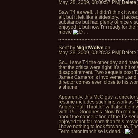
May. 28, 2009, 08:00:57 PM
[ Delete 
Saw T4 as well... I didn't think it was
all, but it felt like a sidestory. It lacke
substance but had plenty of nice visu
enjoyed it, but now I'm ready for the 
movie
...
Sent by
NightWolve
on
May. 28, 2009, 03:28:32 PM
[ Delete 
So... I saw T4 the other day and hate
that the critics were right: it's a bit of 
disappointment. Two sequels post T
James Cameron's involvement, and 
director comes even close to his wor
a shame.
Apparently, this McG guy, a director
resume includes such fine work as "
Angels: Full Throttle" will also be in
with T5... Goodness. Now I'm really 
about the cancellation of the TV serie
enjoyed that far more than this movi
I have nothing to look forward to. Th
Terminator franchise is dead...