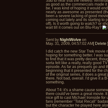
Sad to hear that the newest Terminato
as good as the commercials made it 
be. I was kind of hoping it would en
nearly as awesome as presented (th
been a severe lacking of good movi
coming out lately and its starting to 
off). Is it worth going to watch? or sh
wait till it comes out on Blu-Ray?
Sent by
NightWolve
on
May. 31, 2009, 04:57:02 AM
[ Delete 
I did catch the new Star Trek movie ri
hoping for something better. I was s
to find that it was pretty decent, thoug
sorta felt like a really, really good TV
episode. As far as prequels go and t
beginning that it presented for the c
of the original series, it does a great 
there. Not bad, overall. I'd give it a B
something.
About T4: it's a shame cause somew
there could've been a great movie. I
nice gift to cast Michael Ironside for 
fans (remember "Total Recall" bada
but the character he played here alo