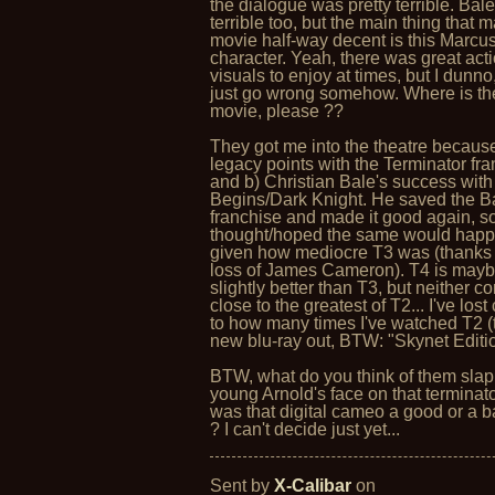
the dialogue was pretty terrible. Bale
terrible too, but the main thing that 
movie half-way decent is this Marcu
character. Yeah, there was great act
visuals to enjoy at times, but I dunno
just go wrong somehow. Where is th
movie, please ??
They got me into the theatre because
legacy points with the Terminator fra
and b) Christian Bale's success wit
Begins/Dark Knight. He saved the 
franchise and made it good again, so
thought/hoped the same would happ
given how mediocre T3 was (thanks 
loss of James Cameron). T4 is may
slightly better than T3, but neither c
close to the greatest of T2... I've lost
to how many times I've watched T2 (
new blu-ray out, BTW: "Skynet Editio
BTW, what do you think of them slap
young Arnold's face on that terminator
was that digital cameo a good or a 
? I can't decide just yet...
Sent by
X-Calibar
on