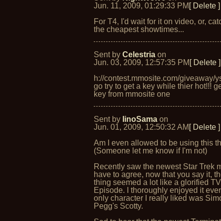
Jun. 11, 2009, 01:29:33 PM
[ Delete ]
For T4, I'd wait for it on video, or, catc
the cheapest showtimes...
Sent by
Celestria
on
Jun. 03, 2009, 12:57:35 PM
[ Delete ]
h://contest.mmosite.com/giveaway/y
go try to get a key while thier hot!!! g
key from mmosite one
Sent by
IinoSama
on
Jun. 01, 2009, 12:50:32 AM
[ Delete ]
Am I even allowed to be using this t
(Someone let me know if I'm not)
Recently saw the newest Star Trek 
have to agree, now that you say it, t
thing seemed a lot like a glorified T
Episode. I thoroughly enjoyed it even
only character I really liked was Si
Pegg's Scotty.