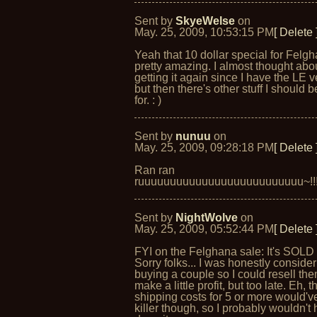
Sent by
SkyeWelse
on
May. 25, 2009, 10:53:15 PM
[ Delete 
Yeah that 10 dollar special for Felgh
pretty amazing. I almost thought abo
getting it again since I have the LE v
but then there's other stuff I should 
for. : )
Sent by
nunuu
on
May. 25, 2009, 09:28:18 PM
[ Delete 
Ran ran
ruuuuuuuuuuuuuuuuuuuuuuuuuu~!!
Sent by
NightWolve
on
May. 25, 2009, 05:52:44 PM
[ Delete 
FYI on the Felghana sale: It's SOLD
Sorry folks... I was honestly conside
buying a couple so I could resell th
make a little profit, but too late. Eh, t
shipping costs for 5 or more would'
killer though, so I probably wouldn't