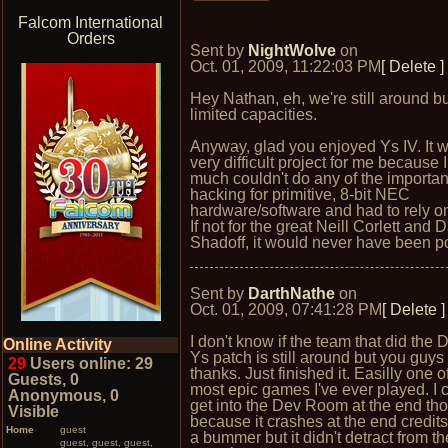
Falcom International
Orders
Sent by
NightWolve
on
Oct. 01, 2009, 11:22:03 PM
[ Delete ]
Hey Nathan, eh, we're still around bu
limited capacities.
Anyway, glad you enjoyed Ys IV. It 
very difficult project for me because I
much couldn't do any of the importan
hacking for primitive, 8-bit NEC
hardware/software and had to rely on
If not for the great Neill Corlett and 
Shadoff, it would never have been p
Sent by
DarthNathe
on
Oct. 01, 2009, 07:41:28 PM
[ Delete ]
I don't know if the team that did the
Online Activity
Ys patch is still around but you guy
29
Users online: 29
thanks. Just finished it. Easilly one o
Guests, 0
most epic games I've ever played. I c
Anonymous, 0
get into the Dev Room at the end th
Visible
because it crashes at the end credits.
Home
guest
a bummer but it didn't detract from t
guest, guest, guest,