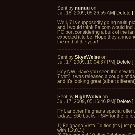
Sent by
nunuu
on
Jul. 18, 2009, 05:26:55 AM
[ Delete ]
Well, 7 is supposedly going multi-pl
and I would think Falcom would incl
PC port considering a bulk of the fan
expected it to be. Hope they announc
the end of the year!
Sent by
SkyeWelse
on
Jul. 17, 2009, 10:04:37 PM
[ Delete ]
Hey NW, Have you seen the new trai
7 yet? It was released a couple of d
and it's looking great (albeit different)
Sent by
NightWolve
on
Jul. 17, 2009, 05:16:46 PM
[ Delete ]
FYI, another Felghana special offer
today... $60 bucks + S/H for the follo
1) Felghana Vista Edition (it's just p
with 1.2.0.3.).