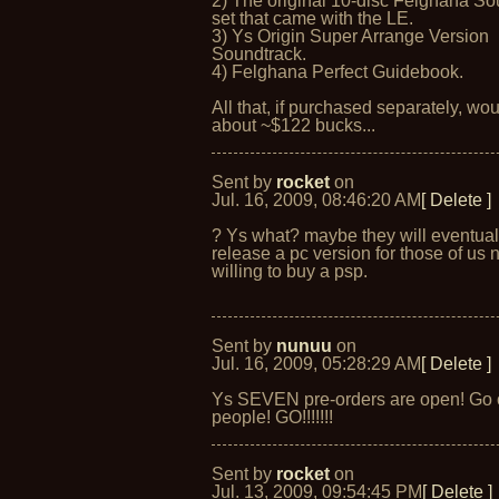
2) The original 10-disc Felghana So
set that came with the LE.
3) Ys Origin Super Arrange Version
Soundtrack.
4) Felghana Perfect Guidebook.
All that, if purchased separately, wou
about ~$122 bucks...
Sent by
rocket
on
Jul. 16, 2009, 08:46:20 AM
[ Delete ]
? Ys what? maybe they will eventual
release a pc version for those of us 
willing to buy a psp.
Sent by
nunuu
on
Jul. 16, 2009, 05:28:29 AM
[ Delete ]
Ys SEVEN pre-orders are open! Go 
people! GO!!!!!!!
Sent by
rocket
on
Jul. 13, 2009, 09:54:45 PM
[ Delete ]