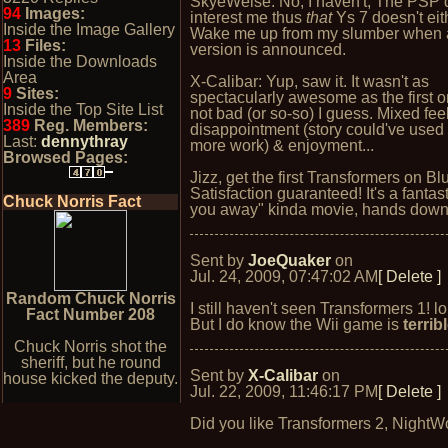
SkyeWelse: No, I haven't; The PSP 
94
Images:
interest me thus
that
Ys 7 doesn't eith
Inside the Image Gallery
Wake me up from my slumber when
13
Files:
version is announced.
Inside the Downloads
Area
X-Calibar: Yup, saw it. It wasn't as
9
Sites:
spectacularly awesome as the first o
Inside the Top Site List
not bad (or so-so) I guess. Mixed fee
389
Reg. Members:
disappointment (story could've use
Last:
dennythray
more work) & enjoyment...
Browsed Pages:
Jizz, get the first Transformers on Bl
Satisfaction guaranteed! It's a fantas
Chuck Norris Fact
you away" kinda movie, hands down
Sent by
JoeQuaker
on
Jul. 24, 2009, 07:47:02 AM
[ Delete ]
Random Chuck Norris
I still haven't seen Transformers 1! lo
Fact Number 208
But I do know the Wii game is
terrib
Chuck Norris shot the
sheriff, but he round
Sent by
X-Calibar
on
house kicked the deputy.
Jul. 22, 2009, 11:46:17 PM
[ Delete ]
Did you like Transformers 2, NightW