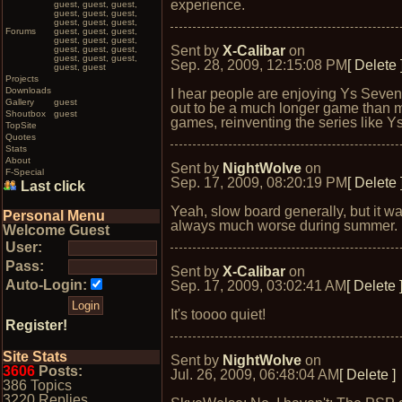
experience.
guest, guest, guest,
guest, guest, guest,
guest, guest, guest,
Forums
guest, guest, guest,
guest, guest, guest,
Sent by
X-Calibar
on
guest, guest, guest,
guest, guest, guest,
Sep. 28, 2009, 12:15:08 PM
[ Delete 
guest, guest
Projects
Downloads
I hear people are enjoying Ys Seven.
Gallery
guest
out to be a much longer game than 
Shoutbox
guest
games, reinventing the series like Ys
TopSite
Quotes
Stats
About
Sent by
NightWolve
on
F-Special
Sep. 17, 2009, 08:20:19 PM
[ Delete 
Last click
Yeah, slow board generally, but it w
Personal Menu
always much worse during summer.
Welcome Guest
User:
Pass:
Sent by
X-Calibar
on
Auto-Login:
Sep. 17, 2009, 03:02:41 AM
[ Delete 
It's toooo quiet!
Register!
Site Stats
Sent by
NightWolve
on
3606
Posts:
Jul. 26, 2009, 06:48:04 AM
[ Delete ]
386 Topics
3220 Replies