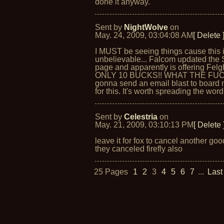
done it anyway.
Sent by
NightWolve
on
May. 24, 2009, 03:04:08 AM
[ Delete 
I MUST be seeing things cause this 
unbelievable... Falcom updated the 
page and apparently is offering Felg
ONLY 10 BUCKS!! WHAT THE FUCK
gonna send an email blast to boar
for this. It's worth spreading the word 
Sent by
Celestria
on
May. 21, 2009, 03:10:13 PM
[ Delete 
leave it for fox to cancel another go
they canceled firefly also
25 Pages
1
2
3
4
5
6
7
...
Last