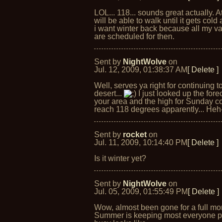
LOL... 118... sounds great actually. At
will be able to walk until it gets cold
i want winter back because all my v
are scheduled for then.
Sent by
NightWolve
on
Jul. 12, 2009, 01:38:37 AM
[ Delete ]
Well, serves ya right for continuing to
desert...
I just looked up the forec
your area and the high for Sunday c
reach 118 degrees apparently... Heh
Sent by
rocket
on
Jul. 11, 2009, 10:14:40 PM
[ Delete ]
Is it winter yet?
Sent by
NightWolve
on
Jul. 05, 2009, 01:55:49 PM
[ Delete ]
Wow, almost been gone for a full mo
Summer is keeping most everyone pr