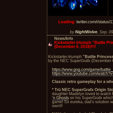
Loading:
twitter.com/i/statu
by
NightWolve
,
Sep. 09
News/Info
Kickstarter-triumph "Battle P
(December 6, 2018)!!!!
Kickstarter-triumph
"Battle Princes
by the NEC SuperGrafx (December 6
https://www.gog.com/game/battle
https://www.youtube.com/watc
Classic retro gameplay for a wh
* Trü NEC SuperGrafx Origin Sto
daughter Madelyn loved to watch 
‘n Ghosts
on his SuperGrafx which 
game! So eureka, dad's solution wa
own!!!