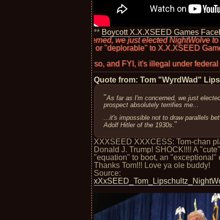
**
Boycott X.X.XSEED Games Face
r as I'm concerned, we just elected NightWolve to office. And that
irredeemable" or "deplorable" to X.X.XSEED Games? Should they
Has To
 don't think so, and FYI, it's illegal under federal law, though I
Quote from: Tom "WyrdWad" Lip
"
As far as I'm concerned, we just electe
prospect absolutely terrifies me...
...it's impossible not to draw parallels 
"
Adolf Hitler of the 1930s.
XXXSEED XXXCESS: Tom-chan plays 
Donald J. Trump! SHOCK!!!! A "cut
"equation" to boot, an "exceptional" el
Thanks Tom!!! Love ya ole buddy!
Source:
xXxSEED_Tom_Lipschultz_NightWol