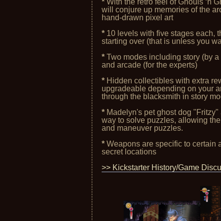
*
With the retro feel of Ghouls ‘n 
will conjure up memories of the arc
hand-drawn pixel art
*
10 levels with five stages each, t
starting over (that is unless you wa
*
Two modes including story (by a p
and arcade (for the experts)
*
Hidden collectibles with extra r
upgradeable depending on your ar
through the blacksmith in story m
*
Madelyn's pet ghost dog "Fritzy"
way to solve puzzles, allowing the 
and maneuver puzzles.
*
Weapons are specific to certain 
secret locations
>> Kickstarter History/Game Disc