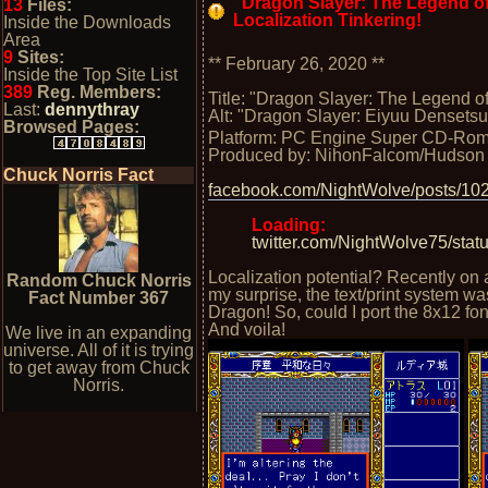
"Dragon Slayer: The Legend of
13
Files:
Localization Tinkering!
Inside the Downloads
Area
9
Sites:
** February 26, 2020 **
Inside the Top Site List
389
Reg. Members:
Title: "Dragon Slayer: The Legend of
Last:
dennythray
Alt: "Dragon Slayer: Eiyuu Densetsu 
Browsed Pages:
Platform: PC Engine Super CD-Ro
Produced by: NihonFalcom/Hudson
Chuck Norris Fact
facebook.com/NightWolve/posts/1
Loading:
twitter.com/NightWolve75/st
Localization potential? Recently on a
Random Chuck Norris
my surprise, the text/print system
Fact Number 367
Dragon! So, could I port the 8x12 fo
And voila!
We live in an expanding
universe. All of it is trying
to get away from Chuck
Norris.