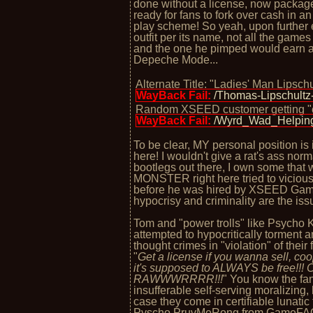
done without a license, now packaged
ready for fans to fork over cash in a
play scheme! So yeah, upon further 
outfit per its name, not all the game
and the one he pimped would earn a c
Depeche Mode...
Alternate Title: "Ladies' Man Lipsch
WayBack Fail:
/Thomas-Lipschult
Random XSEED customer getting "
WayBack Fail:
/Wyrd_Wad_Helpi
To be clear, MY personal position is i
here! I wouldn't give a rat's ass nor
bootlegs out there, I own some that
MONSTER right here tried to viciousl
before he was hired by XSEED Game
hypocrisy and criminality are the iss
Tom and "power trolls" like Psycho K
attempted to hypocritically torment
thought crimes in "violation" of their
"
Get a license if you wanna sell, co
it's supposed to ALWAYS be free!
RAWWWRRRR!!!
" You know the fan
insufferable self-serving moralizing,
case they come in certifiable lunatic 
Pyscho PruvMeRong from GameFAQs/4