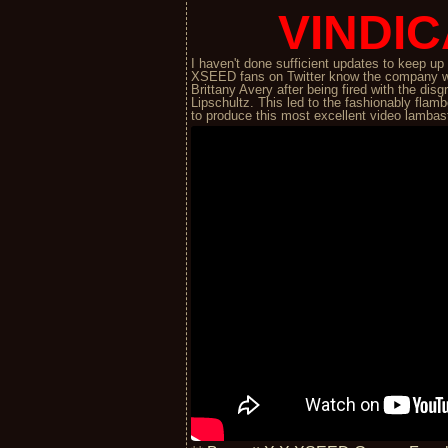
VINDIC
I haven't done sufficient updates to keep u
XSEED fans on Twitter know the company w
Brittany Avery after being fired with the d
Lipschultz. This led to the fashionably fl
to produce this most excellent video lamba