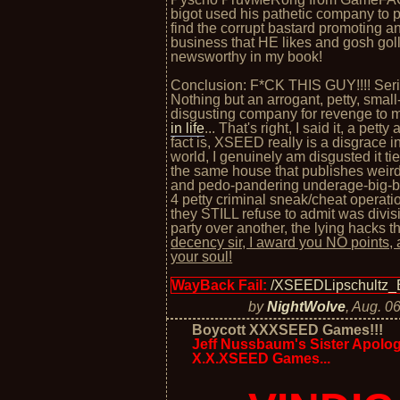
bigot used his pathetic company to
find the corrupt bastard promoting a
business that HE likes and gosh golly
newsworthy in my book!
Conclusion: F*CK THIS GUY!!!! Seri
Nothing but an arrogant, petty, small
disgusting company for revenge to
in life
... That's right, I said it, a petty
fact is, XSEED really is a disgrace 
world, I genuinely am disgusted it t
the same house that publishes weird,
and pedo-pandering underage-big-bo
4 petty criminal sneak/cheat operatio
they STILL refuse to admit was divisi
party over another, the lying hacks th
decency sir, I award you NO points
your soul!
WayBack Fail:
/XSEEDLipschultz_
by
NightWolve
,
Aug. 06
Boycott XXXSEED Games!!!
Jeff Nussbaum's Sister Apologi
X.X.XSEED Games...