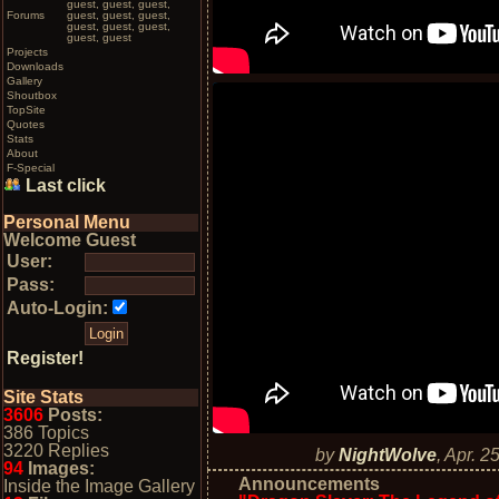
guest, guest, guest,
Forums
guest, guest, guest,
guest, guest, guest,
guest, guest
Projects
Downloads
Gallery
Shoutbox
TopSite
Quotes
Stats
About
F-Special
Last click
Personal Menu
Welcome Guest
User:
Pass:
Auto-Login:
Register!
Site Stats
3606
Posts:
386 Topics
3220 Replies
by
NightWolve
,
Apr. 2
94
Images:
Announcements
Inside the Image Gallery