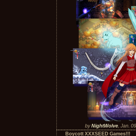
by
NightWolve
,
Jan. 0
Boycott XXXSEED Games!!!