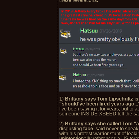
these revelations:
1)
Brittany says Tom Lipschultz is 
"should've been fired years ago..
I've been saying it for years, but to 
someone INSIDE XSEED felt the same
2)
Brittany says she called Tom "a
disgusting
face
, said never to speak
with his protest warrior stunt of lea
unintentionally references a US terr