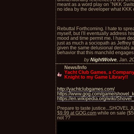
meant as a word play on "NKK Switc
no idea by the developer what KKK 
Rebuttal Forthcoming. I hate to spre
myself, but I'll eventually address h
mood and time permit me. I have de
just as much a sociopath as Jeffrey
given the same delusional denials an
behavior that this manchild engages 
by
NightWolve
,
Jan. 2
News/Info
Yacht Club Games, a Company
Knight to my Game Library!!
http://yachtclubgames.com/
https://www.gog.com/game/shovel_k
https://en.wikipedia.org/wiki/Shovel
Prepare to taste justice...SHOVEL J
$9.99 at GOG.com
while on sale ($5 
not ??