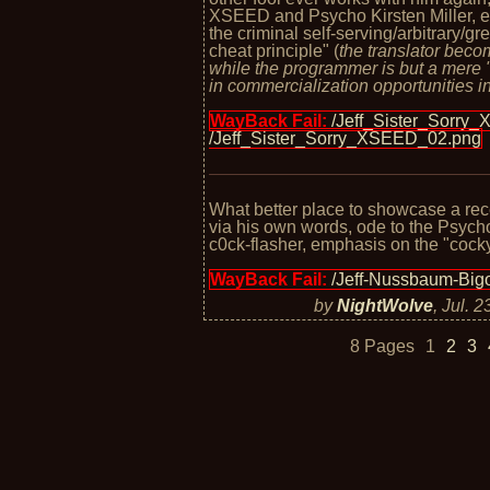
XSEED and Psycho Kirsten Miller, e
the criminal self-serving/arbitrary/g
cheat principle" (
the translator bec
while the programmer is but a mere 
in commercialization opportunities in
WayBack Fail:
/Jeff_Sister_Sorry
/Jeff_Sister_Sorry_XSEED_02.png
What better place to showcase a rec
via his own words, ode to the Psych
c0ck-flasher, emphasis on the "cocky
WayBack Fail:
/Jeff-Nussbaum-Bigo
by
NightWolve
,
Jul. 2
8 Pages
1
2
3