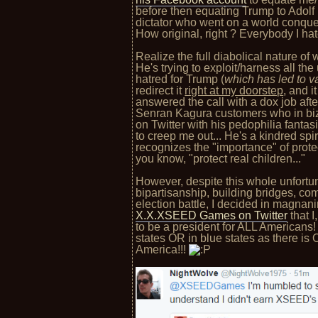
before then equating Trump to Adolf 
dictator who went on a world conque
How original, right ? Everybody I ha
Realize the full diabolical nature of w
He's trying to exploit/harness all the
hatred for Trump (
which has led to v
redirect it
right at my doorstep
, and 
answered the call with a dox job aft
Senran Kagura customers who in bi
on Twitter with his pedophilia fantas
to creep me out... He's a kindred sp
recognizes the "importance" of prot
you know, "protect real children..."
However, despite this whole unfortunat
bipartisanship, building bridges, com
election battle, I decided in magnan
X.X.XSEED Games on Twitter
that I
to be a president for ALL Americans
states OR in blue states as there is
America!!!