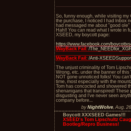
So, funny enough, while visiting my
the purchase, I noticed I had Inbox n
had messaged me about "good ole
Hah!! You can read what I wrote in fu
XSEED, my boycott page:
https://www.facebook.com/boycott
WayBack Fail:
/The_NEEDfor_XG
WayBack Fail:
/Anti-XSEEDSuppor
The unjust criminality of Tom Lipsc
Wrong, etc. under the banner of thi
NOT gone unnoticed folks! You can't 
time, most especially with the mounta
Tom has concocted and showered the 
shenanigans that transpired! These p
disgusting and I've never seen anyth
company before...
by
NightWolve
,
Aug. 26
Boycott XXXSEED Games!!!
XSEED's Tom Lipschultz Caugh
Bootleg/Repro Business!