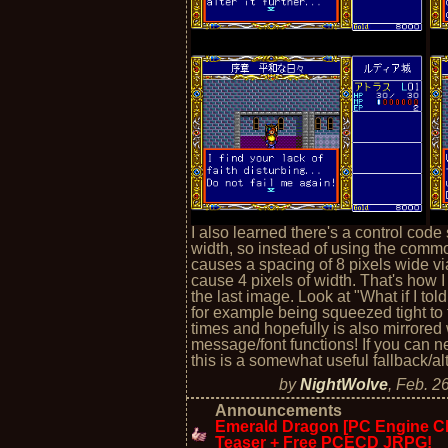
I also learned there's a control code
width, so instead of using the com
causes a spacing of 8 pixels wide vi
cause 4 pixels of width. That's how I g
the last image. Look at "What if I tol
for example being squeezed tight to fi
times and hopefully is also mirrore
message/font functions! If you can n
this is a somewhat useful fallback/al
by
NightWolve
,
Feb. 2
Announcements
Emerald Dragon [PC Engine CD
Teaser + Free PCECD JRPG!