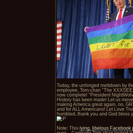
Today, the unhinged meltdown by th
employee, Tom-chan "The XXXSEED
now complete! "President NightWolve
History has been made! Let us move 
making America great again, no, G
and for ALL Americans! Let Love Tru
humbled, thank you and God bless yo
Note: This
lying, libelous Facebook 
eyes... Comrade Tom-chan locked it f