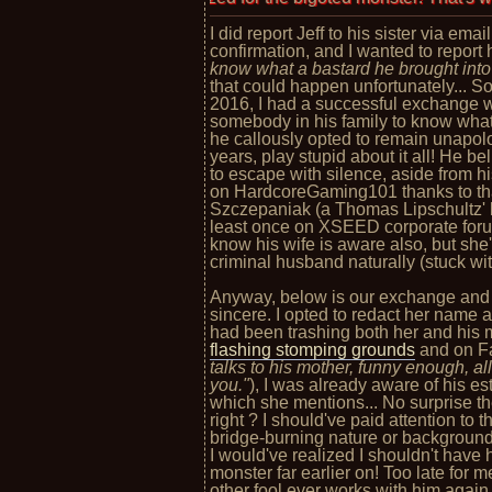
I did report Jeff to his sister via ema
confirmation, and I wanted to report h
know what a bastard he brought into 
that could happen unfortunately... S
2016, I had a successful exchange wi
somebody in his family to know what
he callously opted to remain unapolo
years, play stupid about it all! He be
to escape with silence, aside from hi
on HardcoreGaming101 thanks to tha
Szczepaniak (a Thomas Lipschultz' 
least once on XSEED corporate forums
know his wife is aware also, but she
criminal husband naturally (stuck wit
Anyway, below is our exchange and 
sincere. I opted to redact her name 
had been trashing both her and his
flashing stomping grounds
and on F
talks to his mother, funny enough, al
you."
), I was already aware of his e
which she mentions... No surprise th
right ? I should've paid attention to
bridge-burning nature or backgrou
I would've realized I shouldn't hav
monster far earlier on! Too late for m
other fool ever works with him again