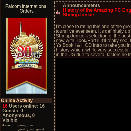
Announcements
Falcom International
History of the Amazing PC Engin
Orders
ShmupJunkie
I'm close to rating this one of the 
tours I've ever seen, it's definitely 
ShmupJunkie's selection of the best
now with Book/Part II it'll really sea
Ys Book I & II CD intro to take you in
history which, while very successful 
in the US due to several factors he 
Online Activity
16
Users online: 16
Guests, 0
Anonymous, 0
Visible
Home
guest, guest
guest, guest, guest,