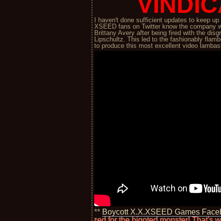
VINDIC
I haven't done sufficient updates to keep u
XSEED fans on Twitter know the company w
Brittany Avery after being fired with the d
Lipschultz. This led to the fashionably fl
to produce this most excellent video lamba
**
Boycott X.X.XSEED Games Face
ely apologized for the bigoted monster! That's worth something