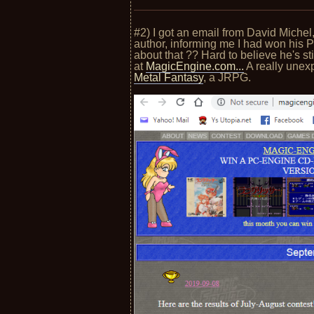
#2) I got an email from David Mich
author, informing me I had won his
about that ?? Hard to believe he's st
at
MagicEngine.com...
A really unex
Metal Fantasy
, a JRPG.