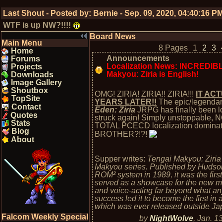
Last Shout - Posted by:
Bernie
-
Sep. 09, 2020, 04:40:16 P
WTF is up NW?!!!!
Board News
Main Menu
8 Pages
1
2
3
Home
Announcements
Forums
Localization News: INCREDIBL
Projects
Makyou: Ziria is English!
Downloads
Image Gallery
Shoutbox
OMG! ZIRIA! ZIRIA!! ZIRIA!!!
IT AC
TopSite
YEARS LATER!!
The epic/legenda
Contact
Eden: Ziria
JRPG has finally been lo
Quotes
struck again! Simply unstoppable,
Stats
TOTAL PCECD localization domin
Blog
BROTHER?!?!
About
Supper writes:
Tengai Makyou: Ziria 
Makyou series. Published by Hudson
ROM² system in 1989, it was the fi
served as a showcase for the new m
and voice-acting far beyond what any 
success led it to become the first in a
which was ever released outside Ja
Falcom Weekly Special
by
NightWolve
,
Jan. 1