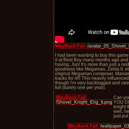
WayBack Fail:
/avatar_05_Shovel_
I had been wanting to buy this game
it at Best Buy many months ago and 
having...fun! It's more than just a no
goodness like Megaman, Zelda II, etc
original Megaman composer, Manam
tracks for it!!! This heavily influence
though I'm very backlogged and rare
full (barely one per year).
WayBack Fail:
Can you
/Shovel_Knight_IDig_It.png
YOU DIG
knight 
well, h
just put
WayBack Fail:
/wallpaper_0