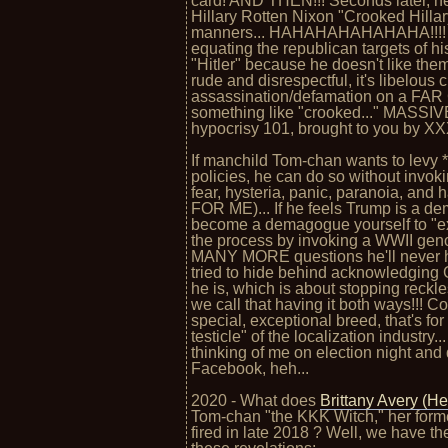
card! AND THEN!!! Seconds later, 
Hillary Rotten Nixon "Crooked Hillar
manners... HAHAHAHAHAHAHA!!!! Ho
equating the republican targets of his
"Hitler" because he doesn't like them 
rude and disrespectful, it's libelous 
assassination/defamation on a FA
something like "crooked..." MASSIV
hypocrisy 101, brought to you by
If manchild Tom-chan wants to levy *
policies, he can do so without invok
fear, hysteria, panic, paranoia, and 
FOR ME)... If he feels Trump is a d
become a demagogue yourself to "expo
the process by invoking a WWII gen
MANY MORE questions he'll never ha
tried to hide behind acknowledging 
he is, which is about stopping reckles
we call that having it both ways!!! 
special, exceptional breed, that's fo
testicle" of the localization industry.
thinking of me on election night and
Facebook, heh...
2020 - What does
Brittany Avery (H
Tom-chan "the KKK Witch," her forme
fired in late 2018 ? Well, we have th