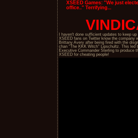
XSEED Games: "We just electe
office.." Terrifying...
VINDIC
I haven't done sufficient updates to keep u
XSEED fans on Twitter know the company w
Brittany Avery after being fired with the d
chan "The KKK Witch" Lipschultz. This led 
Executive Commander Sterling to produce th
XSEED for cheating people!