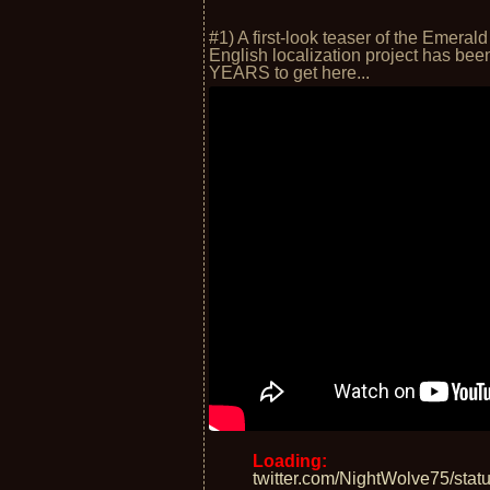
#1) A first-look teaser of the Emer
English localization project has bee
YEARS to get here...
Loading:
twitter.com/NightWolve75/st