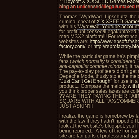
**
Boycott X.X.XSEED Games Face
hultz, pushing an unlicensed/illegal/untaxed repro/bootleg "
Thomas "WyrdWad" Lipschultz, the di
criminal cheat of
X.X.XSEED Game
with his
'WyrdWad' Youtube account
for-profit unlicensed/illegal/untaxed
retro MSX2 platform!!! For reference,
websites are:
http://www.ebsoft.fr/sh
factory.com/
, or
http://reprofactory.blo
While the particular game he's pimpin
fans (
which normally is considered "e
anti-capitalist commie mindset
), it 
The pay-to-play profiteers didn't get
Depeche Mode, thusly stole the melod
"Just Can't Get Enough"
for use in a
product... Compare the melody
with
you think proper sales taxes are col
?? ARE THEY PAYING THEIR FAI
SQUARE WITH ALL TAX/COMMER
JUST ASKIN'!!!
I realize the game is homebrew by f
with the law if they hadn't ripped of
look at the website's blogspot, you'l
being repro'ed... A few of the front
site are fan ports of professional 