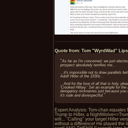
Quote from: Tom "WyrdWad" Lip
"
As far as I'm concerned, we just electe
prospect absolutely terrifies me...
...it's impossible not to draw parallels 
Adolf Hitler of the 1930s...
...And for the love of all that is holy, ple
'Crooked Hillary.' Set an example for the
derogatory nicknames just because you do
"
it's rude and disrespectful.
Expert Analysis: Tom-chan equates 
Trump to Hitler, a NightWolve<=Trum
will... "Calling" your target Hitler ve
without a difference! He played the 