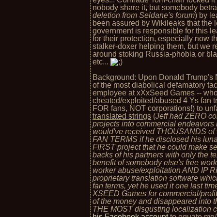
nobody share it, but somebody betra
deletion from Seldane's forum
) by l
been assured by Wikileaks that the
government is responsible for this l
for their protection, especially now
stalker-doxer helping them, but we 
around stoking Russia-phobia or bla
etc...
Background: Upon Donald Trump's Nov
of the most diabolical defamatory tact
employee at xXxSeed Games -- who 
cheated/exploited/abused 4 Ys fan tr
FOR fans, NOT corporations!) to unfa
translated strings
(
Jeff had ZERO cons
projects into commercial endeavors
would've received THOUSANDS of f
FAN TERMS if he disclosed his lunat
FIRST project that he could make se
backs of his partners with only the te
benefit of somebody else's free work 
worker abuse/exploitation AND IP Ri
proprietary translation software wh
fan terms, yet he used it one last tim
XSEED Games for commercial/profit
of the money and disappeared into th
THE MOST disgusting localization co
his Facebook account
to equate me/