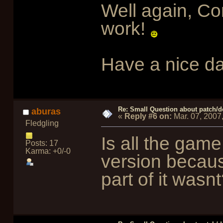
Well again, Con
work!
Have a nice da
Re: Small Question about patch/do
aburas
«
Reply #6 on:
Mar. 07, 2007
Fledgling
Is all the game 
Posts: 17
Karma: +0/-0
version becau
part of it was