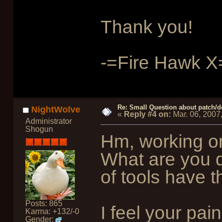
Thank you!
-=Fire Hawk X
Re: Small Question about patch/do
NightWolve
«
Reply #4 on:
Mar. 06, 2007
Administrator
Shogun
Hm, working on
What are you d
of tools have 
Posts: 865
I feel your pain
Karma: +132/-0
Gender: