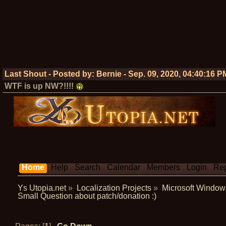
Last Shout - Posted by:
Bernie
-
Sep. 09, 2020, 04:40:16 P
WTF is up NW?!!!!
Home
Help
Search
Calendar
Members
Login
Reg
Ys Utopia.net
»
Localization Projects
»
Microsoft Window
Small Question about patch/donation :)