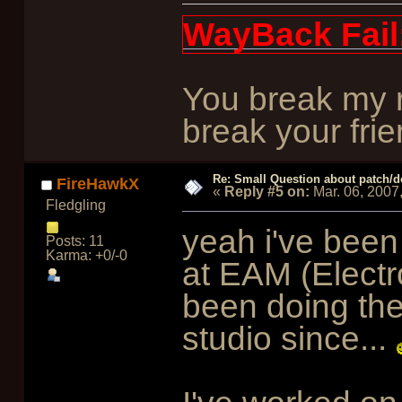
WayBack Fail
You break my r
break your frie
Re: Small Question about patch/do
FireHawkX
«
Reply #5 on:
Mar. 06, 2007
Fledgling
yeah i've been
Posts: 11
Karma: +0/-0
at EAM (Electro
been doing the
studio since...