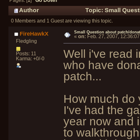
Pages: [
1
]
Go Down
Author
Topic: Small Quest
0 Members and 1 Guest are viewing this topic.
Small Question about patch/donat
FireHawkX
«
on:
Feb. 27, 2007, 12:36:0
Fledgling
Well i've read 
Posts: 11
Karma: +0/-0
who have dona
patch...
How much do y
I've had the ga
year now and i 
to walkthrough.