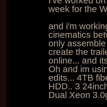
I've worked on
week for the Wi
and i'm workin
cinematics betw
only assemble 
create the trai
online... and it
Oh and im usin
edits... 4TB f
HDD.. 3 24inc
Dual Xeon 3.0