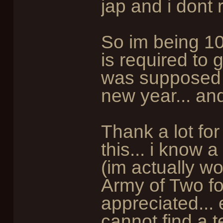
jap and i dont 
So im being 1
is required to 
was supposed 
new year... and i
Thank a lot for
this... i know 
(im actually w
Army of Two fo
appreciated...
cannot find a t