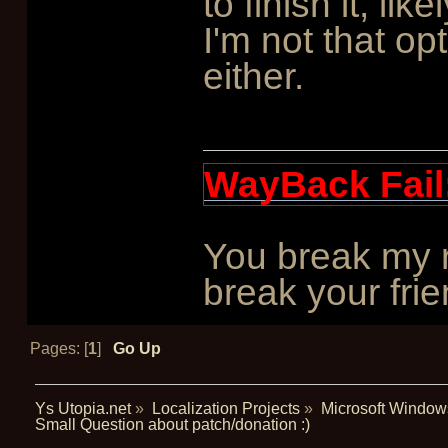
to finish it, li
I'm not that opt
either.
WayBack Fail
You break my r
break your frie
Pages: [
1
]
Go Up
Ys Utopia.net
»
Localization Projects
»
Microsoft Window
Small Question about patch/donation :)