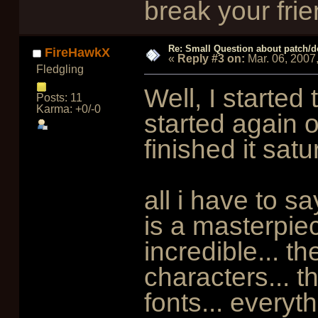
break your frie
Re: Small Question about patch/do
FireHawkX
«
Reply #3 on:
Mar. 06, 2007
Fledgling
Well, I started
Posts: 11
Karma: +0/-0
started again on
finished it satu
all i have to s
is a masterpiec
incredible... th
characters... t
fonts... everyth