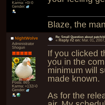
Karma: +0/-0
Gender:
Blaze, the man
Re: Small Question about patch/do
NightWolve
«
Reply #2 on:
Mar. 01, 2007
Administrator
Shogun
If you clicked t
you in the com
minimum will su
made known.
Posts: 865
Karma: +132/-0
Gender:
As for the rele
air. My schedu