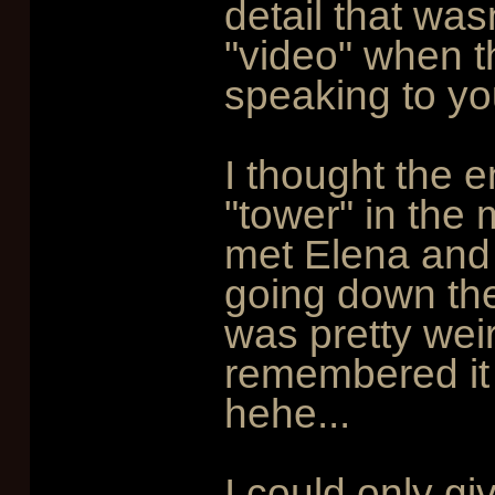
detail that was
"video" when th
speaking to yo
I thought the 
"tower" in the 
met Elena and f
going down the 
was pretty weird
remembered it 
hehe...
I could only gi