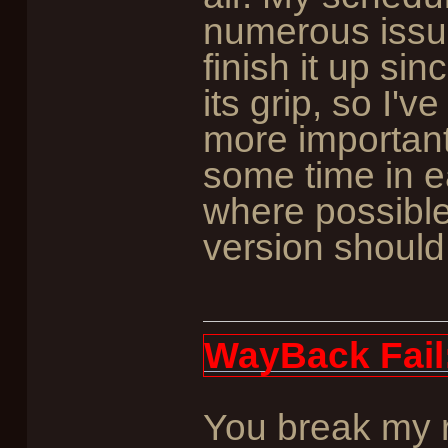
numerous issue
finish it up sin
its grip, so I'
more important 
some time in ea
where possible
version should
WayBack Fail
You break my r