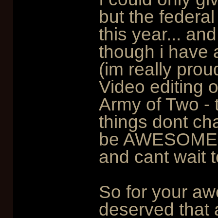
but the federa
this year... an
though i have a
(im really prou
Video editing 
Army of Two - 
things dont ch
be AWESOME!!! 
and cant wait t
So for your aw
deserved that a