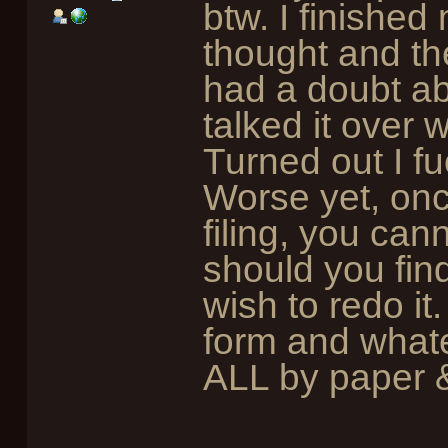
btw. I finished
thought and then
had a doubt ab
talked it over 
Turned out I f
Worse yet, onc
filing, you cann
should you fi
wish to redo it
form and whate
ALL by paper &