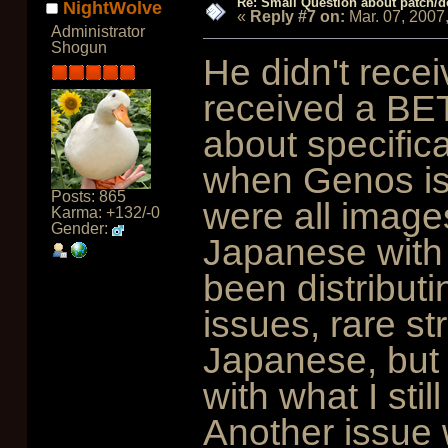
Re: Small Question about patch/do
NightWolve
«
Reply #7 on:
Mar. 07, 2007
Administrator
Shogun
He didn't recei
received a BET
about specific
when Genos is
Posts: 865
were all images
Karma: +132/-0
Gender:
Japanese with 
been distribut
issues, rare str
Japanese, but I
with what I stil
Another issue 