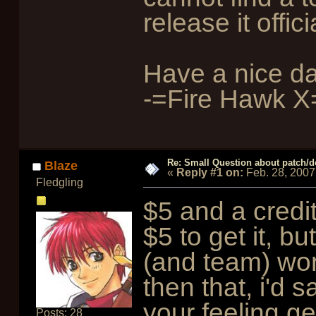
release it offici
Have a nice da
-=Fire Hawk X
Re: Small Question about patch/do
Blaze
«
Reply #1 on:
Feb. 28, 2007
Fledgling
$5 and a credi
$5 to get it, b
(and team) wor
then that, i'd s
your feeling g
Posts: 28