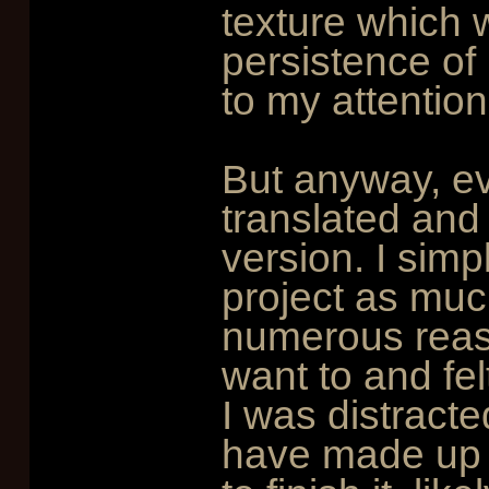
texture which 
persistence of l
to my attention
But anyway, e
translated and w
version. I simp
project as muc
numerous reaso
want to and fel
I was distracte
have made up m