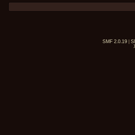
SMF 2.0.19
|
S