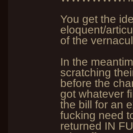
You get the id
eloquent/articu
of the vernacula
In the meantim
scratching the
before the char
got whatever f
the bill for an 
fucking need t
returned IN FU