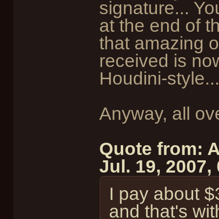
signature... 
at the end of t
that amazing o
received is no
Houdini-style..
Anyway, all ov
Quote from: A
Jul. 19, 2007
I pay about $
and that's wi