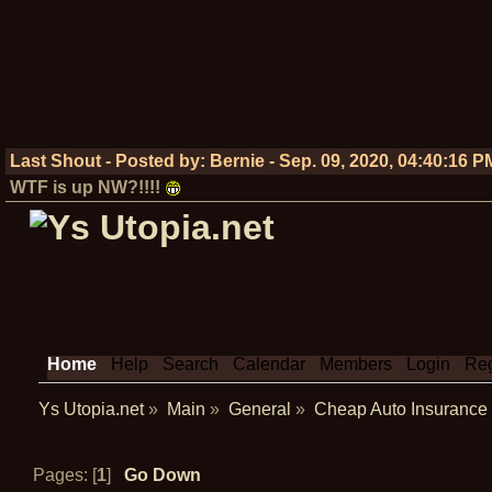
Last Shout - Posted by:
Bernie
-
Sep. 09, 2020, 04:40:16 P
WTF is up NW?!!!!
Home
Help
Search
Calendar
Members
Login
Reg
Ys Utopia.net
»
Main
»
General
»
Cheap Auto Insurance
Pages: [
1
]
Go Down