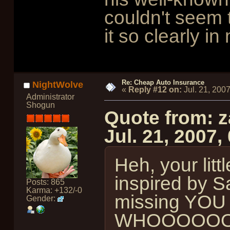
couldn't seem to
it so clearly i
Re: Cheap Auto Insurance
NightWolve
«
Reply #12 on:
Jul. 21, 200
Administrator
Shogun
Quote from: z
Jul. 21, 2007
Heh, your litt
inspired by Sa
Posts: 865
Karma: +132/-0
missing YO
Gender:
WHOOOOOO