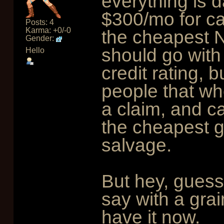
everything is 
$300/mo for ca
Posts: 4
Karma: +0/-0
the cheapest 
Gender:
should go with
Hello
credit rating, 
people that whe
a claim, and ca
the cheapest g
salvage.
But hey, guess
say with a grai
have it now.