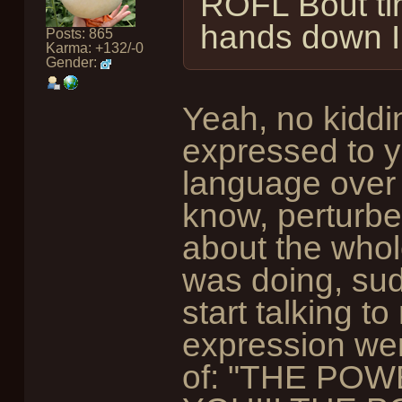
ROFL Bout ti
hands down 
Posts: 865
Karma: +132/-0
Gender:
Yeah, no kiddin
expressed to yo
language over 
know, perturbe
about the whole
was doing, sudd
start talking t
expression wen
of: "THE PO