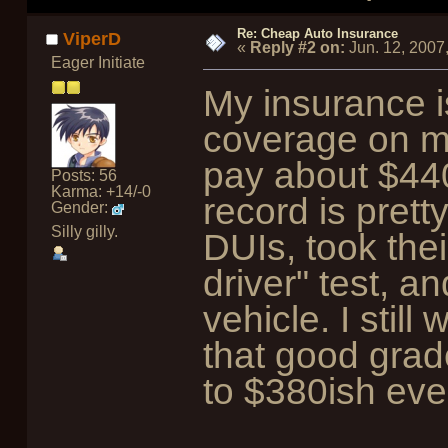
Re: Cheap Auto Insurance
ViperD
«
Reply #2 on:
Jun. 12, 2007
Eager Initiate
My insurance is
coverage on my
pay about $44
Posts: 56
Karma: +14/-0
record is prett
Gender:
Silly gilly.
DUIs, took thei
driver" test, a
vehicle. I still
that good grad
to $380ish eve