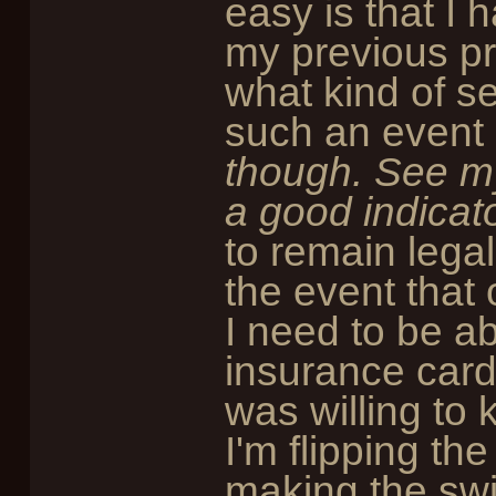
easy is that I 
my previous pr
what kind of se
such an event 
though. See m
a good indicato
to remain legal
the event that 
I need to be ab
insurance card
was willing to 
I'm flipping th
making the swi