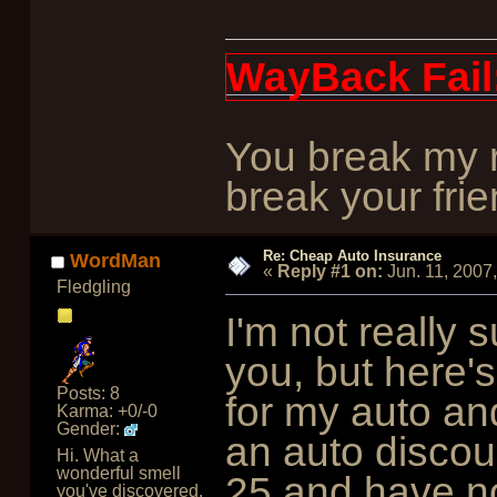
WayBack Fail
You break my r
break your frie
Re: Cheap Auto Insurance
WordMan
«
Reply #1 on:
Jun. 11, 2007
Fledgling
I'm not really s
you, but here'
Posts: 8
for my auto an
Karma: +0/-0
Gender:
an auto discou
Hi. What a
wonderful smell
25 and have no 
you've discovered.