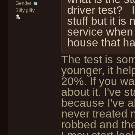
Gender:
driver test? I
Silly gilly.
stuff but it is
service when 
house that h
The test is som
younger, it hel
20%. If you wa
about it. I've 
because I've a
never treated 
robbed and th