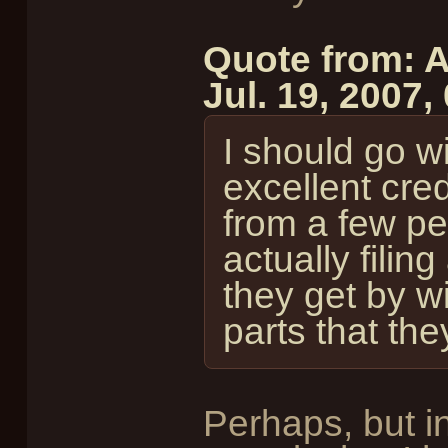
Quote from: A
Jul. 19, 2007
I should go w
excellent cred
from a few pe
actually filin
they get by w
parts that th
Perhaps, but i