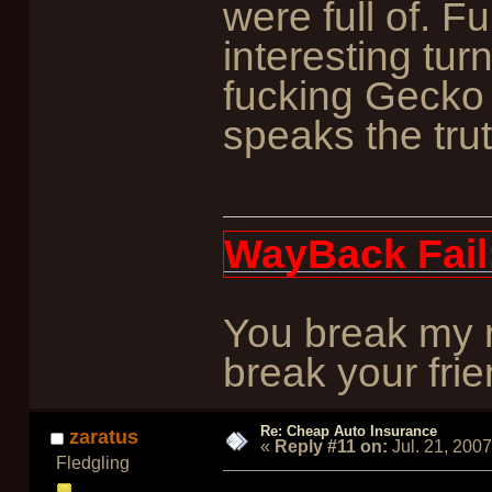
were full of. 
interesting tu
fucking Gecko i
speaks the trut
WayBack Fail
You break my r
break your frie
Re: Cheap Auto Insurance
zaratus
«
Reply #11 on:
Jul. 21, 200
Fledgling