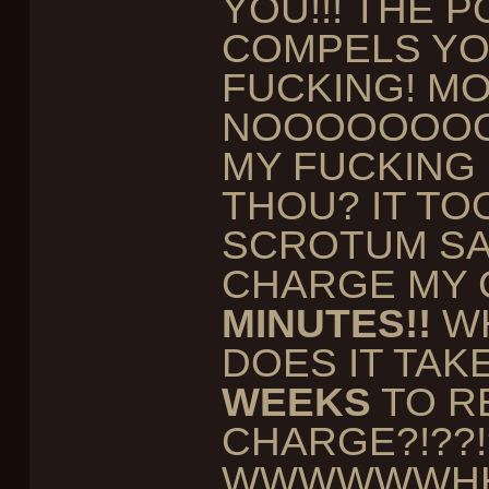
YOU!!! THE 
COMPELS YOU.
FUCKING! MO
NOOOOOOOO
MY FUCKING
THOU? IT TO
SCROTUM S
CHARGE MY 
MINUTES!!
WH
DOES IT TAK
WEEKS
TO R
CHARGE?!??!
WWWWWWHH