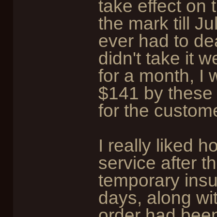
take effect on 
the mark till Jul
ever had to dea
didn't take it 
for a month, I 
$141 by these gu
for the custom
I really liked h
service after t
temporary insu
days, along wit
order had been