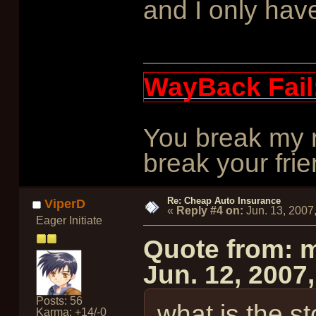
and I only have
WayBack Fail
You break my r
break your frie
Re: Cheap Auto Insurance
ViperD
«
Reply #4 on:
Jun. 13, 2007
Eager Initiate
Quote from: 
Jun. 12, 2007
Posts: 56
what is the s
Karma: +14/-0