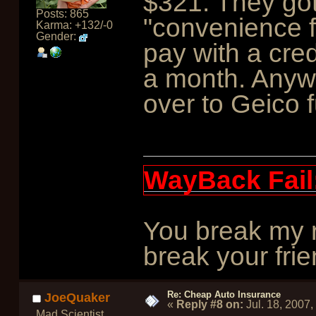
$321. They got
Posts: 865
"convenience 
Karma: +132/-0
Gender:
pay with a cred
a month. Anyw
over to Geico f
WayBack Fail
You break my r
break your frie
Re: Cheap Auto Insurance
JoeQuaker
«
Reply #8 on:
Jul. 18, 2007
Mad Scientist