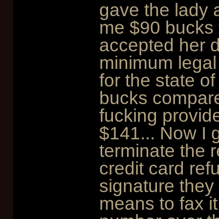
gave the lady 
me $90 bucks 
accepted her de
minimum legal r
for the state of
bucks compare
fucking provid
$141... Now I go
terminate the 
credit card re
signature they
means to fax it