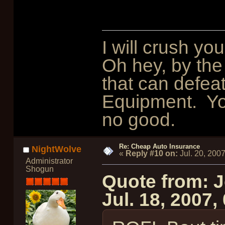
I will crush y
Oh hey, by the
that can defeat 
Equipment. You
no good.
Re: Cheap Auto Insurance
NightWolve
«
Reply #10 on:
Jul. 20, 200
Administrator
Shogun
Quote from: 
Jul. 18, 2007