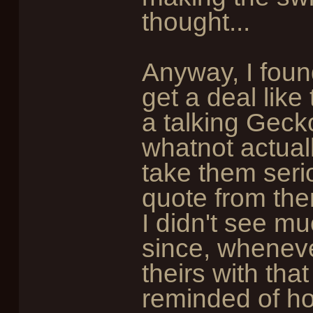
thought...
Anyway, I found
get a deal like
a talking Gecko
whatnot actual
take them serio
quote from the
I didn't see mu
since, wheneve
theirs with tha
reminded of ho