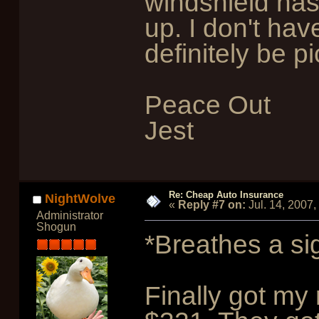
windshield ha
up. I don't have
definitely be p
Peace Out
Jest
Re: Cheap Auto Insurance
NightWolve
«
Reply #7 on:
Jul. 14, 2007
Administrator
Shogun
*Breathes a sig
Finally got my 