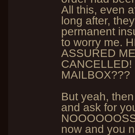
All this, even a
long after, th
permanent ins
to worry me
ASSURED ME
CANCELLED! 
MAILBOX???
But yeah, then
and ask for you
NOOOOOOSSS!" 
now and you n