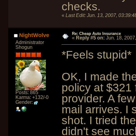
checks.
«
Last Edit:
Jun. 13, 2007, 03:39:
Re: Cheap Auto Insurance
NightWolve
«
Reply #5 on:
Jun. 18, 2007
Administrator
Shogun
*Feels stupid*
OK, I made th
policy at $321 
Posts: 865
provider. A fe
Karma: +132/-0
Gender:
mail arrives. I 
shot. I tried t
didn't see muc