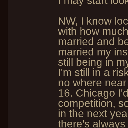
I may start loo
NW, I know loc
with how much
married and be
married my in
still being in 
I'm still in a 
no where near
16. Chicago I'
competition, s
in the next yea
there's always