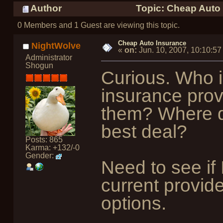
Author
Topic: Cheap Auto 
0 Members and 1 Guest are viewing this topic.
Cheap Auto Insurance
NightWolve
«
on:
Jun. 10, 2007, 10:10:5
Administrator
Shogun
Curious. Who i
insurance prov
them? Where do
best deal?
Posts: 865
Karma: +132/-0
Gender:
Need to see if
current provid
options.