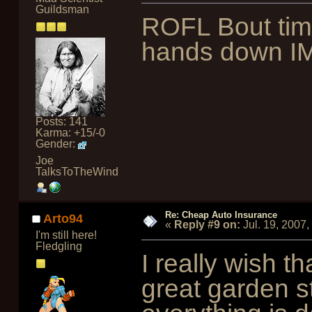
Guildsman
ROFL Bout tim
hands down I
Posts: 141
Karma: +15/-0
Gender:
Joe
TalksToTheWind
Re: Cheap Auto Insurance
Arto94
«
Reply #9 on:
Jul. 19, 2007
I'm still here!
Fledgling
I really wish th
great garden s