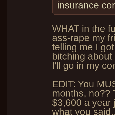
insurance co
WHAT in the f
ass-rape my fr
telling me I got
bitching about a
I'll go in my c
EDIT: You MUS
months, no?? T
$3,600 a year 
what you said..