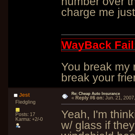
number over t
charge me just 
WayBack Fail
You break my r
break your frie
Re: Cheap Auto Insurance
Jest
«
Reply #6 on:
Jun. 21, 2007
Fledgling
Yeah, I'm think
Posts: 17
Karma: +2/-0
w/ glass if the