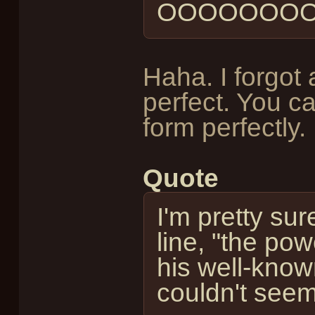
OOOOOOOO
Haha. I forgot 
perfect. You ca
form perfectly.
Quote
I'm pretty sur
line, "the pow
his well-know
couldn't seem 