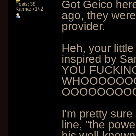
Got Geico her
Posts: 38
Karma: +1/-2
ago, they were
provider.
Heh, your littl
inspired by Sam
YOU FUCKIN
WHOOOOOOO
OOOOOOOO
I'm pretty sure
line, "the powe
his well-known