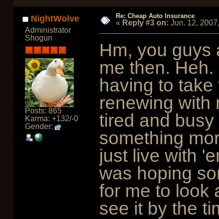
Re: Cheap Auto Insurance
NightWolve
«
Reply #3 on:
Jun. 12, 2007
Administrator
Shogun
Hm, you guys a
me then. Heh. I
having to take
renewing with 
Posts: 865
tired and busy
Karma: +132/-0
Gender:
something more 
just live with '
was hoping so
for me to look a
see it by the t