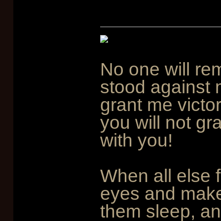
No one will re
stood against 
grant me victo
you will not gr
with you!
When all else f
eyes and mak
them sleep, an