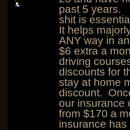
past 5 years. 
shit is essentia
It helps majorl
ANY way in an 
$6 extra a mon
driving courses
discounts for t
stay at home m
discount. Once
our insurance
from $170 a m
insurance has 