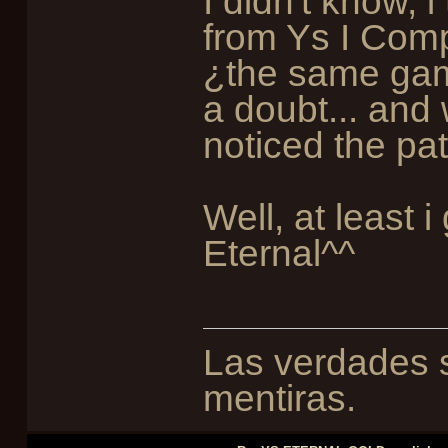
I didn't know, 
from Ys I Compl
¿the same gam
a doubt... and 
noticed the pa
Well, at least 
Eternal^^
Las verdades s
mentiras.