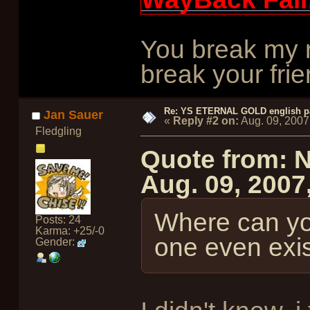
You break my r
break your frie
Re: YS ETERNAL GOLD english p
Jan Sauer
«
Reply #2 on:
Aug. 09, 2007
Fledgling
Quote from: 
Aug. 09, 2007
Where can yo
Posts: 24
Karma: +25/-0
one even exist
Gender: