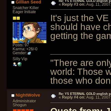
Re: YS ETERNAL GOLD english p
Gillian Seed
«
Reply #3 on:
Aug. 11, 2007
Snatcher Killer
Eager Initiate
It's just the V
should have ch
getting the ga
Posts: 97
Karma: +26/-0
Gender:
Silly Vip
"There are onl
world: Those w
those who don't
Re: YS ETERNAL GOLD english p
NightWolve
«
Reply #4 on:
Aug. 11, 2007
Administrator
Shogun