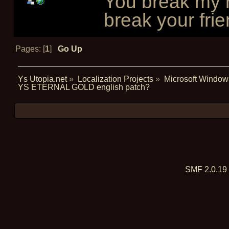
You break my r
break your frie
Pages: [
1
]
Go Up
Ys Utopia.net
»
Localization Projects
»
Microsoft Window
YS ETERNAL GOLD english patch?
SMF 2.0.19