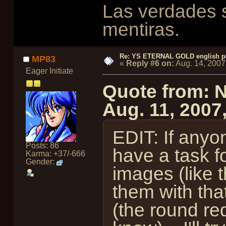
Las verdades s
mentiras.
Re: YS ETERNAL GOLD english p
MP83
«
Reply #6 on:
Aug. 14, 2007
Eager Initiate
Quote from: 
Aug. 11, 2007
EDIT: If anyo
Posts: 86
have a task 
Karma: +37/-666
Gender:
images (like 
them with th
(the round red