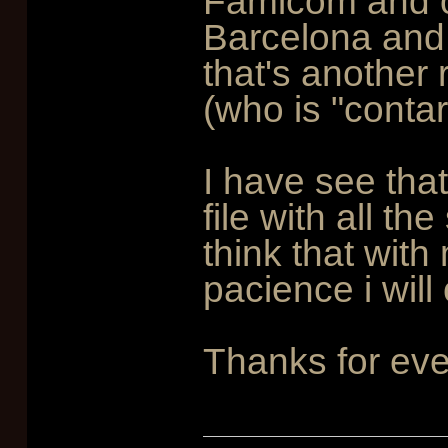
Famicom and ot
Barcelona and 
that's another
(who is "conta
I have see that
file with all th
think that with
pacience i will
Thanks for eve