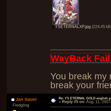
YSETERNALXP.jpg
(224.45 kB,
WayBack Fail
You break my r
break your frie
Re: YS ETERNAL GOLD english p
Jan Sauer
«
Reply #5 on:
Aug. 11, 2007
Fledgling