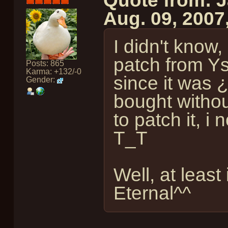
Quote from: 
Aug. 09, 2007
I didn't know,
patch from Ys
Posts: 865
Karma: +132/-0
since it was
Gender:
bought withou
to patch it, i
T_T
Well, at least
Eternal^^