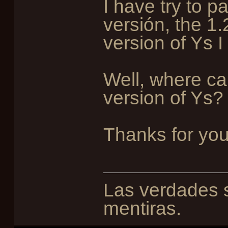
I have try to pa
versión, the 1.
version of Ys I
Well, where can
version of Ys?
Thanks for you
Las verdades s
mentiras.