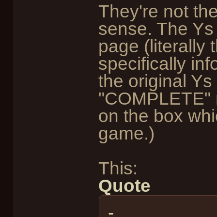
They're not th
sense. The Ys
page (literally
specifically in
the original Y
"COMPLETE" m
on the box whi
game.)
This:
Quote
-