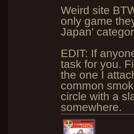
Weird site BTW
only game the
Japan' categor
EDIT: If anyon
task for you. 
the one I attac
common smokin
circle with a sla
somewhere.