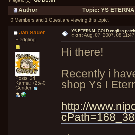
Pages: [
1
]
Go Down
Author
Topic: YS ETERNAL
0 Members and 1 Guest are viewing this topic.
YS ETERNAL GOLD english patc
Jan Sauer
«
on:
Aug. 07, 2007, 08:11:4
Fledgling
Hi there!
Recently i hav
Posts: 24
shop Ys I Eter
Karma: +25/-0
Gender:
http://www.nip
cPath=168_38