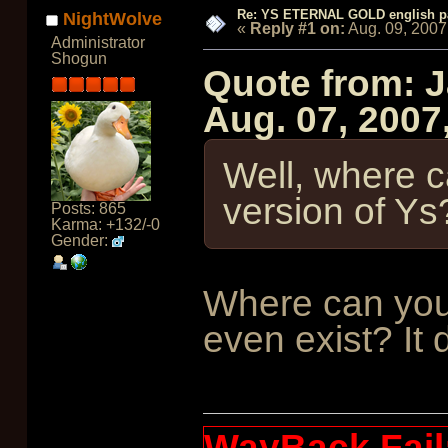
Re: YS ETERNAL GOLD english p
NightWolve
«
Reply #1 on:
Aug. 09, 2007
Administrator
Shogun
Quote from: 
Aug. 07, 2007
Well, where ca
version of Ys
Posts: 865
Karma: +132/-0
Gender:
Where can you
even exist? It d
WayBack Fail