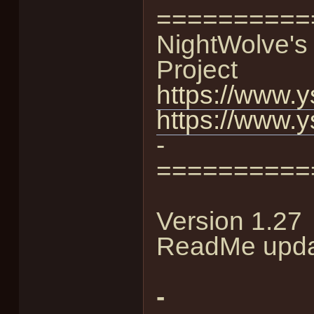
==========
NightWolve's 
Project
https://www.y
https://www.y
-
==========
Version 1.27
ReadMe upda
-