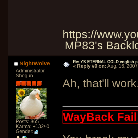
https://www.
MP83's Backl
Re: YS ETERNAL GOLD english p
NightWolve
«
Reply #9 on:
Aug. 16, 2007
Administrator
Shogun
Ah, that'll work
WayBack Fail
Posts: 865
Karma: +132/-0
Gender: