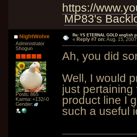
https://www.
MP83's Backl
Re: YS ETERNAL GOLD english p
NightWolve
«
Reply #7 on:
Aug. 15, 2007
Administrator
Shogun
Ah, you did so
Well, I would 
just pertaining
Posts: 865
product line I 
Karma: +132/-0
Gender:
such a useful i