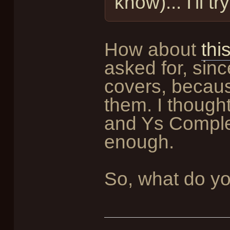
know)... I'll 
How about
thi
asked for, sinc
covers, becaus
them. I thought
and Ys Comple
enough.
So, what do yo