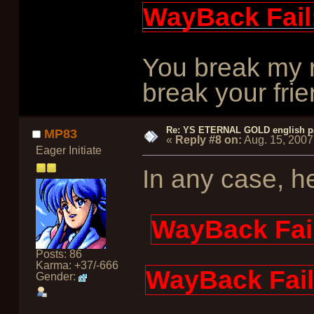
WayBack Fail
You break my r
break your frie
Re: YS ETERNAL GOLD english p
MP83
«
Reply #8 on:
Aug. 15, 2007
Eager Initiate
In any case, he
WayBack Fai
Posts: 86
Karma: +37/-666
WayBack Fail
Gender: