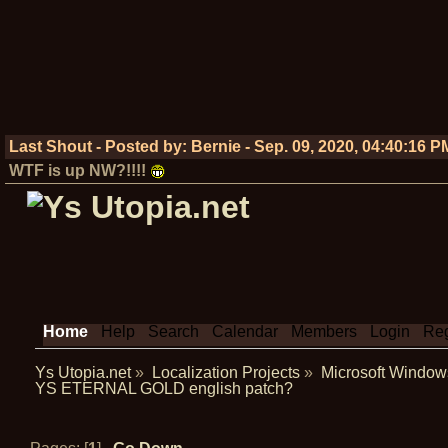
Last Shout - Posted by:
Bernie
-
Sep. 09, 2020, 04:40:16 P
WTF is up NW?!!!!
Home
Help
Search
Calendar
Members
Login
Reg
Ys Utopia.net
»
Localization Projects
»
Microsoft Window
YS ETERNAL GOLD english patch?