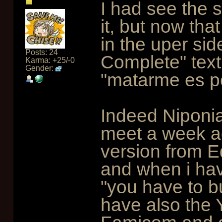
I had see the 
it, but now tha
in the uper side
Posts: 24
Complete" text
Karma: +25/-0
Gender:
"matarme es p
Indeed Niponia 
meet a week a
version from E
and when i hav
"you have to b
have also the 