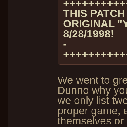
++++++++++
THIS PATCH
ORIGINAL "
8/28/1998!
-
++++++++++
We went to grea
Dunno why you d
we only list t
proper game, e
themselves or 