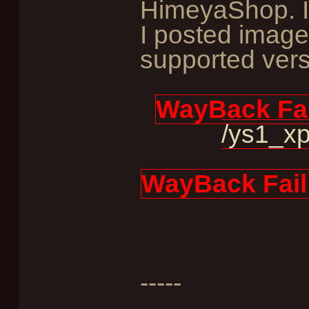
HimeyaShop. I
I posted image
supported vers
WayBack Fai
/ys1_xp
WayBack Fail
-----