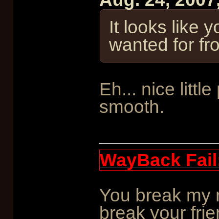
It looks like 
wanted for f
Eh... nice littl
smooth.
WayBack Fail
You break my r
break your frie