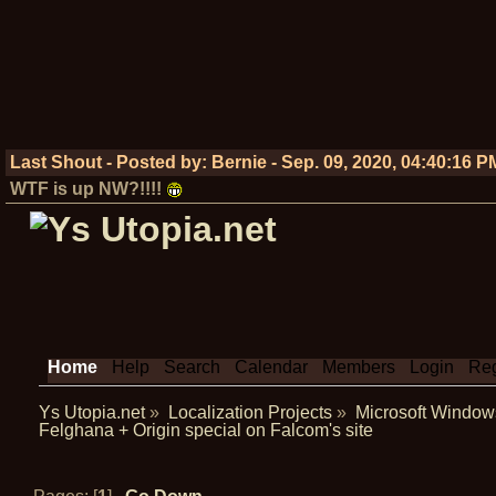
Last Shout - Posted by:
Bernie
-
Sep. 09, 2020, 04:40:16 P
WTF is up NW?!!!!
Home
Help
Search
Calendar
Members
Login
Reg
Ys Utopia.net
»
Localization Projects
»
Microsoft Window
Felghana + Origin special on Falcom's site