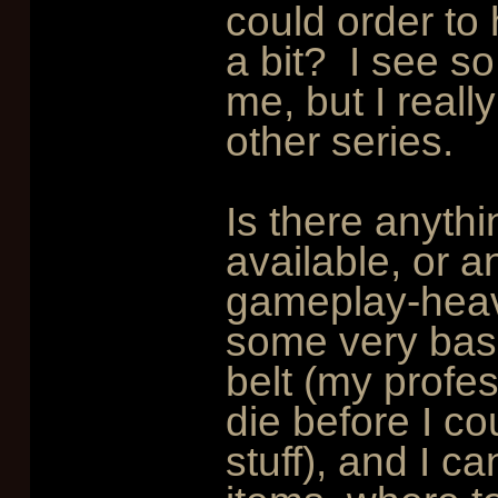
could order to 
a bit? I see s
me, but I reall
other series.
Is there anythi
available, or a
gameplay-heavy
some very bas
belt (my profe
die before I c
stuff), and I c