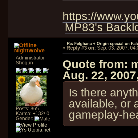
https://www.
MP83's Backl
Re: Felghana + Origin special on Fal
«
Reply #3 on:
Sep. 03, 2007, 04
NightWolve
Administrator
Quote from: 
Shogun
Aug. 22, 2007
Is there anyth
available, or 
Posts: 865
gameplay-hea
Karma: +132/-0
Gender: