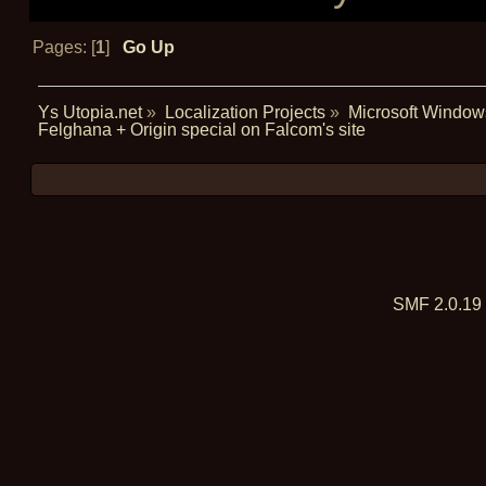
Pages: [
1
]
Go Up
Ys Utopia.net
»
Localization Projects
»
Microsoft Window
Felghana + Origin special on Falcom's site
SMF 2.0.19