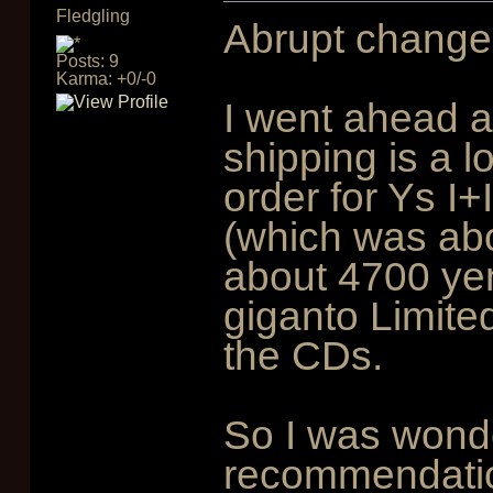
Fledgling
Abrupt change 
Posts: 9
Karma: +0/-0
I went ahead an
shipping is a l
order for Ys I
(which was abo
about 4700 ye
giganto Limited
the CDs.
So I was wonde
recommendation