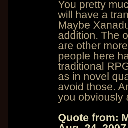
You pretty muc
will have a tran
Maybe Xanadu 
addition. The 
are other more
people here ha
traditional RPG
as in novel qua
avoid those. An
you obviously 
Quote from: 
Aug. 24, 2007