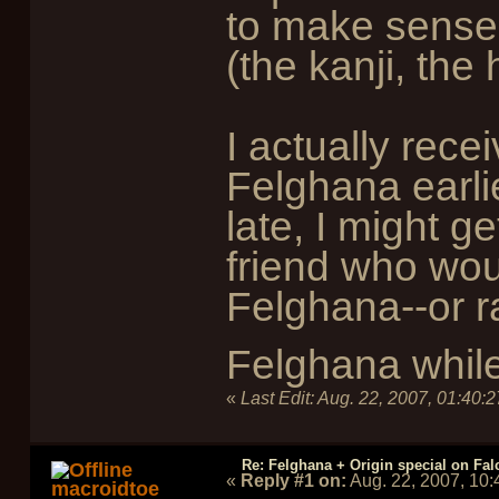
to make sense 
(the kanji, the h
I actually rec
Felghana earlier
late, I might ge
friend who wou
Felghana--or ra
Felghana while
«
Last Edit:
Aug. 22, 2007, 01:40:
Re: Felghana + Origin special on Fal
«
Reply #1 on:
Aug. 22, 2007, 10
macroidtoe