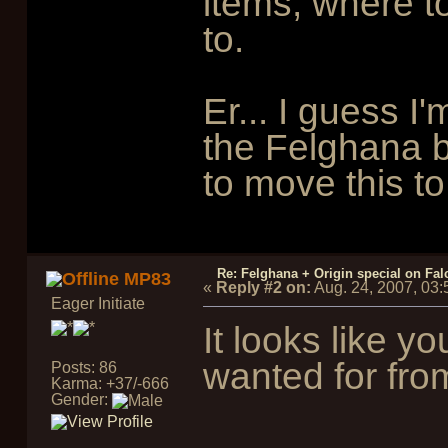
items, where to
to.
Er... I guess I'
the Felghana b
to move this to
Re: Felghana + Origin special on Fal
MP83
«
Reply #2 on:
Aug. 24, 2007, 03
Eager Initiate
It looks like y
wanted for fr
Posts: 86
Karma: +37/-666
Gender: