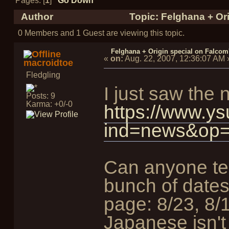
Pages: [
1
]
Go Down
Author
Topic: Felghana + Ori
0 Members and 1 Guest are viewing this topic.
Felghana + Origin special on Falcom'
«
on:
Aug. 22, 2007, 12:36:07 AM
macroidtoe
Fledgling
I just saw th
Posts: 9
Karma: +0/-0
https://www.ys
ind=news&op=
Can anyone tel
bunch of dates
page: 8/23, 8/
Japanese isn'