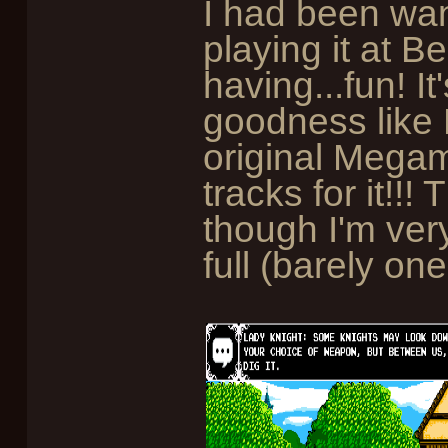
I had been wan
playing it at 
having...fun! I
goodness like 
original Mega
tracks for it!!
though I'm ver
full (barely one