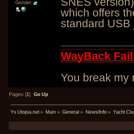
SNES version),
Gender:
which offers t
standard USB 
WayBack Fail
You break my re
Pages: [
1
]
Go Up
Ys Utopia.net
»
Main
»
General
»
News/Info
»
Yacht Clu