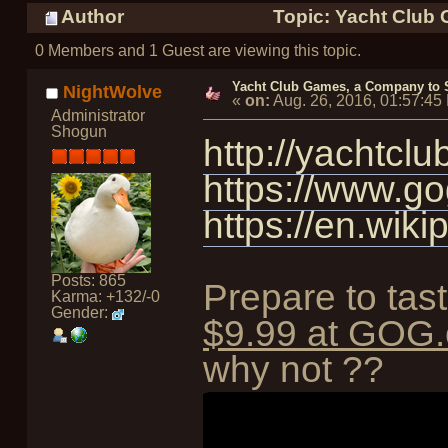
Author
Topic: Yacht Club 
0 Members and 1 Guest are viewing this topic.
Yacht Club Games, a Company to S
NightWolve
«
on:
Aug. 26, 2016, 01:57:45
Administrator
Shogun
http://yachtcl
https://www.g
https://en.wik
Posts: 865
Prepare to tas
Karma: +132/-0
Gender:
$9.99 at GOG
why not ??