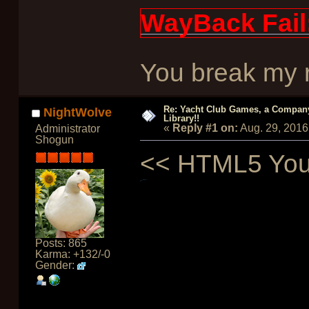
WayBack Fail
You break my re
Re: Yacht Club Games, a Compan
NightWolve
Library!!
«
Reply #1 on:
Aug. 29, 2016
Administrator
Shogun
<< HTML5 Yout
Posts: 865
Karma: +132/-0
Gender: