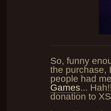
So, funny enou
the purchase, I
people had me
Games
... Hah
donation to X