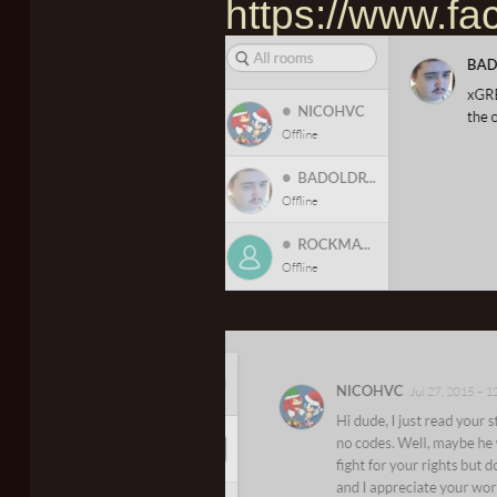
https://www.f