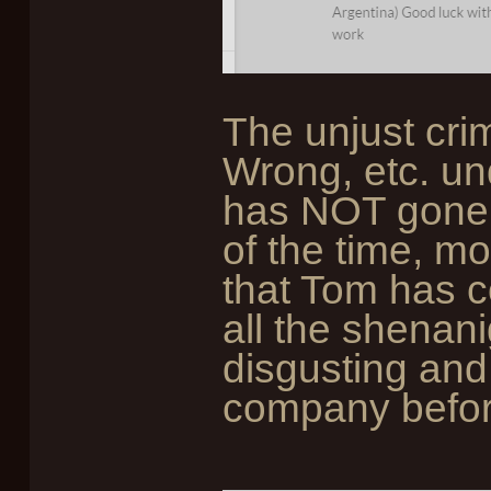
The unjust cri
Wrong, etc. un
has NOT gone u
of the time, mo
that Tom has c
all the shenani
disgusting and
company befor