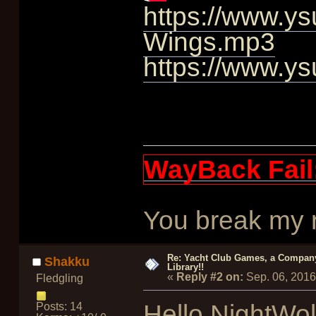
https://www.ys
Wings.mp3
https://www.ys
WayBack Fail
You break my re
Re: Yacht Club Games, a Compan
Shakku
Library!!
«
Reply #2 on:
Sep. 06, 2016
Fledgling
Hello NightWol
Posts: 14