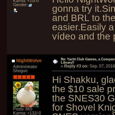
Karma: +10/-0
Gender:
gonna try it.
and BRL to th
easier.Easily a
vídeo and the 
Re: Yacht Club Games, a Compan
NightWolve
Library!!
«
Reply #3 on:
Sep. 07, 2016
Administrator
Shogun
Hi Shakku, gla
the $10 sale p
the SNES30 
for Shovel Knig
Posts: 865
Karma: +132/-0