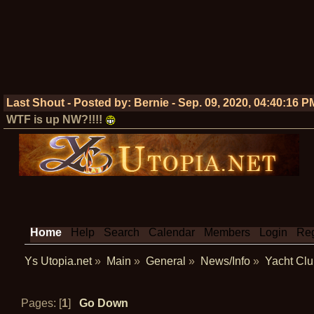
Last Shout - Posted by:
Bernie
-
Sep. 09, 2020, 04:40:16 P
WTF is up NW?!!!!
Home
Help
Search
Calendar
Members
Login
Reg
Ys Utopia.net
»
Main
»
General
»
News/Info
»
Yacht Clu
Pages: [
1
]
Go Down