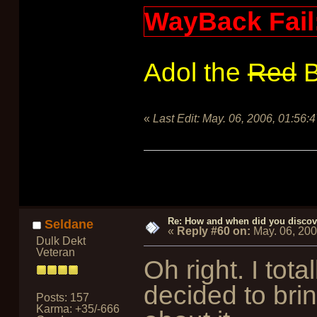
WayBack Fail
Adol the
Red
B
«
Last Edit:
May. 06, 2006, 01:56:
Re: How and when did you discove
Seldane
«
Reply #60 on:
May. 06, 20
Dulk Dekt
Veteran
Oh right. I tot
decided to bri
Posts: 157
Karma: +35/-666