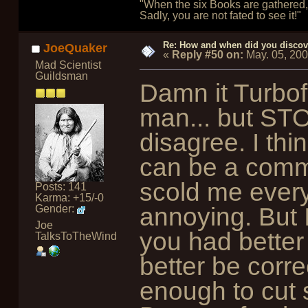
"When the six Books are gathered, 
Sadly, you are not fated to see it!"
Re: How and when did you discove
JoeQuaker
«
Reply #50 on:
May. 05, 20
Mad Scientist
Guildsman
Damn it Turbof
man... but STOP
disagree. I thin
can be a commo
scold me everyt
Posts: 141
Karma: +15/-0
annoying. But 
Gender:
Joe
you had better
TalksToTheWind
better be corre
enough to cut 