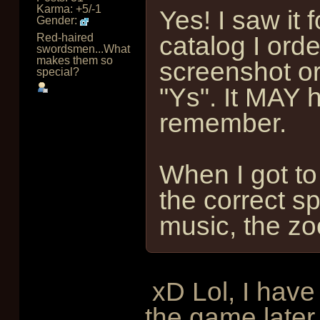
Karma: +5/-1
Yes! I saw it 
Gender:
Red-haired
catalog I ord
swordsmen...What
makes them so
screenshot or 
special?
"Ys". It MAY 
remember.
When I got to
the correct s
music, the zoo
xD Lol, I have
the game later