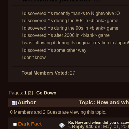
I discovered Ys recently thanks to Nightwolve :O
I discovered Ys during the 80s in <blank> game
I discovered Ys during the 90s in <blank> game
I discovered Ys after 2000 in <blank> game
I was following it during its original creation in Japan!
I discovered Ys some other way
I don't know.
Total Members Voted:
27
Pages:
1
[
2
]
Go Down
Author
Topic: How and whe
0 Members and 2 Guests are viewing this topic.
Re: How and when did you discove
Dark Fact
«
Reply #40 on:
May. 01, 20