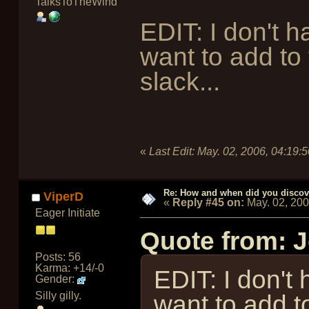
TalksToTheWind
EDIT: I don't h
want to add to 
slack...
«
Last Edit:
May. 02, 2006, 04:19:
Re: How and when did you discove
ViperD
«
Reply #45 on:
May. 02, 20
Eager Initiate
Quote from: 
Posts: 56
Karma: +14/-0
EDIT: I don't 
Gender:
Silly gilly.
want to add t