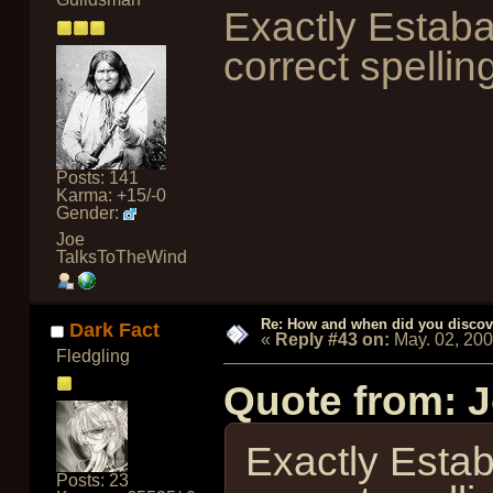
Exactly Estab
correct spellin
Posts: 141
Karma: +15/-0
Gender:
Joe
TalksToTheWind
Re: How and when did you discove
Dark Fact
«
Reply #43 on:
May. 02, 20
Fledgling
Quote from: 
Exactly Esta
Posts: 23