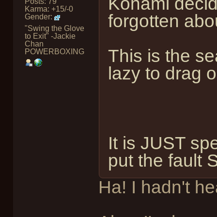
Konami decide
Posts: 79
Karma: +15/-0
forgotten abo
Gender:
"Swing the Glove
to Exit" -Jackie
Chan
This is the se
POWERBOXING
lazy to drag 
It is JUST sp
put the fau
Ha! I hadn't he