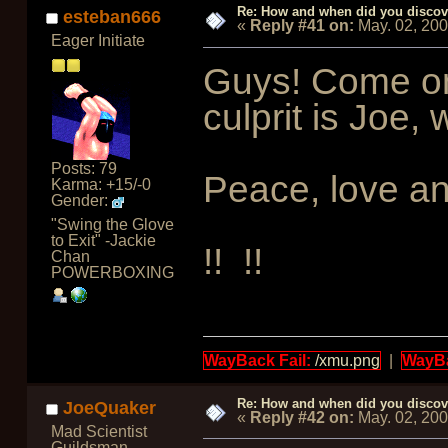
Re: How and when did you discove
esteban666
«
Reply #41 on:
May. 02, 20
Eager Initiate
Guys! Come on,
culprit is Joe, 
Posts: 79
Peace, love a
Karma: +15/-0
Gender:
"Swing the Glove
to Exit" -Jackie
!!
!!
Chan
POWERBOXING
WayBack Fail:
/xmu.png
|
WayBa
Re: How and when did you discove
JoeQuaker
«
Reply #42 on:
May. 02, 20
Mad Scientist
Guildsman