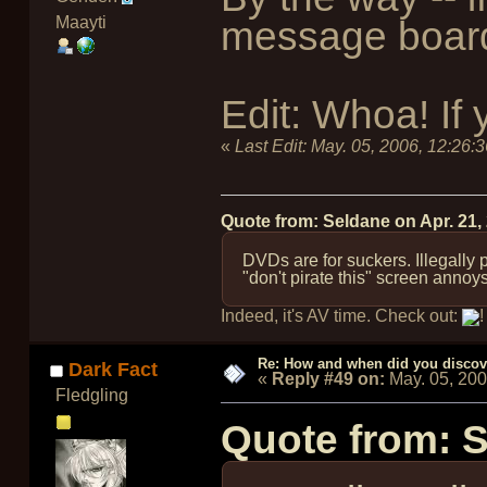
Maayti
message board 
Edit: Whoa! If
«
Last Edit:
May. 05, 2006, 12:26:
Quote from: Seldane on
Apr. 21,
DVDs are for suckers. Illegally
"don't pirate this" screen annoy
Indeed, it's AV time. Check out:
!
Re: How and when did you discove
Dark Fact
«
Reply #49 on:
May. 05, 20
Fledgling
Quote from: 