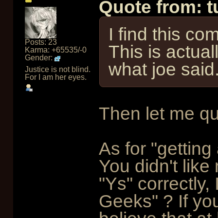
Quote from: 
I find this c
Posts: 23
This is actual
Karma: +65535/-0
Gender:
what joe said
Justice is not blind.
For I am her eyes.
Then let me qu
As for "gettin
You didn't lik
"Ys" correctly
Geeks" ? If you