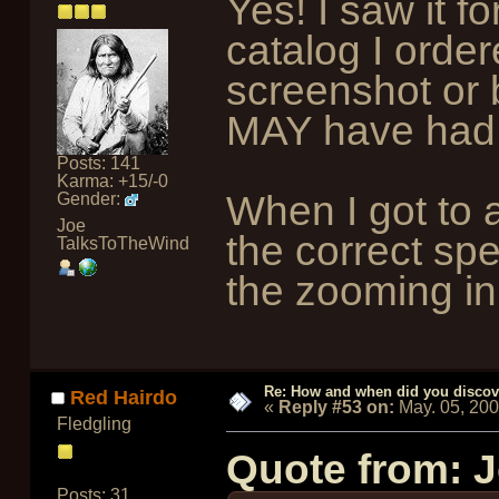
Yes! I saw it f
catalog I order
screenshot or b
MAY have had a
Posts: 141
Karma: +15/-0
When I got to 
Gender:
Joe
the correct sp
TalksToTheWind
the zooming in 
Re: How and when did you discove
Red Hairdo
«
Reply #53 on:
May. 05, 20
Fledgling
Quote from: 
Posts: 31