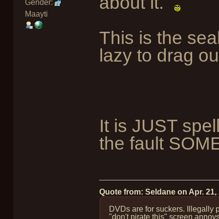
about it.
Gender:
Maayti
This is the sea
lazy to drag ou
It is JUST spel
the fault S
Quote from: Seldane on
Apr. 21,
DVDs are for suckers. Illegally
"don't pirate this" screen annoy