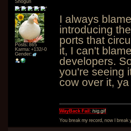
Shogun
I always blame
introducing the
ports that circ
Posts: 865
it, I can't bla
Karma: +132/-0
Gender:
developers. So
you're seeing i
cow over it, ya
WayBack Fail:
/sig.gif
You break my record, now I break yo