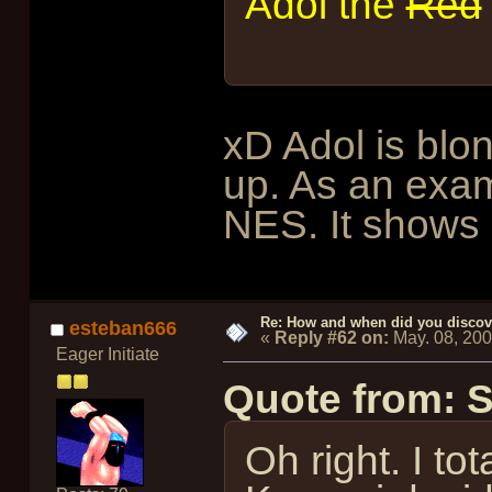
Adol the
Red
xD Adol is bl
up. As an exa
NES. It shows 
Re: How and when did you discove
esteban666
«
Reply #62 on:
May. 08, 20
Eager Initiate
Quote from: 
Oh right. I to