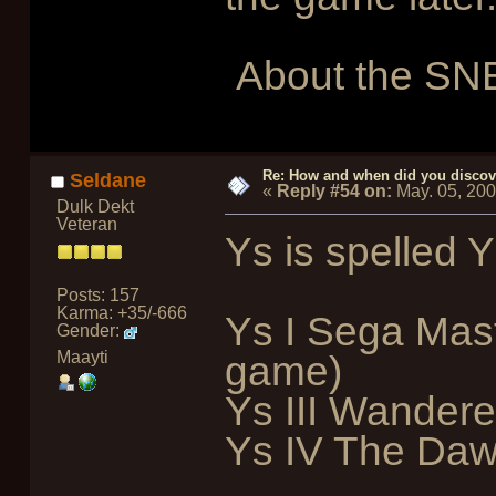
About the SNE
Re: How and when did you discove
Seldane
«
Reply #54 on:
May. 05, 20
Dulk Dekt
Veteran
Ys is spelled Y
Posts: 157
Karma: +35/-666
Ys I Sega Mast
Gender:
Maayti
game)
Ys III Wandere
Ys IV The Dawn