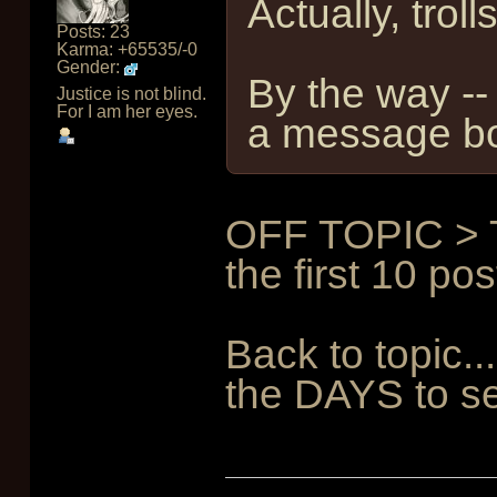
Actually, tr
Posts: 23
Karma: +65535/-0
Gender:
By the way -- 
Justice is not blind.
For I am her eyes.
a message boa
OFF TOPIC > Tr
the first 10 pos
Back to topic.
the DAYS to se