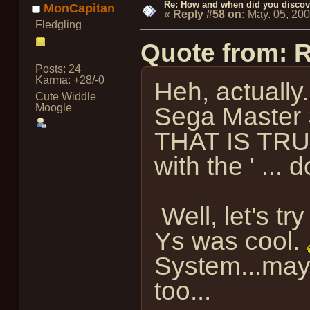
Re: How and when did you discove
MonCapitan
«
Reply #58 on:
May. 05, 20
Fledgling
Quote from: 
Posts: 24
Karma: +28/-0
Heh, actually..
Cute Widdle
Moogle
Sega Master S
THAT IS TRUE
with the ' ..
Well, let's tr
Ys was cool.
System...mayb
too...