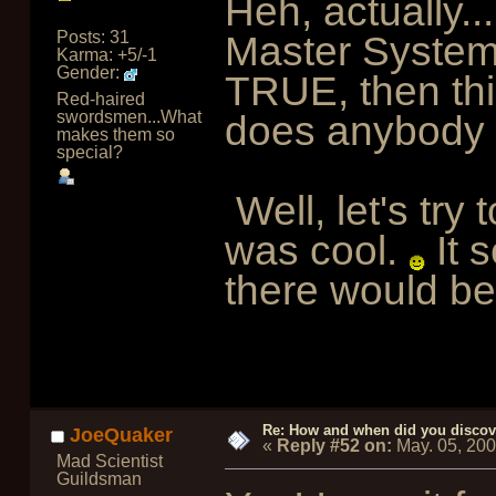
Heh, actually...
Posts: 31
Master System.
Karma: +5/-1
Gender:
TRUE, then thi
Red-haired
swordsmen...What
does anybody 
makes them so
special?
Well, let's try
was cool.
It 
there would be 
Re: How and when did you discove
JoeQuaker
«
Reply #52 on:
May. 05, 20
Mad Scientist
Guildsman