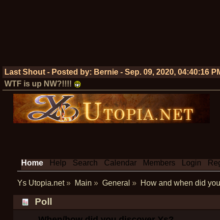
Last Shout - Posted by:
Bernie
-
Sep. 09, 2020, 04:40:16 P
WTF is up NW?!!!!
Home
Help
Search
Calendar
Members
Login
Reg
Ys Utopia.net
»
Main
»
General
»
How and when did you 
Poll
When/how did you discover Ys?