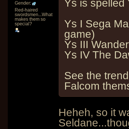
Ys is spelled 
Gender:
Red-haired
swordsmen...What
makes them so
Ys I Sega Ma
special?
game)
Ys III Wander
Ys IV The Da
See the tren
Falcom thems
Heheh, so it w
Seldane...thou