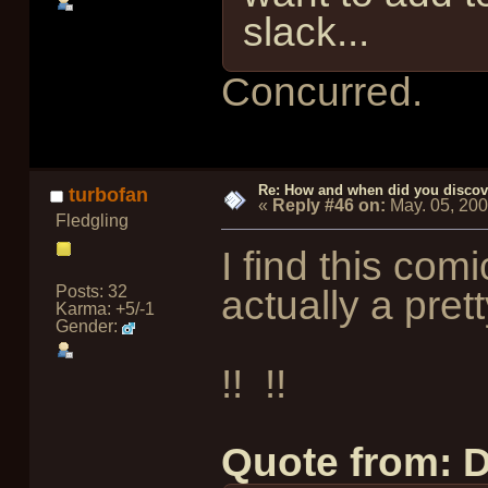
slack...
Concurred.
Re: How and when did you discove
turbofan
«
Reply #46 on:
May. 05, 20
Fledgling
I find this com
Posts: 32
actually a pret
Karma: +5/-1
Gender:
!!
!!
Quote from: 