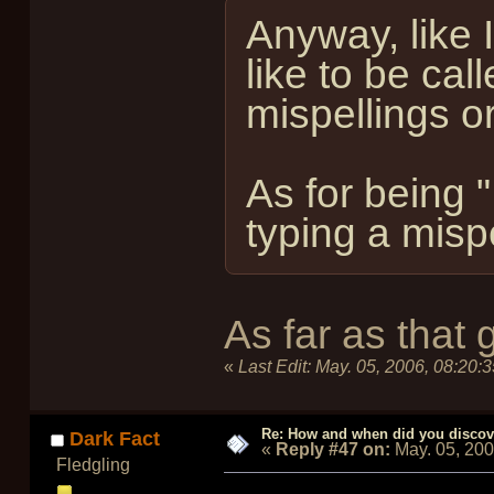
Anyway, like 
like to be ca
mispellings or
As for being "
typing a mispel
As far as that 
«
Last Edit:
May. 05, 2006, 08:20:
Re: How and when did you discove
Dark Fact
«
Reply #47 on:
May. 05, 20
Fledgling