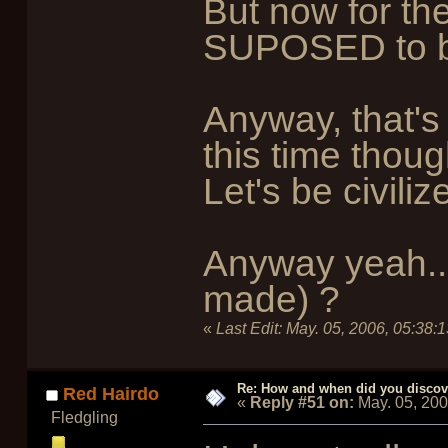
But now for the
SUPOSED to be 
Anyway, that's 
this time thoug
Let's be civili
Anyway yeah...
made) ?
«
Last Edit:
May. 05, 2006, 05:38:
Re: How and when did you discove
Red Hairdo
«
Reply #51 on:
May. 05, 20
Fledgling