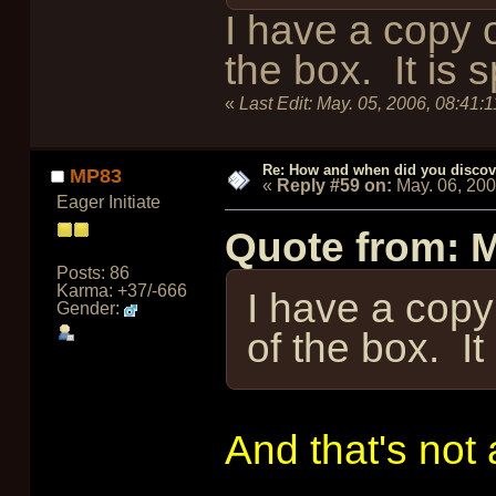
I have a copy o
the box. It is 
«
Last Edit:
May. 05, 2006, 08:41:
Re: How and when did you discove
MP83
«
Reply #59 on:
May. 06, 20
Eager Initiate
Quote from: 
Posts: 86
Karma: +37/-666
I have a copy 
Gender:
of the box. It
And that's not 