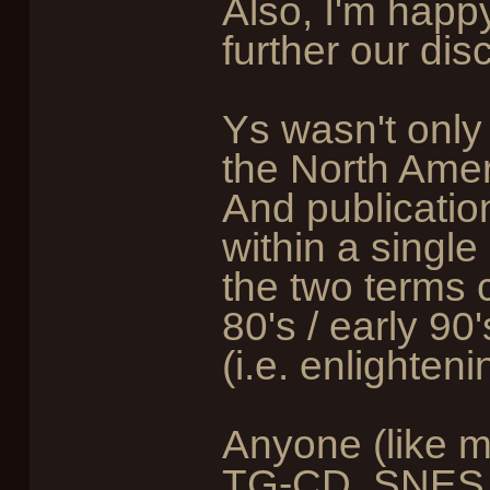
Also, I'm happy
further our dis
Ys wasn't only 
the North Amer
And publication
within a single
the two terms 
80's / early 9
(i.e. enlighteni
Anyone (like m
TG-CD, SNES, 