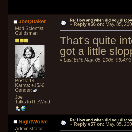
Re: How and when did you discove
JoeQuaker
«
Reply #56 on:
May. 05, 20
Mad Scientist
Guildsman
That's quite in
got a little sl
«
Last Edit:
May. 05, 2006, 06:47:
Posts: 141
Karma: +15/-0
Gender:
Joe
TalksToTheWind
Re: How and when did you discove
NightWolve
«
Reply #57 on:
May. 05, 20
Administrator