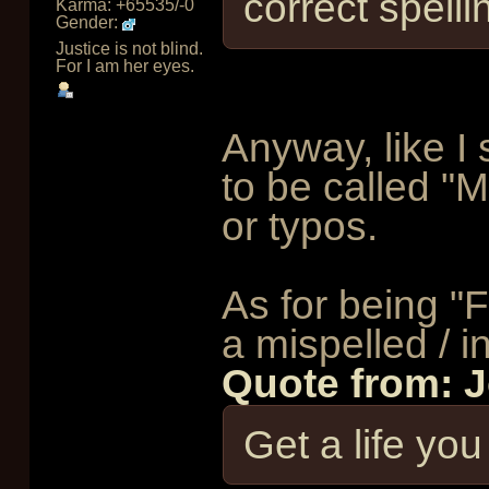
correct spelli
Karma: +65535/-0
Gender:
Justice is not blind.
For I am her eyes.
Anyway, like I 
to be called "
or typos.
As for being "F
a mispelled / inc
Quote from: 
Get a life yo