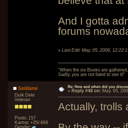
believe that a
And I gotta adm
forums nowad
«
Last Edit:
May. 05, 2006, 12:22:
"When the six Books are gathered, 
Sadly, you are not fated to see it!"
Re: How and when did you discove
Seldane
«
Reply #48 on:
May. 05, 20
Dulk Dekt
Veteran
Actually, tro
Posts: 157
Karma: +35/-666
By the way -- i
Gender: