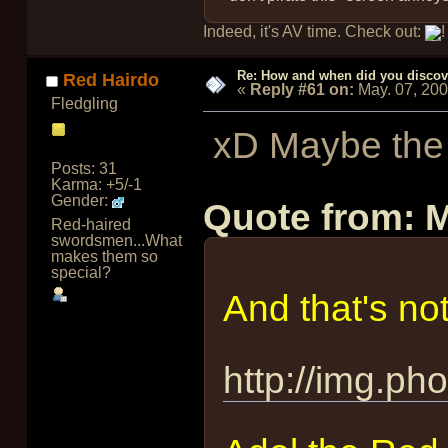
Indeed, it's AV time. Check out:
!
Re: How and when did you discove
Red Hairdo
«
Reply #61 on:
May. 07, 20
Fledgling
xD Maybe the g
Posts: 31
Karma: +5/-1
Gender:
Quote from: 
Red-haired
swordsmen...What
makes them so
special?
And that's not
http://img.