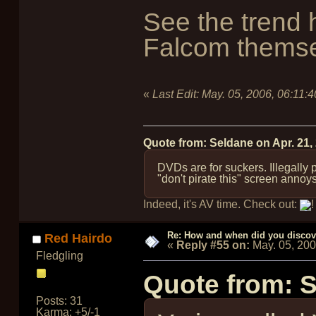
See the trend 
Falcom themse
«
Last Edit:
May. 05, 2006, 06:11:
Quote from: Seldane on
Apr. 21,
DVDs are for suckers. Illegally
"don't pirate this" screen annoy
Indeed, it's AV time. Check out:
!
Re: How and when did you discove
Red Hairdo
«
Reply #55 on:
May. 05, 20
Fledgling
Quote from: 
Posts: 31
Karma: +5/-1