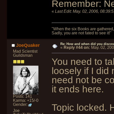
Remember: Nerd 
«
Last Edit:
May. 02, 2006, 08:39:
"When the six Books are gathered, 
Sadly, you are not fated to see it!"
Re: How and when did you discove
JoeQuaker
«
Reply #44 on:
May. 02, 200
Mad Scientist
Guildsman
You need to ta
loosely if I di
need not be cor
it ends here.
Posts: 141
Karma: +15/-0
Topic locked. 
Gender:
Joe