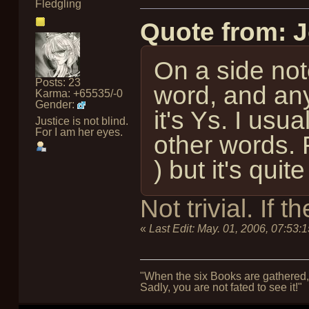
Fledgling
Quote from: 
On a side note
Posts: 23
word, and any
Karma: +65535/-0
Gender:
it's Ys. I usu
Justice is not blind.
For I am her eyes.
other words. 
) but it's quite 
Not trivial. If
«
Last Edit:
May. 01, 2006, 07:53:
"When the six Books are gathered, 
Sadly, you are not fated to see it!"