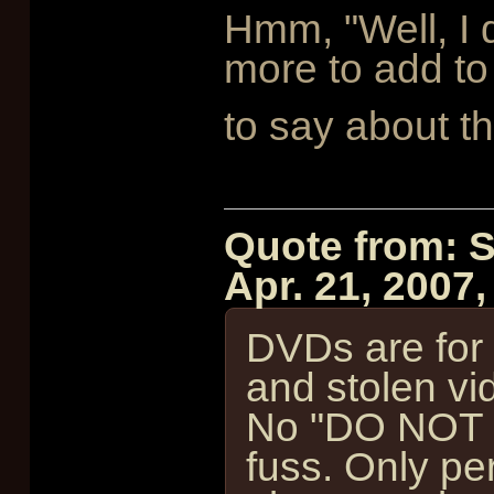
Hmm, "Well, I 
more to add to 
to say about th
Quote from: 
Apr. 21, 2007
DVDs are for s
and stolen vi
No "DO NOT 
fuss. Only per