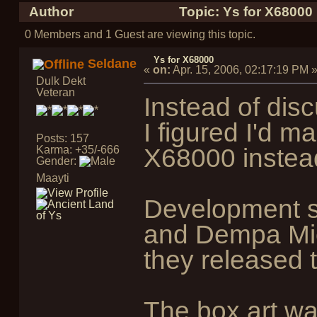
Author
Topic: Ys for X68000
0 Members and 1 Guest are viewing this topic.
Ys for X68000
Seldane
«
on:
Apr. 15, 2006, 02:17:19 PM
Dulk Dekt
Veteran
Instead of dis
I figured I'd 
Posts: 157
Karma: +35/-666
X68000 instea
Gender:
Maayti
Development s
and Dempa Mic
they released 
The box art wa