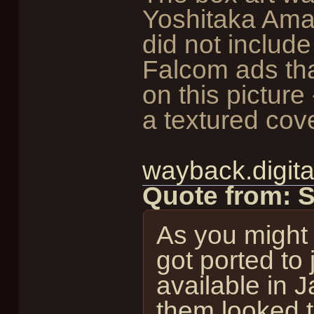
Yoshitaka Aman
did not include
Falcom ads tha
on this picture
a textured cove
wayback.digita
Quote from: 
As you might
got ported to
available in J
them looked t