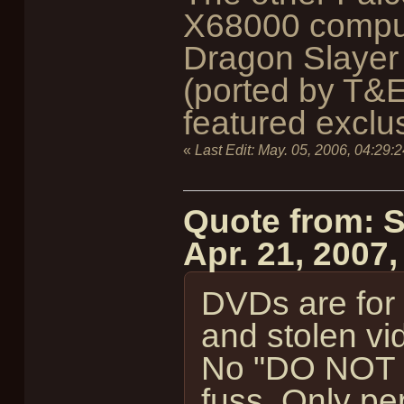
X68000 comput
Dragon Slayer
(ported by T&E
featured exclus
«
Last Edit:
May. 05, 2006, 04:29:
Quote from: 
Apr. 21, 2007
DVDs are for s
and stolen vi
No "DO NOT 
fuss. Only per