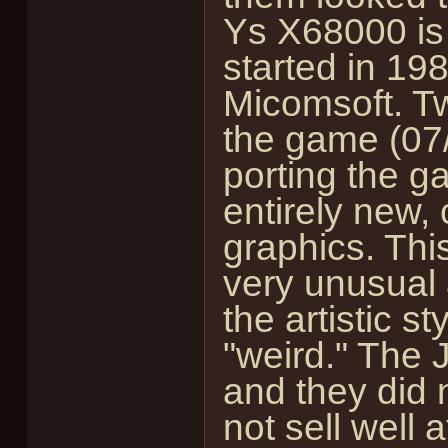
Ys X68000 is
started in 1
Micomsoft. Tw
the game (07/
porting the g
entirely new,
graphics. Thi
very unusual
the artistic s
"weird." The J
and they did 
not sell well a