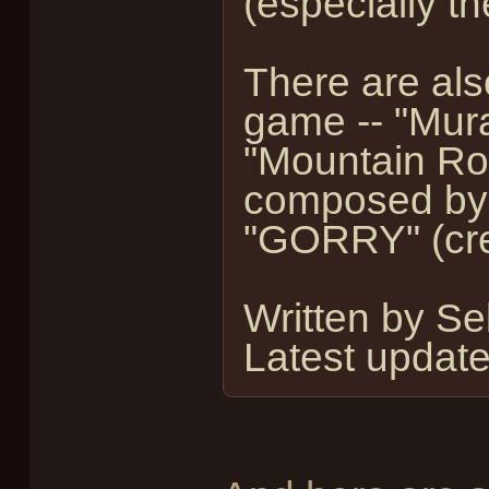
(especially t
There are als
game -- "Mura
"Mountain Roa
composed by
"GORRY" (cre
Written by S
Latest updat