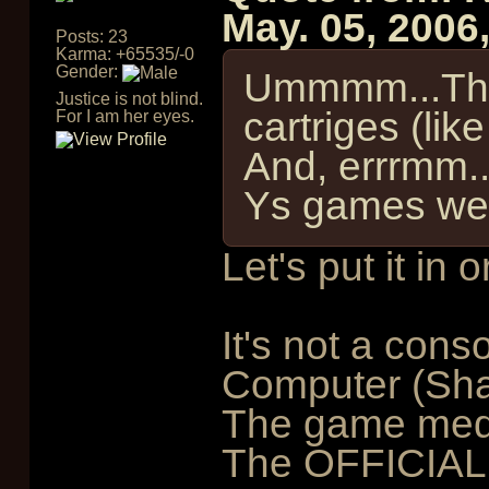
May. 05, 2006
Posts: 23
Karma: +65535/-0
Gender:
Ummmm...This
Justice is not blind.
cartriges (li
For I am her eyes.
And, errrmm.
Ys games wer
Let's put it in o
It's not a conso
Computer (Sh
The game medi
The OFFICIALL