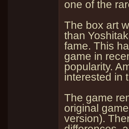
one of the ra
The box art 
than Yoshita
fame. This ha
game in recen
popularity. 
interested in
The game rema
original game
version). The
differences, a