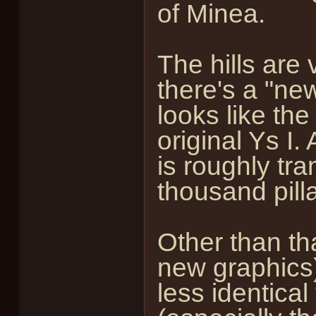
of Minea.
The hills are 
there's a "new
looks like the
original Ys I. 
is roughly tra
thousand pilla
Other than th
new graphics)
less identical