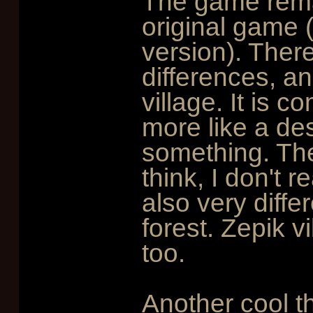
The game remain
original game 
version). Ther
differences, an
village. It is c
more like a de
something. The
think, I don't r
also very differ
forest. Zepik vil
too.
Another cool th