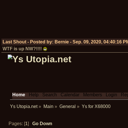
Last Shout - Posted by:
Bernie
-
Sep. 09, 2020, 04:40:16 P
WTF is up NW?!!!!
Home
Help
Search
Calendar
Members
Login
Reg
Ys Utopia.net
»
Main
»
General
»
Ys for X68000
Pages: [
1
]
Go Down