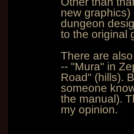
Other than tha
new graphics) 
dungeon design
to the original
There are also
-- "Mura" in Ze
Road" (hills).
someone known
the manual). T
my opinion.