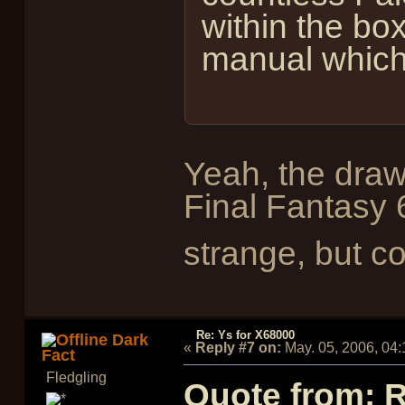
within the box
manual which 
Yeah, the draw
Final Fantasy 
strange, but c
Re: Ys for X68000
Dark
«
Reply #7 on:
May. 05, 2006, 04
Fact
Fledgling
Quote from: 