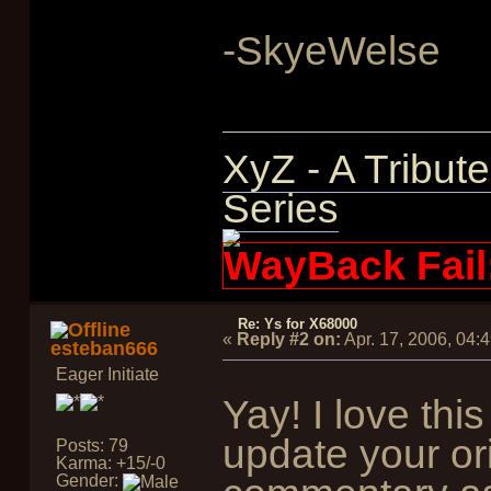
-SkyeWelse
XyZ - A Tribut
Series
WayBack Fail
Re: Ys for X68000
«
Reply #2 on:
Apr. 17, 2006, 04:
esteban666
Eager Initiate
Yay! I love thi
update your ori
Posts: 79
Karma: +15/-0
Gender: