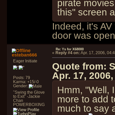
pirate movies
this" screen 
Indeed, it's A
door was open
Re: Ys for X68000
«
Reply #4 on:
Apr. 17, 2006, 04:
esteban666
Eager Initiate
Quote from: 
Apr. 17, 2006
Posts: 79
Karma: +15/-0
Gender:
Hmm, "Well, I
"Swing the Glove
more to add to
to Exit" -Jackie
Chan
POWERBOXING
much to say a