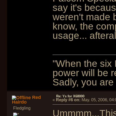
say it's becaus
weren't made b
know, the compo
usage... aftera
"When the six 
power will be r
Sadly, you are 
Re: Ys for X68000
Red
«
Reply #6 on:
May. 05, 2006, 04
Hairdo
Fledgling
Ummmm...This 