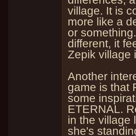
village. It is
more like a d
or something. 
different, it f
Zepik village is
Another intere
game is that 
some inspirat
ETERNAL. Reah
in the village
she's standing