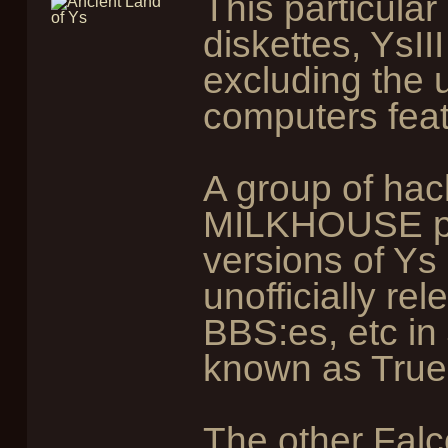
This particula
diskettes, YsII
excluding the 
computers feat
A group of ha
MILKHOUSE po
versions of Ys
unofficially re
BBS:es, etc in
known as True
The other Fal