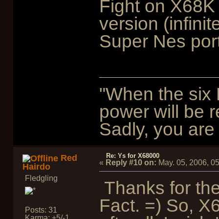
Fight on X68K
version (infin
Super Nes port
"When the six 
power will be r
Sadly, you are 
Re: Ys for X68000
Red
«
Reply #10 on:
May. 05, 2006, 0
Hairdo
Fledgling
Thanks for the
Fact. =) So, 
Posts: 31
Karma: +5/-1