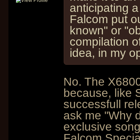
anticipating a
Falcom put out
known" or "ob
compilation of
idea, in my op
No. The X6800
because, like S
successfull re
ask me "Why di
exclusive songs
Falcom Special