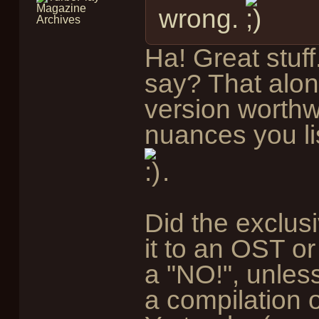
wrong.
Ha! Great stuf
say? That alo
version worthwh
nuances you lis
.
Did the exclu
it to an OST or
a "NO!", unles
a compilation o