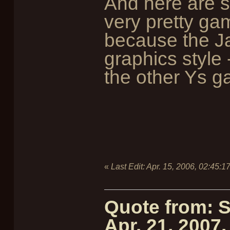
And here are s
very pretty game
because the Ja
graphics style -
the other Ys 
«
Last Edit:
Apr. 15, 2006, 02:45:1
Quote from: 
Apr. 21, 2007