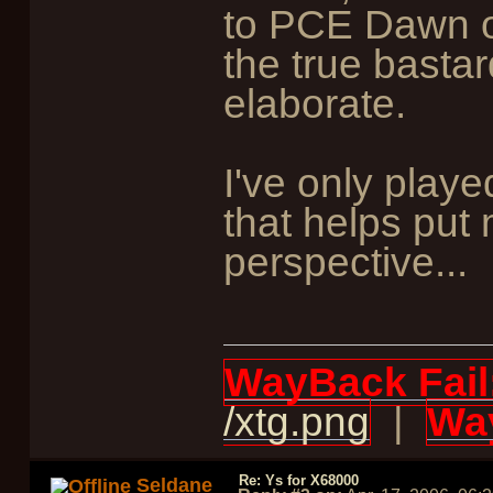
to PCE Dawn of
the true bastard
elaborate.
I've only play
that helps put
perspective...
WayBack Fail
/xtg.png
|
Way
Re: Ys for X68000
Seldane