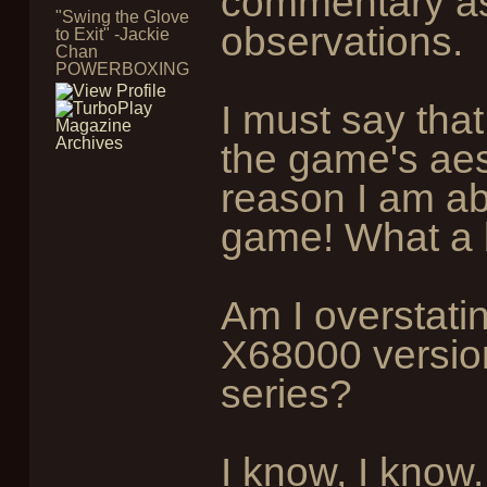
commentary a
"Swing the Glove
observations.
to Exit" -Jackie
Chan
POWERBOXING
I must say that
the game's aest
reason I am abs
game! What a 
Am I overstating
X68000 version
series?
I know, I know..