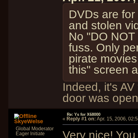
DVDs are for s
and stolen vi
No "DO NOT 
fuss. Only per
pirate movies
this" screen 
Indeed, it's A
door was open
Re: Ys for X68000
«
Reply #1 on:
Apr. 15, 2006, 02:
SkyeWelse
Global Moderator
Very nice! You 
Eager Initiate