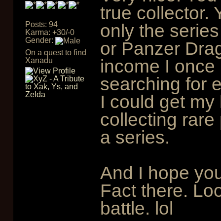
true collector.
Posts: 94
only the serie
Karma: +30/-0
Gender:
or Panzer Drag
On a quest to find
income I once 
Xanadu
searching for 
I could get my
collecting rare
a series.
And I hope you
Fact there. Loo
battle. lol