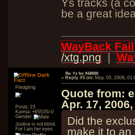
Ys tracks (a co
be a great idea
WayBack Fail
/xtg.png
|
Way
Re: Ys for X68000
Dark
«
Reply #5 on:
May. 05, 2006, 01
Fact
Fledgling
Quote from: 
Apr. 17, 2006
Posts: 23
Karma: +65535/-0
Gender:
Did the exclu
Justice is not blind.
make it to an
For I am her eyes.