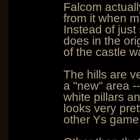
Falcom actuall
from it when 
Instead of just 
does in the ori
of the castle w
The hills are v
a "new" area --
white pillars a
looks very pret
other Ys game