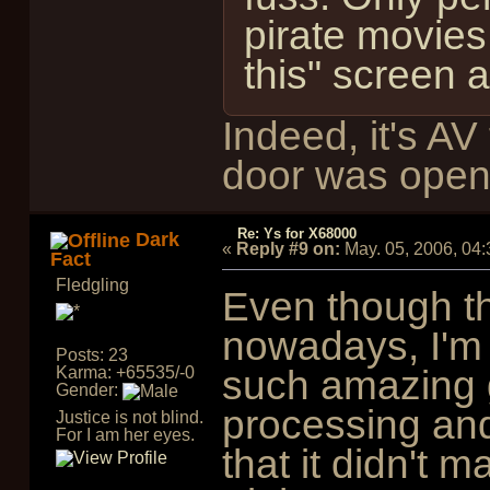
pirate movies
this" screen 
Indeed, it's A
door was open
Re: Ys for X68000
Dark
«
Reply #9 on:
May. 05, 2006, 04
Fact
Fledgling
Even though t
nowadays, I'm s
Posts: 23
such amazing 
Karma: +65535/-0
Gender:
processing an
Justice is not blind.
For I am her eyes.
that it didn't 