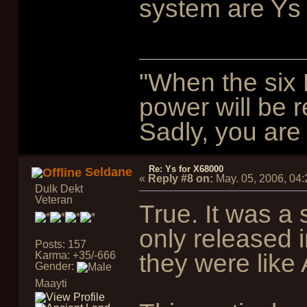
system are Ys 
"When the six 
power will be r
Sadly, you are 
Re: Ys for X68000
Seldane
«
Reply #8 on:
May. 05, 2006, 04
Dulk Dekt
Veteran
True. It was a
only released 
Posts: 157
Karma: +35/-666
they were like
Gender:
Maayti