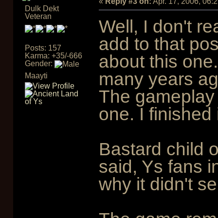
«
Reply #3 on:
Apr. 17, 2006, 06:
Dulk Dekt
Veteran
Well, I don't r
add to that pos
Posts: 157
Karma: +35/-666
about this one
Gender:
many years ago
Maayti
The gameplay is
one. I finished 
Bastard child o
said, Ys fans i
why it didn't sel