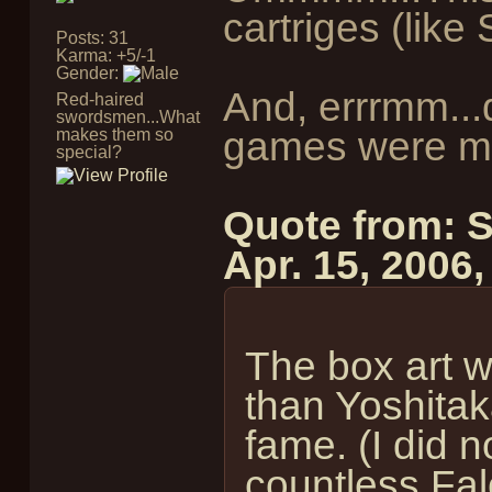
cartriges (lik
Posts: 31
Karma: +5/-1
Gender:
And, errrmm..
Red-haired
swordsmen...What
games were ma
makes them so
special?
Quote from: 
Apr. 15, 2006
The box art 
than Yoshita
fame. (I did n
countless Fal