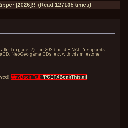
pper [2026]!! (Read 127135 times)
g after I'm gone. 2) The 2026 build FINALLY supports
egaCD, NeoGeo game CDs, etc. with this milestone
oved!
WayBack Fail:
/PCEFXBonkThis.gif