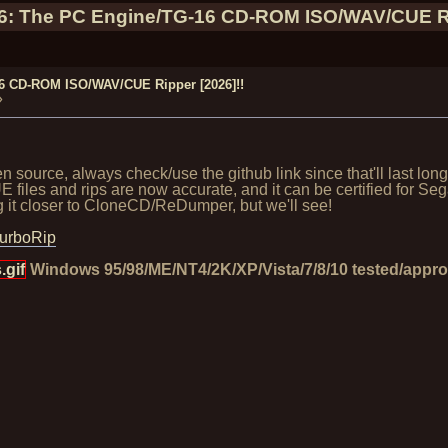
46: The PC Engine/TG-16 CD-ROM ISO/WAV/CUE Ri
16 CD-ROM ISO/WAV/CUE Ripper [2026]!!
»
source, always check/use the github link since that'll last lon
iles and rips are now accurate, and it can be certified for S
ring it closer to CloneCD/ReDumper, but we'll see!
TurboRip
gif
Windows 95/98/ME/NT4/2K/XP/Vista/7/8/10 tested/appr