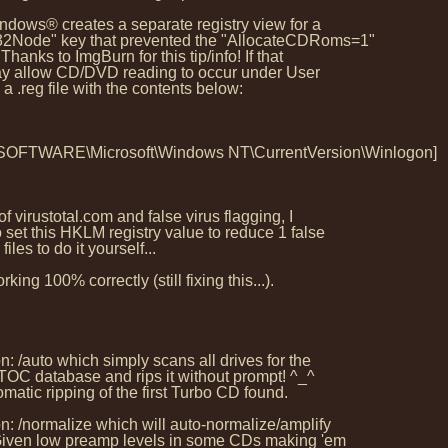
indows® creates a separate registry view for a
2Node" key that prevented the "AllocateCDRoms=1"
hanks to ImgBurn for this tip/info! If that
may allow CD/DVD reading to occur under User
 .reg file with the contents below:
ARE\Microsoft\Windows NT\CurrentVersion\Winlogon]
 virustotal.com and false virus flagging, I
set this HKLM registry value to reduce 1 false
iles to do it yourself...
 100% correctly (still fixing this...).
 /auto which simply scans all drives for the
TOC database and rips it without prompt! ^_^
omatic ripping of the first Turbo CD found.
: /normalize which will auto-normalize/amplify
 Given low preamp levels in some CDs making 'em