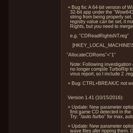
+ Bug fix: A 64-bit version of W
32-bit app under the "Wow643
string from being properly set. T
registry value can be set, it 
Rights, but you need to merge a
e.g. "CDReadRightsNT.reg"
[HKEY_LOCAL_MACHINE\SOFTW
"AllocateCDRoms"="1"
Note: Following investigation of
no longer compile TurboRip to 
virus report, so I include 2 .reg f
+ Bug: CTRL+BREAK/C not working
Version 1.41 (10/15/2016):
+ Update: New parameter option:
first game CD detected in the 
Try: "/auto /turbo" for max, aut
+ Update: New parameter option
wave files afer ripping them.