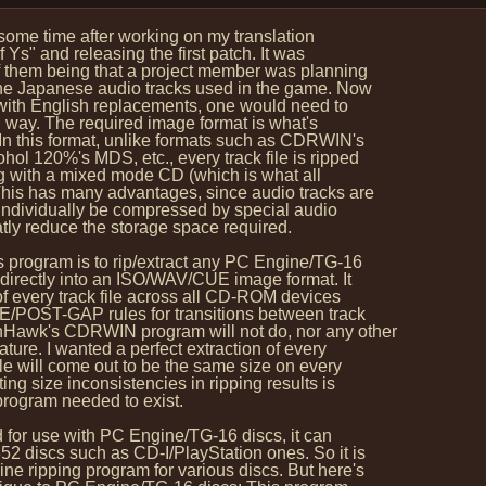
 some time after working on my translation
Ys" and releasing the first patch. It was
 them being that a project member was planning
the Japanese audio tracks used in the game. Now
with English replacements, one would need to
l way. The required image format is what's
n this format, unlike formats such as CDRWIN's
l 120%'s MDS, etc., every track file is ripped
g with a mixed mode CD (which is what all
s has many advantages, since audio tracks are
 individually be compressed by special audio
ly reduce the storage space required.
 program is to rip/extract any PC Engine/TG-16
rectly into an ISO/WAV/CUE image format. It
f every track file across all CD-ROM devices
E/POST-GAP rules for transitions between track
Hawk's CDRWIN program will not do, nor any other
ture. I wanted a perfect extraction of every
e will come out to be the same size on every
ng size inconsistencies in ripping results is
program needed to exist.
 for use with PC Engine/TG-16 discs, it can
 discs such as CD-I/PlayStation ones. So it is
 ripping program for various discs. But here's