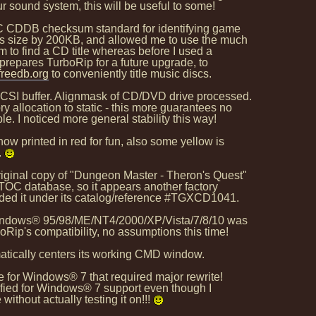
r sound system, this will be useful to some!
OC CDDB checksum standard for identifying game
s size by 200KB, and allowed me to use the much
 to find a CD title whereas before I used a
prepares TurboRip for a future upgrade, to
reedb.org
to conveniently title music discs.
CSI buffer. Alignmask of CD/DVD drive processed.
llocation to static - this more guarantees no
. I noticed more general stability this way!
w printed in red for fun, also some yellow is
.
ginal copy of "Dungeon Master - Theron's Quest"
OC database, so it appears another factory
ded it under its catalog/reference #TGXCD1041.
 Windows® 95/98/ME/NT4/2000/XP/Vista/7/8/10 was
ip's compatibility, no assumptions this time!
tically centers its working CMD window.
ure for Windows® 7 that required major rewrite!
ified for Windows® 7 support even though I
 without actually testing it on!!!