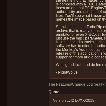
the neat thing that makes it u
is compiled with a TOC Databa
insert an original PC Engine/TG-
authenticity and use the default
files. You'll see what I mean af
names the image based on the 
So, what else can TurboRip do
archive that is ready for use 
emulator or even X-BOX's Hugo
just use the /mp3 parameter, se
it'll rip just audio tracks. It s
software has to offer for audio 
the Monkey's Audio codec for lo
release of this application is w
support for more audio codec
Well, good luck, and do lemme
- NightWolve
The Features/Change Log (really)
Quote
Version 1.42 (X/XX/2019):