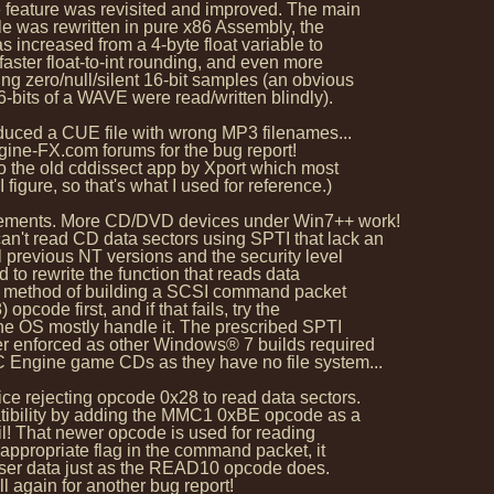
 feature was revisited and improved. The main
e was rewritten in pure x86 Assembly, the
 increased from a 4-byte float variable to
aster float-to-int rounding, and even more
 zero/null/silent 16-bit samples (an obvious
-bits of a WAVE were read/written blindly).
oduced a CUE file with wrong MP3 filenames...
e-FX.com forums for the bug report!
 the old cddissect app by Xport which most
ure, so that's what I used for reference.)
ovements. More CD/DVD devices under Win7++ work!
t read CD data sectors using SPTI that lack an
 previous NT versions and the security level
ad to rewrite the function that reads data
al method of building a SCSI command packet
ode first, and if that fails, try the
he OS mostly handle it. The prescribed SPTI
r enforced as other Windows® 7 builds required
Engine game CDs as they have no file system...
ce rejecting opcode 0x28 to read data sectors.
tibility by adding the MMC1 0xBE opcode as a
l! That newer opcode is used for reading
 appropriate flag in the command packet, it
user data just as the READ10 opcode does.
 again for another bug report!