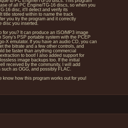
nique to PC Engine/TG-16 discs: This program
se of all PC Engine/TG-16 discs, so when you
16 disc, it'll detect and verify its
 title stored within to name the track
ter you try the program and it correctly
disc you inserted.
 for you? It can produce an ISO/MP3 image
on Sony's PSP portable system with the PCEP
-X emulator. If you have an audio CD, you can
t the bitrate and a few other controls, and
hould be faster than anything commercial
extraction to boot! I also added support for
ssless image backups too. If the initial
ell received by the community, I will add
s such as OGG, and possibly FLAC.
 know how this program works out for you!
: