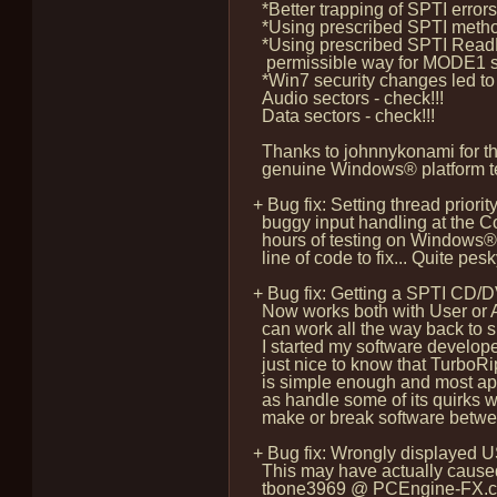
*Better trapping of SPTI error
*Using prescribed SPTI method 
*Using prescribed SPTI ReadFi
permissible way for MODE1 sect
*Win7 security changes led to 
Audio sectors - check!!!
Data sectors - check!!!
Thanks to johnnykonami for the
genuine Windows® platform test
+ Bug fix: Setting thread prior
buggy input handling at the C
hours of testing on Windows® 
line of code to fix... Quite pesky
+ Bug fix: Getting a SPTI CD/
Now works both with User or Ad
can work all the way back to 
I started my software develop
just nice to know that TurboRi
is simple enough and most app
as handle some of its quirks wh
make or break software betwee
+ Bug fix: Wrongly displayed 
This may have actually caused 
tbone3969 @ PCEngine-FX.com