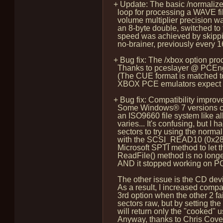
+ Update: The basic /normalize
loop for processing a WAVE fil
volume multiplier precision was
an 8-byte double, switched to f
speed was achieved by skipping
no-brainer, previously every 16
+ Bug fix: The /xbox option pr
Thanks to pceslayer @ PCEngin
(The CUE format is matched to
XBOX PCE emulators expect I fig
+ Bug fix: Compatibility impr
Some Windows® 7 versions can'
an ISO9660 file system like all
varies... It's confusing, but I h
sectors to try using the norm
with the SCSI_READ10 (0x28) opc
Microsoft SPTI method to let t
ReadFile() method is no longe
AND it stopped working on PC 
The other issue is the CD devi
As a result, I increased compa
3rd option when the other 2 fai
sectors raw, but by setting the
will return only the "cooked" 
Anyway, thanks to Chris Covell