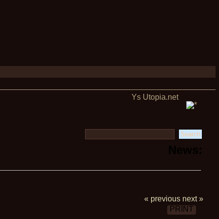
Ys Utopia.net
News:
« previous
next »
PRINT