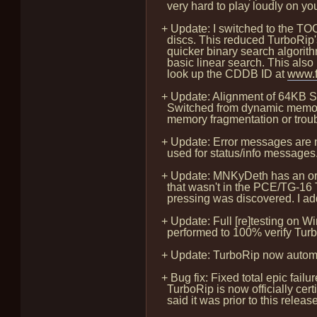
very hard to play loudly on you
+ Update: I switched to the T
discs. This reduced TurboRip'
quicker binary search algorithm
basic linear search. This also 
look up the CDDB ID at
www.f
+ Update: Alignment of 64KB S
Switched from dynamic memory a
memory fragmentation or trouble
+ Update: Error messages are no
used for status/info messages
+ Update: MNKyDeth has an ori
that wasn't in the PCE/TG-16 T
pressing was discovered. I ad
+ Update: Full [re]testing on
performed to 100% verify TurboR
+ Update: TurboRip now automa
+ Bug fix: Fixed total epic fail
TurboRip is now officially cert
said it was prior to this release