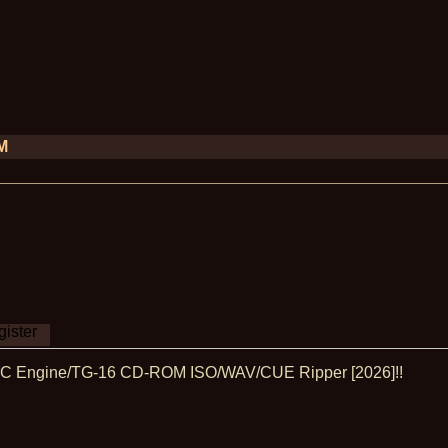
PM
ister
 PC Engine/TG-16 CD-ROM ISO/WAV/CUE Ripper [2026]!!