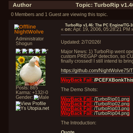
Author
Topic: TurboRip v1.
0 Members and 1 Guest are viewing this topic.
TurboRip v1.46: The PC Engine/TG-
«
on:
Apr. 19, 2006, 05:28:21 PM
NightWolve
Administrator
Updated: 2/7/2026!
Shogun
Major News: 1) TurboRip went open 
custom PREGAP detection, so CUE f
finally crossed! I still intend to b
https://github.com/NightWolve75/
WayBack Fail:
/PCEFXBonkThis.
Posts: 865
The Demo Shots:
Karma: +132/-0
Gender:
WayBack Fail:
/TurboRip01.png
WayBack Fail:
/TurboRip02.png
WayBack Fail:
/TurboRip03.png
WayBack Fail:
/TurboRip04.png
The Introduction:
Quote