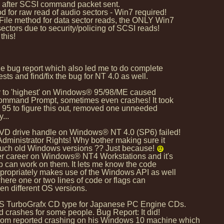
s after SCSI command packet sent.
for raw read of audio sectors - Win7 required!
le method for data sector reads, the ONLY Win7
ors due to security/policing of SCSI reads!
this!
 bug report which also led me to do complete
s and find/fix the bug for NT 4.0 as well.
ity to 'highest' on Windows® 95/98/ME caused
ommand Prompt, sometimes even crashes! It took
95 to figure this out, removed one unneeded
...
DVD drive handle on Windows® NT 4.0 (SP6) failed!
ministrator Rights! Why bother making sure it
such old Windows versions ?? Just because!
er career on Windows® NT4 Workstations and it's
p can work on them. It lets me know the code
ropriately makes use of the Windows API as well
ere one or two lines of code or flags can
n different OS versions.
US TurboGrafx CD type for Japanese PC Engine CDs.
crashes for some people. Bug Report: It did!
 reported crashing on his Windows 10 machine which