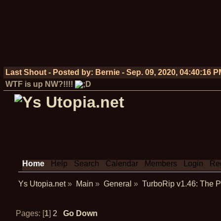
Last Shout - Posted by:
Bernie
-
Sep. 09, 2020, 04:40:16 
WTF is up NW?!!!!
Home
Help
Search
Calendar
Members
Login
Reg
Ys Utopia.net
»
Main
»
General
»
TurboRip v1.46: The
Pages: [
1
]
2
Go Down