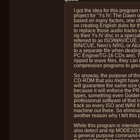
I got the idea for this program
project for "Ys IV: The Dawn of 
based on many factors, one of
on creating English dubs for 
to replace those audio tracks 
rip their Ys IV disc in a specia
referred to as ISO/WAV/CUE. I
BIN/CUE, Nero's NRG, or Alcoho
to a separate file when dealin
PC Engine/TG-16 CDs are). Thi
ripped to wave files, they can
compression programs to great
So anyway, the purpose of this
CD-ROM that you might have di
will guarantee the same size o
because it will enforce the PR
types, something even Golden
professional software of that na
track so every ISO and WAV fil
machine out there. So eliminati
another reason why I felt this 
While this program is intended
also detect and rip MODE2/2352
a general purpose command-line