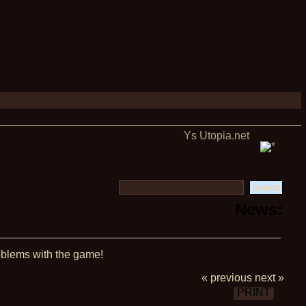
Ys Utopia.net
News:
blems with the game!
« previous
next »
PRINT