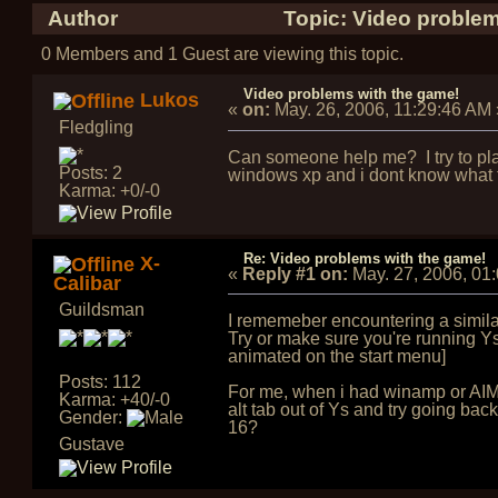
Author
Topic: Video problem
0 Members and 1 Guest are viewing this topic.
Video problems with the game!
Lukos
«
on:
May. 26, 2006, 11:29:46 AM
Fledgling
Can someone help me? I try to pla
Posts: 2
windows xp and i dont know what to
Karma: +0/-0
Re: Video problems with the game!
X-
«
Reply #1 on:
May. 27, 2006, 01
Calibar
Guildsman
I rememeber encountering a similar 
Try or make sure you're running Ys
animated on the start menu]
Posts: 112
For me, when i had winamp or AIM o
Karma: +40/-0
alt tab out of Ys and try going back
Gender:
16?
Gustave