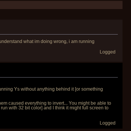
 understand what im doing wrong, i am running
Logged
unning Ys without anything behind it [or something
em caused everything to invert... You might be able to
un with 32 bit color] and I think it might full screen to
Logged