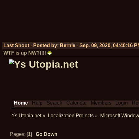
Last Shout - Posted by:
Bernie
-
Sep. 09, 2020, 04:40:16 
WTF is up NW?!!!!
Home
Help
Search
Calendar
Members
Login
Reg
Ys Utopia.net
»
Localization Projects
»
Microsoft Window
Pages: [
1
]
Go Down