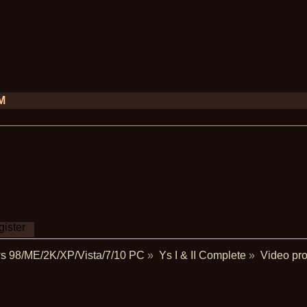
PM
ister
s 98/ME/2K/XP/Vista/7/10 PC
»
Ys I & II Complete
»
Video pro