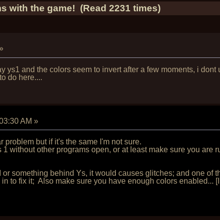
s with the game! (Read 2231 times)
»
y ys1 and the colors seem to invert after a few moments, i dont
 do here....
:03:30 AM
»
problem but if it's the same I'm not sure.
 1 without other programs open, or at least make sure you are r
r something behind Ys, it would causes glitches; and one of th
 in to fix it; Also make sure you have enough colors enabled... [I r