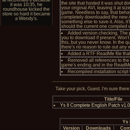
the site that hosted it was shut d
it was 10:35, he
your original AVI, leaving it at s
roundhouse kicked the
game. Needless to say, that behav
store so hard it became
completely downloaded the new AVI 
a Wendy's.
something else to save it. Also, it
should the current one compiled wi
Added version checking. The p
you to download if present. Won't 
this, but you never know. In the 
there's no reason to rule out any 
Added a RTF ReadMe file that's
Removed all references to the
game's ending and in the ReadM
Recompiled installation script 
Take your pick, Guest. I'm sure there
Title/File
Ys II Complete English Patch v1.
Ys 
Version
Downloads
Com