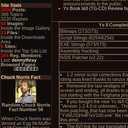
announcements to the public.
Site Stats
Ys Book I&II (TG-CD) Review by
3606
Posts:
386 Topics
3220 Replies
94
Images:
Ys II Complet
Inside the Image Gallery
Bitmaps (273/273):
13
Files:
Inside the Downloads
Script Strings (6254/6254):
Area
EXE Strings (573/573):
9
Sites:
Inside the Top Site List
Assembly Hacking:
389
Reg. Members:
NSIS Patcher (v2.22):
Last:
dennythray
Browsed Pages:
1-2 minor script corrections 
Chuck Norris Fact
string was fixed thanks to ranzor 
Removed the last vestiges of
screen and ending, all thanks to
out starting with the Felghana pro
If you bought the new Ys I&II
Random Chuck Norris
"Version 1.2.4.0 is unknown... Th
Fact Number 56
from patching, that has now been 
"YsII(US)HotFixV100.exe" file I 
When Chuck Norris was
this error.
denied an Egg McMuffin
The AVI link for our translate
at McDonald's because