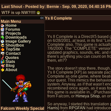
Last Shout - Posted by:
Bernie
-
Sep. 09, 2020, 04:40:16 P
WTF is up NW?!!!!
Ys II Complete
Main Menu
Home
Forums
Projects
Ys II Complete is a DirectX5 base
Downloads
on 6/28/2001, at least, in its first "
Image Gallery
Complete also. This game is actuall
Shoutbox
7/6/2000. The "COMPLETE" version 
TopSite
updated graphics, sounds, etc. and 
Contact
there's anything you can count on fr
Quotes
them, eh??
Stats
Blog
The story doesn't stop there, thoug
About
Ys II Complete [XP] as separate pac
Complete as one game, where beatin
your quest. This mimics the behavio
system. Anyway, as if that wasn't e
recombined once again, as it was for
this game is available in... (Purchasi
from Falcom, or
Himeya Shop,
an onl
So anyway, I started this translation 
Harris)
from
RPGFAN
had introduced
Falcom Weekly Special