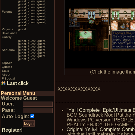
guest, guest, guest,
guest, guest, guest,
guest, guest, guest,
guest, guest, guest,
Forums
guest, guest, guest,
guest, guest, guest,
guest, guest, guest,
guest, guest, guest,
guest
Projects
guest
Downloads
Gallery
guest, guest, guest,
guest, guest, guest,
guest, guest, guest,
Shoutbox
guest, guest, guest,
guest, guest, guest,
guest, guest, guest,
guest, guest
TopSite
Quotes
Stats
(Click the image thum
About
F-Special
Last click
XXXXXXXXXXXXX
Personal Menu
Welcome Guest
User:
Pass:
"Ys II Complete" Epic/Ultimat
BGM Soundtrack Mod! Put the Y
Auto-Login:
Windows PC version! PEOPL
REALLY ENJOY THE GAME TH
Original Ys I&II Complete Comb
Register!
with that I still maintain. It's h