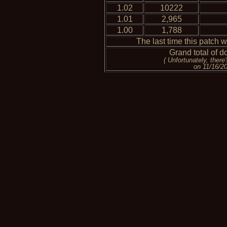
1.02
10222
1.01
2,965
1.00
1,788
The last time this patch 
Grand total of d
( Unfortunately, ther
on 11/16/200