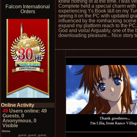
knew nothing of at the time. I was ve
Complete held a special charm with m
Falcom International
experiencing Ys Book I&II on my Tu
Orders
seeing it on the PC with updated gra
influenced by the romhacking scene a
expand my platform reach to the PC.
God and voila! Arguably, one of the b
downloading pleasure... Nice story to
Online Activity
49
Users online: 49
Guests, 0
Anonymous, 0
Visible
Home
guest, guest, guest,