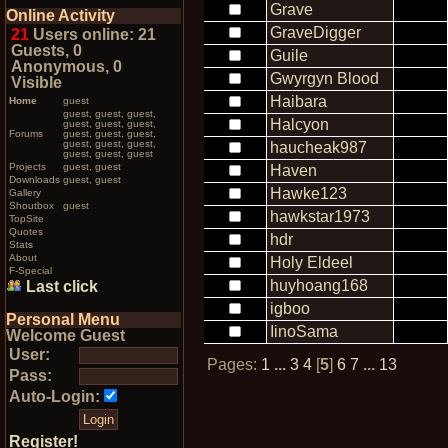
Grave
Online Activity
GraveDigger
21
Users online: 21
Guests, 0
Guile
Anonymous, 0
Gwyrgyn Blood
Visible
Haibara
Home
guest
guest, guest, guest,
Halcyon
guest, guest, guest,
Forums
guest, guest, guest,
guest, guest, guest,
haucheak987
guest, guest, guest
Projects
guest, guest
Haven
Downloads
guest, guest
Hawke123
Gallery
Shoutbox
guest
hawkstar1973
TopSite
Quotes
hdr
Stats
About
Holy Eldeel
F-Special
huyhoang168
Last click
igboo
Personal Menu
IinoSama
Welcome Guest
User:
Pages:
1
...
3
4
[
5
]
6
7
...
13
Pass:
Auto-Login:
Register!