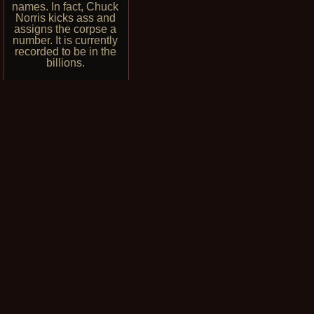
names. In fact, Chuck
Norris kicks ass and
assigns the corpse a
number. It is currently
recorded to be in the
billions.