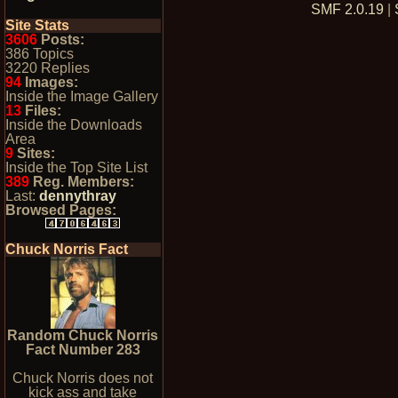
SMF 2.0.19
|
Site Stats
3606
Posts:
386 Topics
3220 Replies
94
Images:
Inside the Image Gallery
13
Files:
Inside the Downloads
Area
9
Sites:
Inside the Top Site List
389
Reg. Members:
Last:
dennythray
Browsed Pages:
Chuck Norris Fact
Random Chuck Norris
Fact Number 283
Chuck Norris does not
kick ass and take