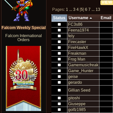
VIEW
Pages:
1
...
3
4
[
5
]
6
7
...
13
Status
Username
Email
FC3s86
Falcom Weekly Special
Feena1974
Falcom International
fely
Orders
Firecaster
FireHawkX
Freakman
Frog Man
Gamemusicfreak
Game_Hunter
geise
gerardo
Gillian Seed
gitoshi
Giuseppe
golfz1985