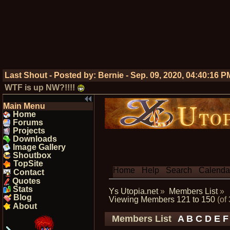
Last Shout - Posted by:
Bernie
-
Sep. 09, 2020, 04:40:16 P
WTF is up NW?!!!!
Main Menu
Home
Forums
Projects
Downloads
Image Gallery
Shoutbox
TopSite
Home
Help
Search
Calenda
Contact
Quotes
Stats
Ys Utopia.net
»
Members List
»
Blog
Viewing Members 121 to 150
(of
About
Members List
A
B
C
D
E
F