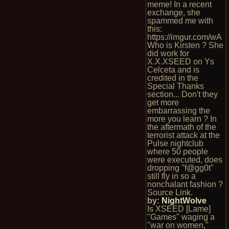
meme! In a recent
exchange, she
spammed me with
this:
https://imgur.com/wA
Who is Kirsten ? She
did work for
X.X.XSEED on Ys
Celceta and is
credited in the
Special Thanks
section... Don't they
get more
embarrassing the
more you learn ? In
the aftermath of the
terrorist attack at the
Pulse nightclub
where 50 people
were executed, does
dropping "f@gg0t"
still fly in so a
nonchalant fashion ?
Source Link.
by:
NightWolve
Is XSEED [Lame]
"Games" waging a
"war on women,"