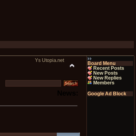
Ys Utopia.net
Board Menu
Recent Posts
New Posts
New Replies
Members
News:
Google Ad Block