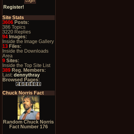
Register!
Site Stats
3606
Posts:
386 Topics
3220 Replies
94
Images:
Inside the Image Gallery
13
Files:
Inside the Downloads
Area
9
Sites:
Inside the Top Site List
389
Reg. Members:
Last:
dennythray
Browsed Pages:
Chuck Norris Fact
Random Chuck Norris
Fact Number 176