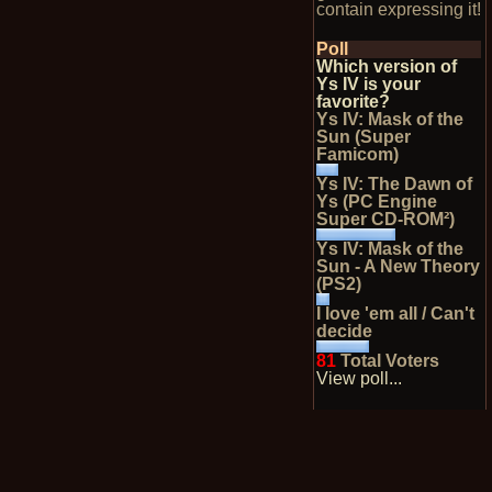
contain expressing it!
Poll
Which version of
Ys IV is your
favorite?
Ys IV: Mask of the
Sun (Super
Famicom)
Ys IV: The Dawn of
Ys (PC Engine
Super CD-ROM²)
Ys IV: Mask of the
Sun - A New Theory
(PS2)
I love 'em all / Can't
decide
81
Total Voters
View poll...