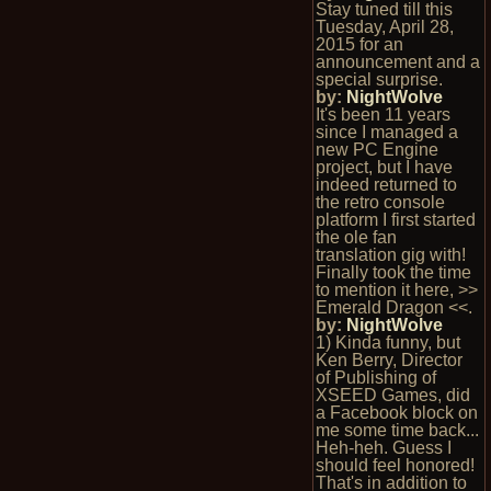
Stay tuned till this
Tuesday, April 28,
2015 for an
announcement and a
special surprise.
by:
NightWolve
It's been 11 years
since I managed a
new PC Engine
project, but I have
indeed returned to
the retro console
platform I first started
the ole fan
translation gig with!
Finally took the time
to mention it here, >>
Emerald Dragon <<.
by:
NightWolve
1) Kinda funny, but
Ken Berry, Director
of Publishing of
XSEED Games, did
a Facebook block on
me some time back...
Heh-heh. Guess I
should feel honored!
That's in addition to