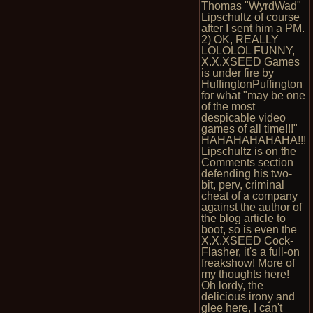
Thomas "WyrdWad"
Lipschultz of course
after I sent him a PM.
2) OK, REALLY
LOLOLOL FUNNY,
X.X.XSEED Games
is under fire by
HuffingtonPuffington
for what "may be one
of the most
despicable video
games of all time!!!"
HAHAHAHAHAHA!!!
Lipschultz is on the
Comments section
defending his two-
bit, perv, criminal
cheat of a company
against the author of
the blog article to
boot, so is even the
X.X.XSEED Cock-
Flasher, it's a full-on
freakshow! More of
my thoughts here!
Oh lordy, the
delicious irony and
glee here, I can't