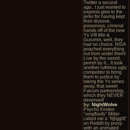
Twitter a second
ago.. I just wanted to
express glee to the
jerks for having kept
their divisive,
poisonous, criminal
hands off of the new
Ys VIII title &
Gurumin, well, they
had no choice, NISA
poached everything
out from under them!
Live by the sword,
perish by it... It took
another ruthless ugly
competitor to bring
them to justice by
taking the Ys series
away, that sweet
Falcom partnership,
which they NEVER
deserved!
by:
NightWolve
Psycho Kirsten
"omgfloofy" Miller
called me a "f@gg0t"
on Reddit by proxy
with an animated