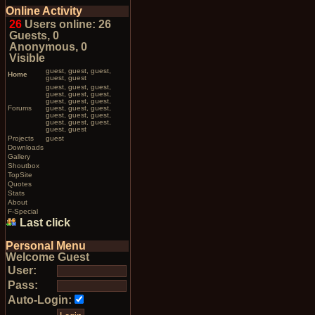
Online Activity
26
Users online: 26
Guests, 0
Anonymous, 0
Visible
guest, guest, guest,
Home
guest, guest
guest, guest, guest,
guest, guest, guest,
guest, guest, guest,
Forums
guest, guest, guest,
guest, guest, guest,
guest, guest, guest,
guest, guest
Projects
guest
Downloads
Gallery
Shoutbox
TopSite
Quotes
Stats
About
F-Special
Last click
Personal Menu
Welcome Guest
User:
Pass:
Auto-Login: