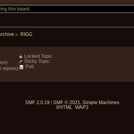
ng this board.
Archive
»
RIGG
Locked Topic
Sticky Topic
ies)
Poll
 replies)
SMF 2.0.19
|
SMF © 2021
,
Simple Machines
XHTML
WAP2