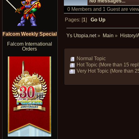
No messages...
0 Members and 1 Guest are viewi
Pages: [
1
]
Go Up
Falcom Weekly Special
Ys Utopia.net
»
Main
»
History/
Falcom International
Orders
Normal Topic
Hot Topic (More than 15 repl
Very Hot Topic (More than 25