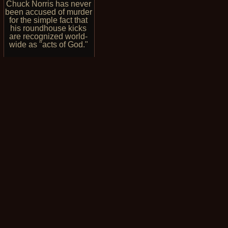
Chuck Norris has never
been accused of murder
for the simple fact that
his roundhouse kicks
are recognized world-
wide as "acts of God."