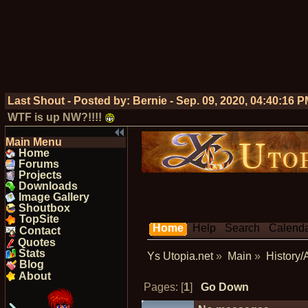
Last Shout - Posted by:
Bernie
-
Sep. 09, 2020, 04:40:16 
WTF is up NW?!!!!
Main Menu
Home
Forums
Projects
Downloads
Image Gallery
Shoutbox
TopSite
Home
Help
Search
Calend
Contact
Quotes
Stats
Ys Utopia.net
»
Main
»
History/
Blog
About
Pages: [
1
]
Go Down