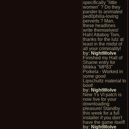
specifically "little
women" ? Do they
pander to animated
ped0philia-loving
perverts ? Man,
these headlines
write themselves!
Hah! Attaboy Tom,
thanks for the lulz at
least in the midst of
all your criminality!
by:
NightWolve
Finished my Hall of
Shame entry for
Miikka "MP83"
Poikela - Worked in
some good
Lipschultz material to
boot!
by:
NightWolve
New Ys VI patch is
now live for your
downloading
pleasure! Standby
this week for a full
installer if you don't
have the game itself!
by:
NightWolve