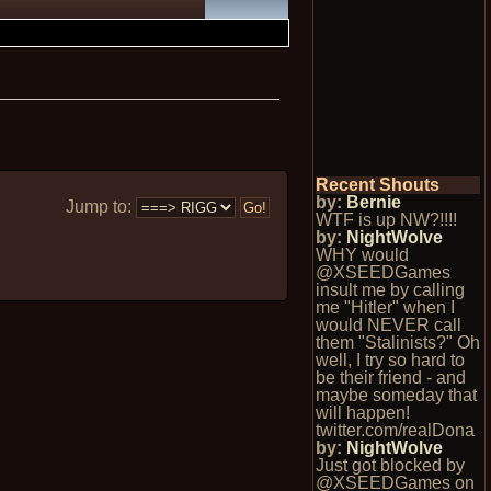
Recent Shouts
by:
Bernie
Jump to:
WTF is up NW?!!!!
by:
NightWolve
WHY would
@XSEEDGames
insult me by calling
me "Hitler" when I
would NEVER call
them "Stalinists?" Oh
well, I try so hard to
be their friend - and
maybe someday that
will happen!
twitter.com/realDona
by:
NightWolve
Just got blocked by
@XSEEDGames on