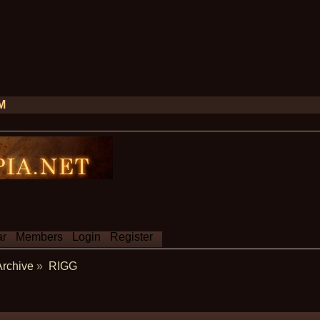
PM
ar
Members
Login
Register
Archive
»
RIGG