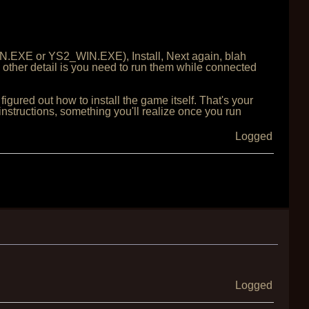
IN.EXE or YS2_WIN.EXE), Install, Next again, blah
y other detail is you need to run them while connected
figured out how to install the game itself. That's your
nstructions, something you'll realize once you run
Logged
Logged