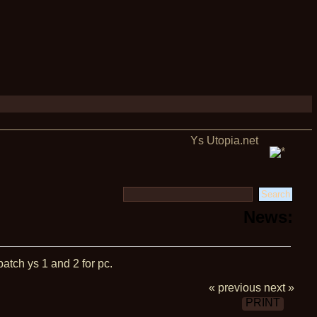
Ys Utopia.net
News:
patch ys 1 and 2 for pc.
« previous
next »
PRINT