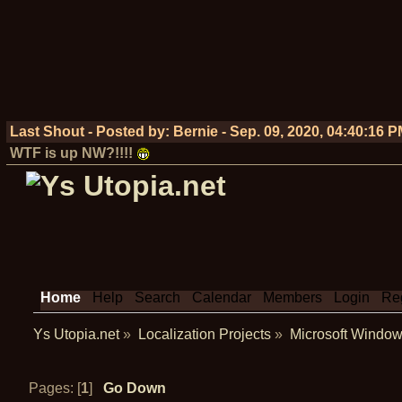
Last Shout - Posted by:
Bernie
-
Sep. 09, 2020, 04:40:16 
WTF is up NW?!!!!
Home
Help
Search
Calendar
Members
Login
Reg
Ys Utopia.net
»
Localization Projects
»
Microsoft Window
Pages: [
1
]
Go Down