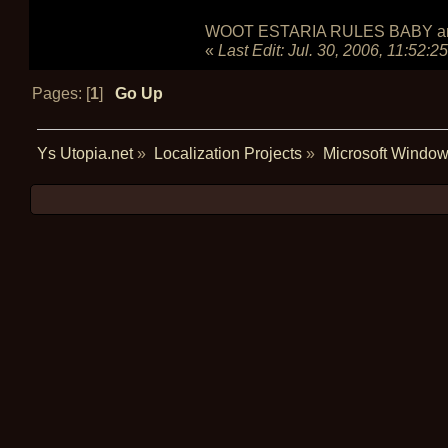
WOOT ESTARIA RULES BABY and do
«
Last Edit:
Jul. 30, 2006, 11:52:2
Pages: [
1
]
Go Up
Ys Utopia.net
»
Localization Projects
»
Microsoft Window