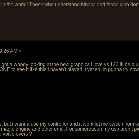
 in the world: Those who understand binary, and those who don't 
19:26 AM
»
 i got a woody looking at the new graphics I love ys 123 ill be b
E to see it like this i haven't played it yet so im gunna try n
some. but i wanna use my controllor and it wont let me swtich from
he magic engine and other emu. For somereason my usb aren;t picki
d voice overs ?