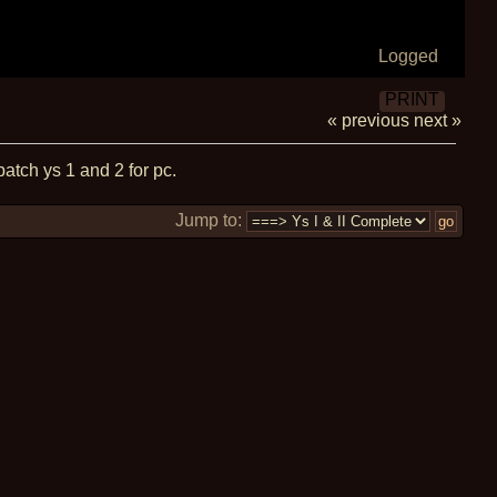
Logged
PRINT
« previous
next »
patch ys 1 and 2 for pc.
Jump to: