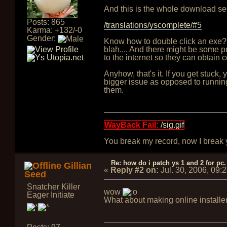
And this is the whole download sec
Posts: 865
/translations/yscomplete/#5
Karma: +132/-0
Gender:
Know how to double click an exe?
blah.... And there might be some pr
to the internet so they can obtain 
Anyhow, that's it. If you get stuck
bigger issue as opposed to running
them.
WayBack Fail:
/sig.gif
You break my record, now I break yo
Re: how do i patch ys 1 and 2 for pc.
Gillian
«
Reply #2 on:
Jul. 30, 2006, 09:
Seed
Snatcher Killer
wow
Eager Initiate
What about making online install