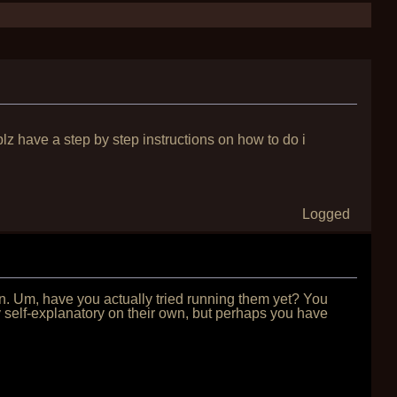
 plz have a step by step instructions on how to do i
Logged
on. Um, have you actually tried running them yet? You
self-explanatory on their own, but perhaps you have