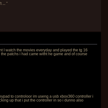
... "
lunt I watch the movies everyday and played the tg 16
ow the patchs i had came witht he game and of course
 keypad to controloor im useng a usb xbox360 controller i
ng up that i put the controller in so i dunno also