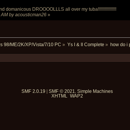
manicous DROOOOLLLS all over my tuba!!!!!!!!!!!!!!!!
5 AM
by acousticman26
»
s 98/ME/2K/XP/Vista/7/10 PC
»
Ys I & II Complete
»
how do i 
SMF 2.0.19
|
SMF © 2021
,
Simple Machines
XHTML
WAP2