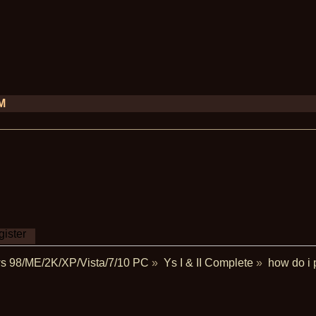
PM
ister
s 98/ME/2K/XP/Vista/7/10 PC
»
Ys I & II Complete
»
how do i 