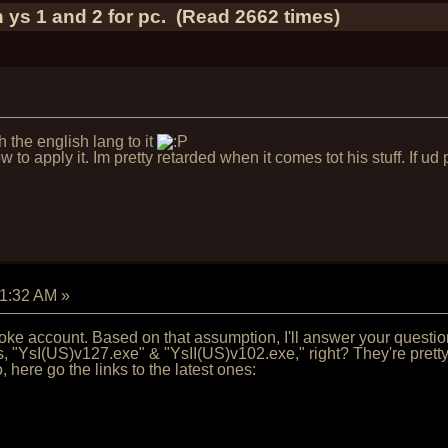
 ys 1 and 2 for pc. (Read 2662 times)
h the english lang to it
to apply it. Im pretty retarded when it comes tot his stuff. If ud
01:32 AM
»
 joke account. Based on that assumption, I'll answer your questi
"YsI(US)v127.exe" & "YsII(US)v102.exe," right? They're pretty 
, here go the links to the latest ones: