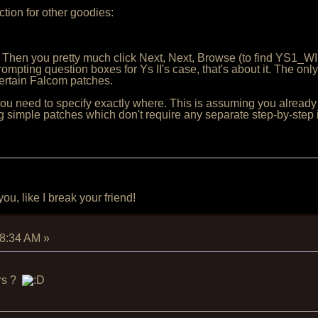
tion for other goodies:
 Then you pretty much click Next, Next, Browse (to find YS1_W
ompting question boxes for Ys II's case, that's about it. The onl
certain Falcom patches.
, you need to specify exactly where. This is assuming you already 
 simple patches which don't require any separate step-by-step i
u, like I break your friend!
28:34 AM
»
ers ?