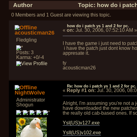
Author
Topic: how do i patch
0 Members and 1 Guest are viewing this topic.
how do i patch ys 1 and 2 for pc.
«
on:
Jul. 30, 2006, 07:52:10 AM
»
acousticman26
Fledgling
I have the game i just need to patc
i have the patch just dont know how 
Posts: 3
appresate it.
Karma: +0/-4
ty
acousticman26
Re: how do i patch ys 1 and 2 for pc.
«
Reply #1 on:
Jul. 30, 2006, 08:
NightWolve
Administrator
Alright, I'm assuming you're not a
Shogun
have downloaded the new patches, 
the really old cab-based ones. If so
YsI(US)v127.exe
YsII(US)v102.exe