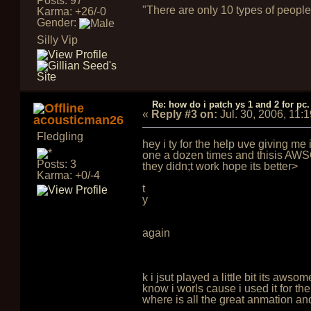
Posts: 97
"There are only 10 types of people
Karma: +26/-0
Gender:
Silly Vip
Re: how do i patch ys 1 and 2 for pc.
«
Reply #3 on:
Jul. 30, 2006, 11:
acousticman26
Fledgling
hey i ty for the help uve giving me
one a dozen times and thisis AWSON
Posts: 3
they didn;t work hope its better>
Karma: +0/-4
t
y
again
k i jsut played a little bit its aw
know i worls cause i used it for t
where is all the great anmation an