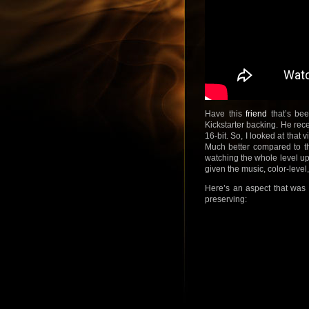
Have this
friend
that’s be
Kickstarter backing. He rece
16-bit. So, I looked at that
Much better compared to th
watching the whole level up 
given the music, color-level,
Here’s an aspect that was c
preserving: