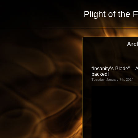
Plight of the 
Arc
“Insanity’s Blade” –
backed!
Tuesday, January 7th, 2014