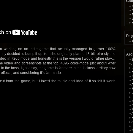
Cat
Pag
en working on an indie game that actually managed to garner 100%
ntly decided to bump it up from the originally planned 8-bit retro style to
Arc
 video in 720p mode and honestly this is the version I would rather play…
e video and screenshots at the top. 4096 color-mode just about! After
to the boss, I gotta say, the game is far more in the kickass territory now
 effects, and considering it’s fan-made.
ut from the game, but I loved the music and idea of it so felt it worth
A
A