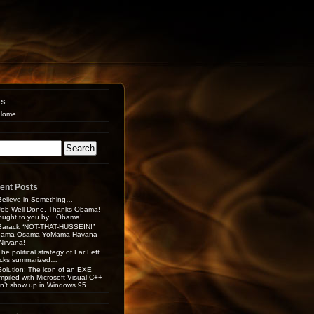
ks
Home
arch
:
ent Posts
Believe in Something…
Job Well Done, Thanks Obama!
ought to you by…Obama!
Barack “NOT-THAT-HUSSEIN!”
ama-Osama-YoMama-Havana-
-Nirvana!
The political strategy of Far Left
cks summarized…
Solution: The icon of an EXE
mpiled with Microsoft Visual C++
n’t show up in Windows 95.