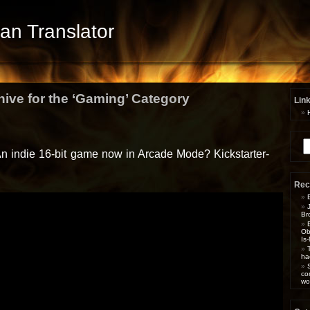
Fan Translator
hive for the ‘Gaming’ Category
Lin
Se
for
 An indie 16-bit game now in Arcade Mode? Kickstarter-
Rec
Br
Ob
Is
ha
co
wo