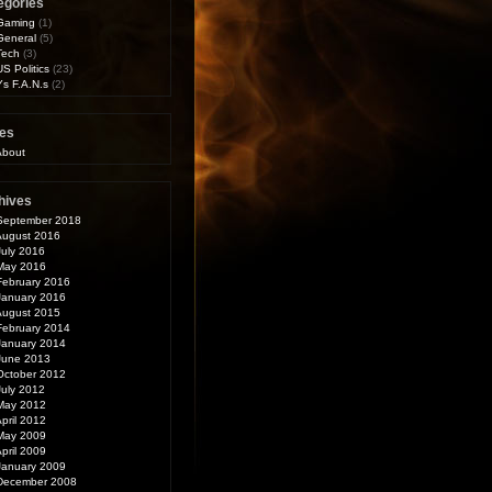
egories
Gaming
(1)
General
(5)
Tech
(3)
US Politics
(23)
Ys F.A.N.s
(2)
es
About
hives
September 2018
August 2016
July 2016
May 2016
February 2016
January 2016
August 2015
February 2014
January 2014
June 2013
October 2012
July 2012
May 2012
pril 2012
May 2009
pril 2009
January 2009
December 2008