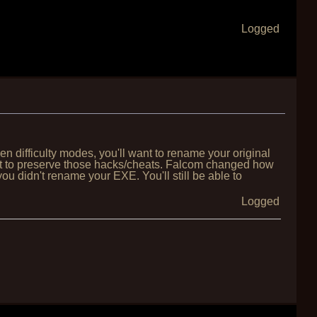
Logged
 difficulty modes, you'll want to rename your original
want to preserve those hacks/cheats. Falcom changed how
you didn't rename your EXE. You'll still be able to
Logged