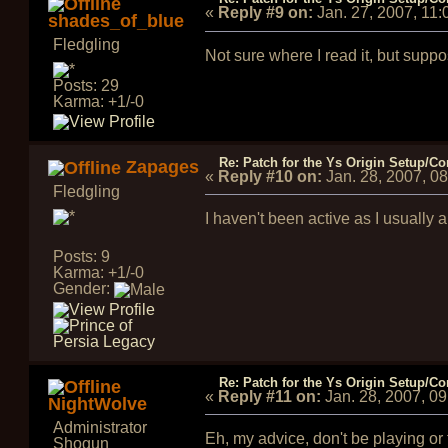
«
Reply #9 on:
Jan. 27, 2007, 11
shades_of_blue
Fledgling
Not sure where I read it, but sup
Posts: 29
Karma: +1/-0
Re: Patch for the Ys Origin Setup/Con
Zapages
«
Reply #10 on:
Jan. 28, 2007, 0
Fledgling
I haven't been active as I usually 
Posts: 9
Karma: +1/-0
Gender:
Re: Patch for the Ys Origin Setup/Con
«
Reply #11 on:
Jan. 28, 2007, 0
NightWolve
Administrator
Eh, my advice, don't be playing or
Shogun