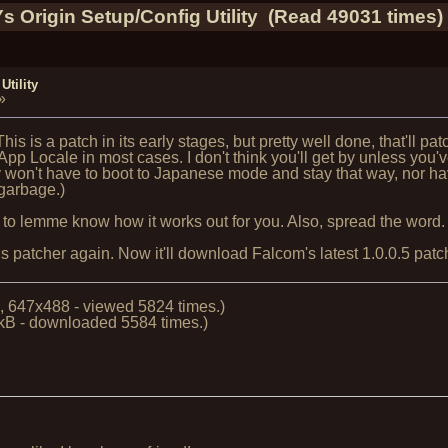
Ys Origin Setup/Config Utility (Read 49031 times)
Utility
»
his is a patch in its early stages, but pretty well done, that'll patc
 App Locale in most cases. I don't think you'll get by unless yo
 won't have to boot to Japanese mode and stay that way, nor ha
 garbage.)
 to lemme know how it works out for you. Also, spread the word.
atcher again. Now it'll download Falcom's latest 1.0.0.5 patch a
, 647x488 - viewed 5824 times.)
kB - downloaded 5584 times.)