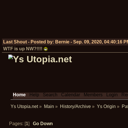
Last Shout - Posted by:
Bernie
-
Sep. 09, 2020, 04:40:16 
WTF is up NW?!!!!
Home
Help
Search
Calendar
Members
Login
Reg
Ys Utopia.net
»
Main
»
History/Archive
»
Ys Origin
»
Pat
Pages: [
1
]
Go Down