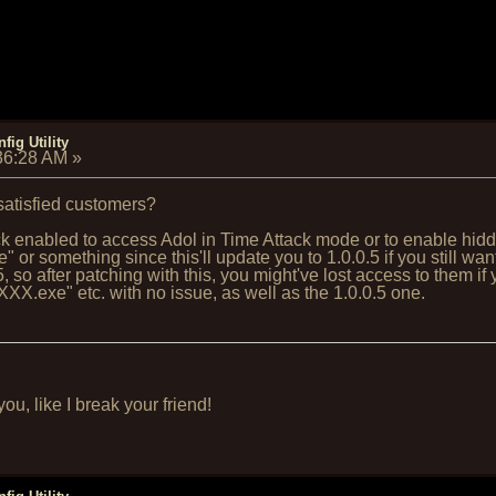
fig Utility
:36:28 AM
»
 satisfied customers?
 enabled to access Adol in Time Attack mode or to enable hidden
or something since this'll update you to 1.0.0.5 if you still 
 so after patching with this, you might've lost access to them if 
X.exe" etc. with no issue, as well as the 1.0.0.5 one.
u, like I break your friend!