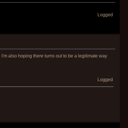
Logged
I'm also hoping there turns out to be a legitimate way
Logged