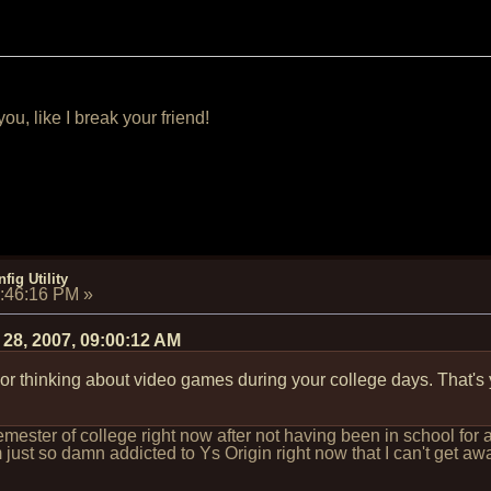
u, like I break your friend!
fig Utility
3:46:16 PM
»
 28, 2007, 09:00:12 AM
 or thinking about video games during your college days. That's
semester of college right now after not having been in school fo
 just so damn addicted to Ys Origin right now that I can't get away