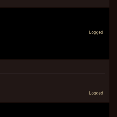
Logged
Logged