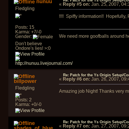
Re: Patch for the Ys Origin Setup/Con
nunuu
«
Reply #5 on:
Jan. 25, 2007, 04
Fledgling
!!!! Spiffy information!! Hopefully, 
Posts: 15
Karma: +7/-0
We need more goofballs around h
Gender:
Don't believe
Ondore's lies! >:0
Re: Patch for the Ys Origin Setup/Con
«
Reply #6 on:
Jan. 26, 2007, 09
billpower
Fledgling
Amazing job Night! Thanks very muc
Posts: 2
Karma: +0/-0
Re: Patch for the Ys Origin Setup/Con
«
Reply #7 on:
Jan. 27, 2007, 09
shades_of_blue