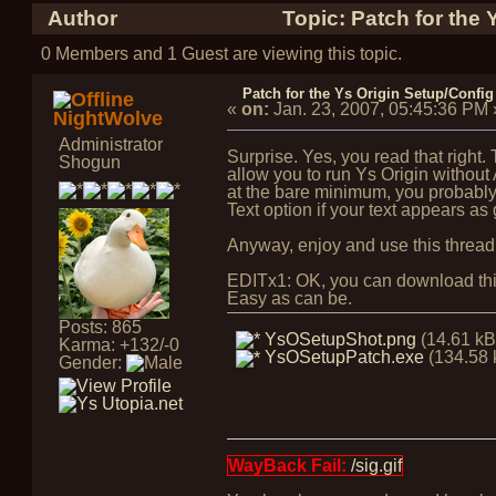
Author
Topic: Patch for the 
0 Members and 1 Guest are viewing this topic.
Patch for the Ys Origin Setup/Config 
«
on:
Jan. 23, 2007, 05:45:36 PM
NightWolve
Administrator
Surprise. Yes, you read that right. T
Shogun
allow you to run Ys Origin without
at the bare minimum, you probably
Text option if your text appears as
Anyway, enjoy and use this thread
EDITx1: OK, you can download this p
Easy as can be.
Posts: 865
YsOSetupShot.png
(14.61 kB
Karma: +132/-0
YsOSetupPatch.exe
(134.58 
Gender:
WayBack Fail:
/sig.gif