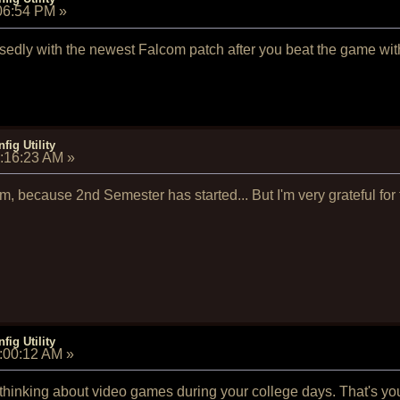
:06:54 PM
»
posedly with the newest Falcom patch after you beat the game wi
fig Utility
8:16:23 AM
»
am, because 2nd Semester has started... But I'm very grateful fo
fig Utility
9:00:12 AM
»
 thinking about video games during your college days. That's y