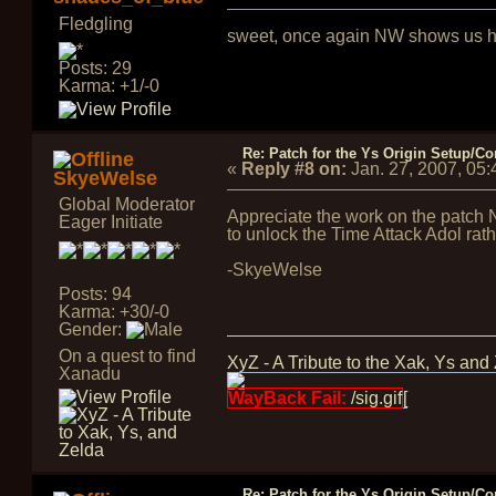
Fledgling
sweet, once again NW shows us his
Posts: 29
Karma: +1/-0
Re: Patch for the Ys Origin Setup/Con
«
Reply #8 on:
Jan. 27, 2007, 05
SkyeWelse
Global Moderator
Appreciate the work on the patch N
Eager Initiate
to unlock the Time Attack Adol rath
-SkyeWelse
Posts: 94
Karma: +30/-0
Gender:
On a quest to find
XyZ - A Tribute to the Xak, Ys and
Xanadu
WayBack Fail:
/sig.gif
[
Re: Patch for the Ys Origin Setup/Con