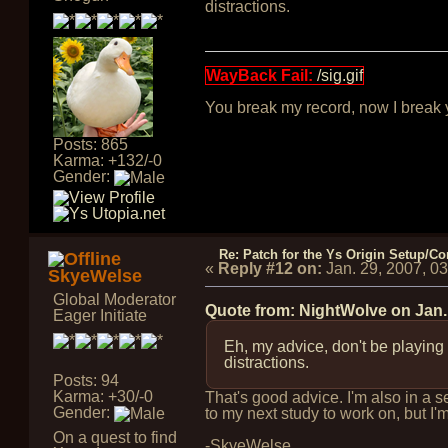
distractions.
WayBack Fail:
/sig.gif
You break my record, now I break yo
Posts: 865
Karma: +132/-0
Gender:
Re: Patch for the Ys Origin Setup/Con
«
Reply #12 on:
Jan. 29, 2007, 0
SkyeWelse
Global Moderator
Quote from: NightWolve on
Jan.
Eager Initiate
Eh, my advice, don't be playing
distractions.
Posts: 94
Karma: +30/-0
That's good advice. I'm also in a 
Gender:
to my next study to work on, but I'm
On a quest to find
-SkyeWelse