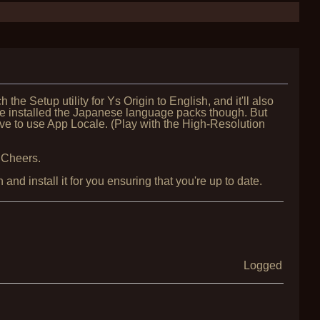
h the Setup utility for Ys Origin to English, and it'll also
u've installed the Japanese language packs though. But
ve to use App Locale. (Play with the High-Resolution
 Cheers.
nd install it for you ensuring that you're up to date.
Logged