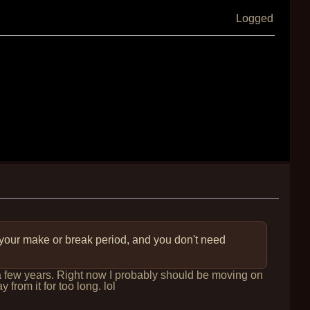
Logged
 your make or break period, and you don't need
r a few years. Right now I probably should be moving on
 from it for too long. lol