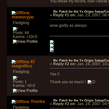
You break my record, now I break yo
Re: Patch for the Ys Origin Setup/Con
«
Reply #1 on:
Jan. 23, 2007, 06
memoryjar
Fledgling
wow godly as always
Posts: 44
Karma: +10/-0
Re: Patch for the Ys Origin Setup/Con
El
«
Reply #2 on:
Jan. 24, 2007, 10
magnifico
Fledgling
Yes !!
Posts: 1
Thank you so much !
Karma: +0/-0
Re: Patch for the Ys Origin Setup/Con
Trunks
«
Reply #3 on:
Jan. 24, 2007, 04
Fledgling