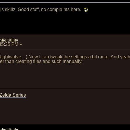
 skillz. Good stuff, no complaints here.
fig Utility
:45:25 PM
»
ightwolve. : ) Now I can tweak the settings a bit more. And yeah 
er than creating files and such manually.
 Zelda Series
fig Utility