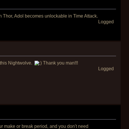
th Thor, Adol becomes unlockable in Time Attack.
Logged
r this Nightwolve.
Thank you man!!!
Logged
our make or break period, and you don't need