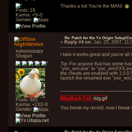
Thanks a lot! You're the MAN!
Posts: 19
Karma: +5/-0
Gender:
Re: Patch for the Ys Origin Setup/Con
«
Reply #4 on:
Jan. 25, 2007, 11
NightWolve
Administrator
I take it works great and you're all
Shogun
Tip: For anyone that has some hack
"yso_win.exe" to "yso_winXXX.exe" 
the cheats are enabled with 1.0.0.5,
launch the renamed exe "yso_winXX
WayBack Fail:
/sig.gif
Posts: 865
Karma: +132/-0
You break my record, now I break yo
Gender: