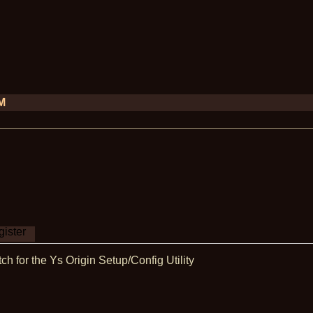
PM
ister
ch for the Ys Origin Setup/Config Utility