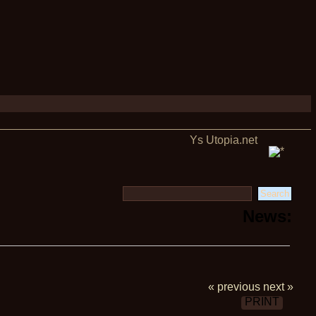
Ys Utopia.net
News:
« previous
next »
PRINT