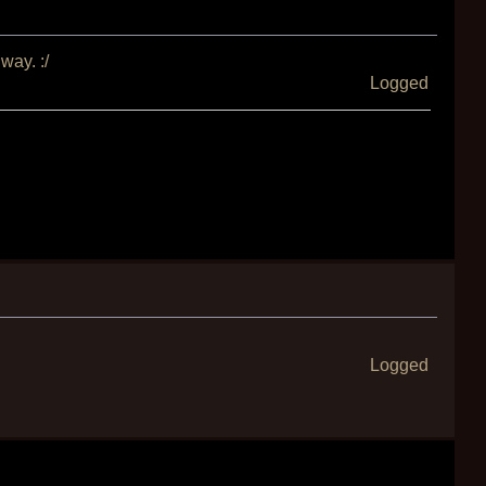
way. :/
Logged
Logged