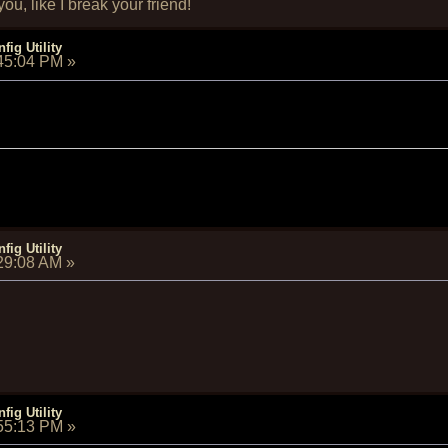
u, like I break your friend!
fig Utility
:45:04 PM
»
fig Utility
:29:08 AM
»
fig Utility
:55:13 PM
»