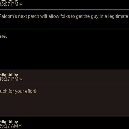
fig Utility
:33:07 PM
»
Falcom's next patch will allow folks to get the guy in a legitimate 
ere.
fig Utility
:43:17 PM
»
h for your effort!
fig Utility
:29:17 AM
»