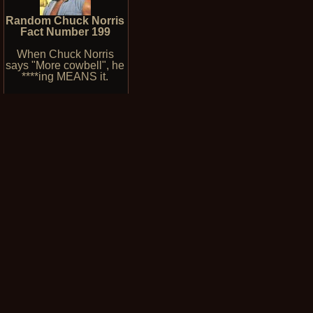
Random Chuck Norris
Fact Number 199
When Chuck Norris
says "More cowbell", he
****ing MEANS it.