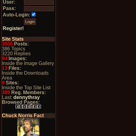
User:
Pass:
Auto-Login:
Register!
Site Stats
3606
Posts:
386 Topics
3220 Replies
94
Images:
Inside the Image Gallery
13
Files:
Inside the Downloads
Area
9
Sites:
Inside the Top Site List
389
Reg. Members:
Last:
dennythray
Browsed Pages:
Chuck Norris Fact