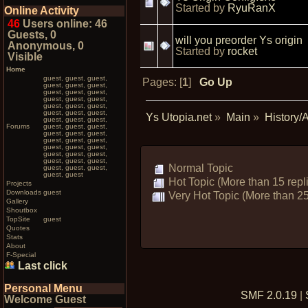
Started by
RyuRanX
Online Activity
46
Users online: 46
Guests, 0
will you preorder Ys origin
Anonymous, 0
Started by
rocket
Visible
Home
guest, guest, guest,
Pages: [
1
]
Go Up
guest, guest, guest,
guest, guest, guest,
guest, guest, guest,
guest, guest, guest,
guest, guest, guest,
Ys Utopia.net
»
Main
»
History/
guest, guest, guest,
Forums
guest, guest, guest,
guest, guest, guest,
guest, guest, guest,
guest, guest, guest,
guest, guest, guest,
guest, guest, guest,
Normal Topic
guest, guest, guest,
guest, guest
Hot Topic (More than 15 repl
Projects
Downloads
guest
Very Hot Topic (More than 25
Gallery
Shoutbox
TopSite
guest
Quotes
Stats
About
F-Special
Last click
Personal Menu
SMF 2.0.19
|
Welcome Guest