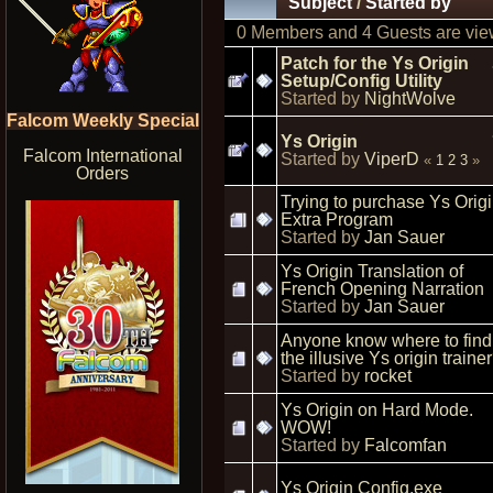
Subject
/
Started by
0 Members and 4 Guests are view
Patch for the Ys Origin
Setup/Config Utility
Started by
NightWolve
Falcom Weekly Special
Ys Origin
Falcom International
Started by
ViperD
«
1
2
3
»
Orders
Trying to purchase Ys Orig
Extra Program
Started by
Jan Sauer
Ys Origin Translation of
French Opening Narration
Started by
Jan Sauer
Anyone know where to find
the illusive Ys origin traine
Started by
rocket
Ys Origin on Hard Mode.
WOW!
Started by
Falcomfan
Ys Origin Config.exe