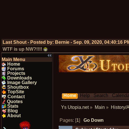
Last Shout - Posted by:
Bernie
-
Sep. 09, 2020, 04:40:16 P
WTF is up NW?!!!!
Main Menu
Home
Forums
Projects
Downloads
Image Gallery
Shoutbox
TopSite
Home
Help
Search
Calenda
Contact
Quotes
Stats
Ys Utopia.net
»
Main
»
History/
Blog
About
Pages: [
1
]
Go Down