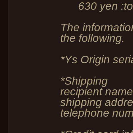
630 yen :tot
The information
the following.
*Ys Origin ser
*Shipping
recipient name
shipping addre
telephone num