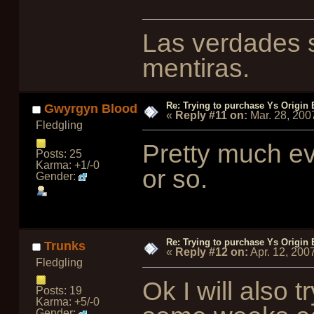
Las verdades s
mentiras.
Re: Trying to purchase Ys Origin
Gwyrgyn Blood
«
Reply #11 on:
Mar. 28, 200
Fledgling
Pretty much ev
Posts: 25
Karma: +1/-0
or so.
Gender:
Re: Trying to purchase Ys Origin
Trunks
«
Reply #12 on:
Apr. 12, 200
Fledgling
Ok I will also 
Posts: 19
Karma: +5/-0
Gender: