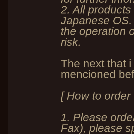
2. All products
Japanese OS. 
the operation 
risk.
The next that i
mencioned befo
[ How to order
1. Please order
Fax), please sp