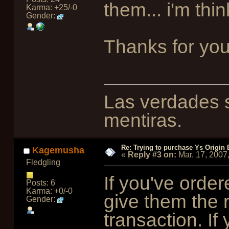
them... i'm thi
Karma: +25/-0
Gender:
Thanks for yo
Las verdades s
mentiras.
Re: Trying to purchase Ys Origin
Kagemusha
«
Reply #3 on:
Mar. 17, 2007
Fledgling
If you've orde
Posts: 6
Karma: +0/-0
give them the 
Gender:
transaction. If