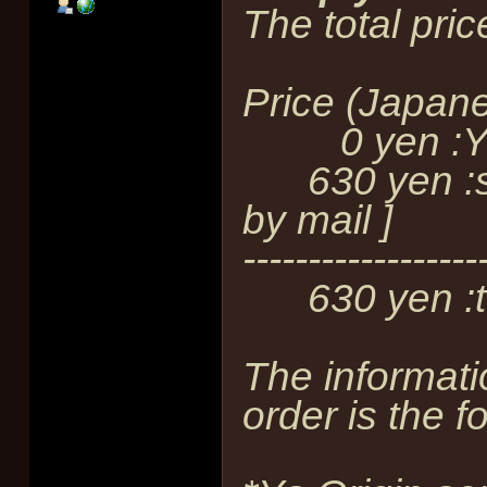
The total pric
Price (Japan
0 yen :YOE
630 yen :shi
by mail ]
------------------
630 yen :to
The informati
order is the f