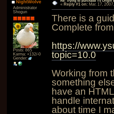
Re: Trying to purchase Ys Origin
NightWolve
«
Reply #1 on:
Mar. 17, 2007
Administrator
Shogun
There is a guide
Complete from
https://www.ys
Posts: 865
topic=10.0
Karma: +132/-0
Gender:
Working from t
something else
have an HTML 
handle internat
about time I ma