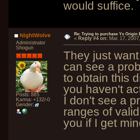
would suffice.
Re: Trying to purchase Ys Origin
NightWolve
«
Reply #4 on:
Mar. 17, 2007
Administrator
Shogun
They just want 
can see a probl
to obtain this 
you haven't ac
Posts: 865
I don't see a 
Karma: +132/-0
Gender:
ranges of valid 
you if I get min