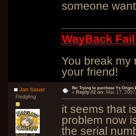
someone wants 
WayBack Fail
You break my r
your friend!
Re: Trying to purchase Ys Origin
Jan Sauer
«
Reply #2 on:
Mar. 17, 2007
Fledgling
it seems that i
problem now i
the serial numb
Posts: 24