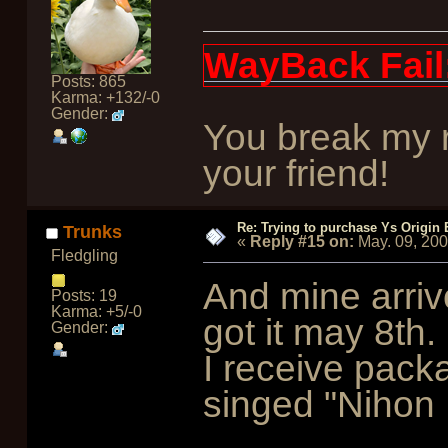
WayBack Fail
Posts: 865
Karma: +132/-0
Gender:
You break my r
your friend!
Re: Trying to purchase Ys Origin
Trunks
«
Reply #15 on:
May. 09, 20
Fledgling
And mine arrive
Posts: 19
Karma: +5/-0
got it may 8th. 
Gender:
I receive pack
singed "Nihon 