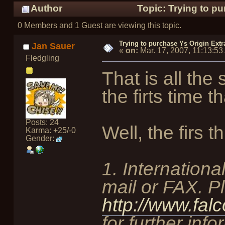
Author
Topic: Trying to p
0 Members and 1 Guest are viewing this topic.
Trying to purchase Ys Origin Ext
Jan Sauer
«
on:
Mar. 17, 2007, 11:13:5
Fledgling
That is all the
the firts time
Posts: 24
Well, the firs th
Karma: +25/-0
Gender:
1. Internationa
mail or FAX. P
http://www.fal
for further info