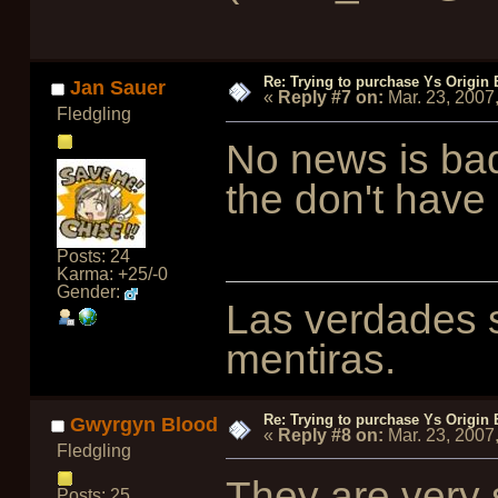
Re: Trying to purchase Ys Origin
Jan Sauer
«
Reply #7 on:
Mar. 23, 2007
Fledgling
No news is bad
the don't have
Posts: 24
Karma: +25/-0
Gender:
Las verdades s
mentiras.
Re: Trying to purchase Ys Origin
Gwyrgyn Blood
«
Reply #8 on:
Mar. 23, 2007
Fledgling
They are very
Posts: 25