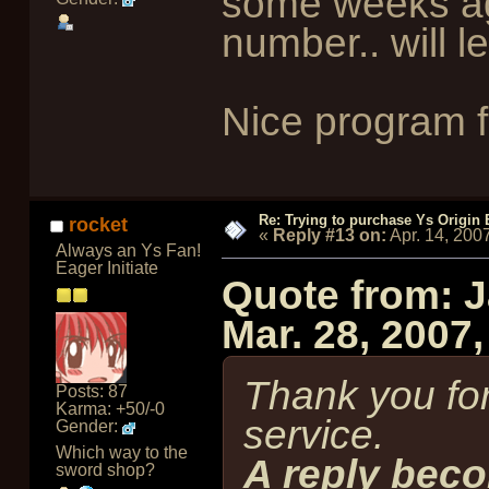
some weeks ago
number.. will 
Nice program f
Re: Trying to purchase Ys Origin
rocket
«
Reply #13 on:
Apr. 14, 200
Always an Ys Fan!
Eager Initiate
Quote from: 
Mar. 28, 2007
Thank you for
Posts: 87
Karma: +50/-0
service.
Gender:
Which way to the
A reply beco
sword shop?