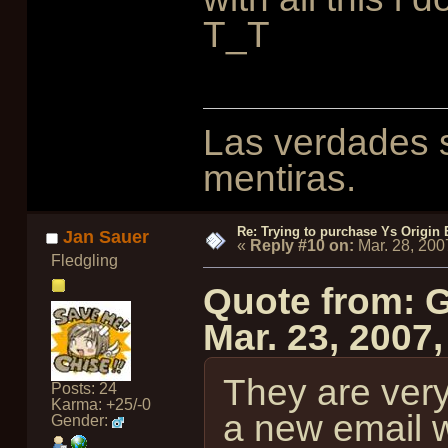
T_T
Las verdades s
mentiras.
Re: Trying to purchase Ys Origin
Jan Sauer
«
Reply #10 on:
Mar. 28, 200
Fledgling
Quote from: 
Mar. 23, 2007
They are ver
Posts: 24
Karma: +25/-0
a new email w
Gender: