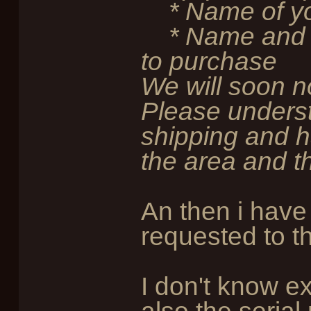
* Name of yo
* Name and th
to purchase
We will soon n
Please underst
shipping and h
the area and th
An then i have 
requested to t
I don't know ex