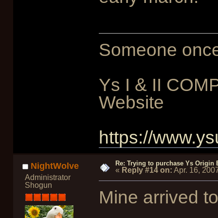
Someone once sa
Ys I & II COM
Website
https://www.ys
Re: Trying to purchase Ys Origin
NightWolve
«
Reply #14 on:
Apr. 16, 200
Administrator
Shogun
Mine arrived to