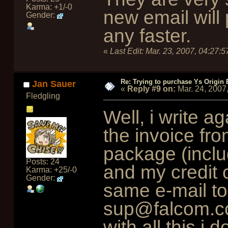
Karma: +1/-0
new email will
Gender:
any faster.
«
Last Edit:
Mar. 23, 2007, 04:27:
Re: Trying to purchase Ys Origin
Jan Sauer
«
Reply #9 on:
Mar. 24, 2007
Fledgling
Well, i write a
the invoice fro
package (inclu
Posts: 24
and my credit 
Karma: +25/-0
Gender:
same e-mail t
sup@falcom.co.j
with all this i