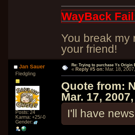
WayBack Fail
You break my r
your friend!
Re: Trying to purchase Ys Origin
Jan Sauer
«
Reply #5 on:
Mar. 18, 2007
Fledgling
Quote from: 
Mar. 17, 2007
I'll have news 
Posts: 24
Karma: +25/-0
Gender: