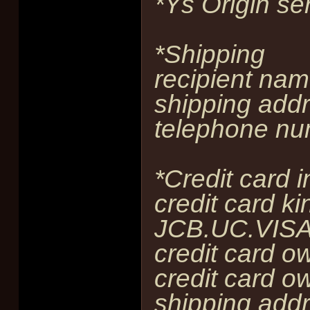
*Ys Origin se
*Shipping
recipient nam
shipping addr
telephone nu
*Credit card 
credit card ki
JCB.UC.VISA
credit card o
credit card ow
shipping addr