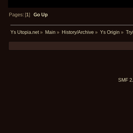
Pages: [
1
]
Go Up
Ys Utopia.net
»
Main
»
History/Archive
»
Ys Origin
»
Try
SMF 2.