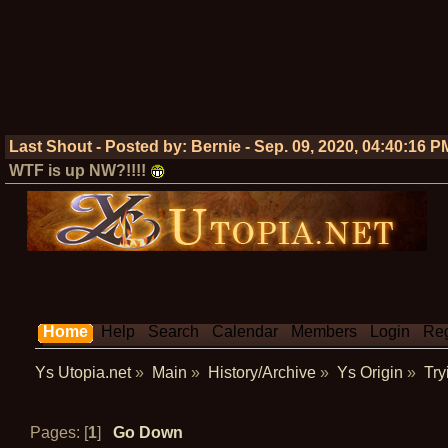
Last Shout - Posted by:
Bernie
-
Sep. 09, 2020, 04:40:16 P
WTF is up NW?!!!!
Home
Help
Search
Calendar
Members
Login
Reg
Ys Utopia.net
»
Main
»
History/Archive
»
Ys Origin
»
Try
Pages: [
1
]
Go Down