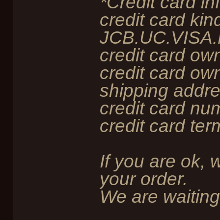
*Credit card in
credit card kind
JCB.UC.VISA.
credit card ow
credit card own
shipping addre
credit card num
credit card ter
If you are ok, 
your order.
We are waiting 