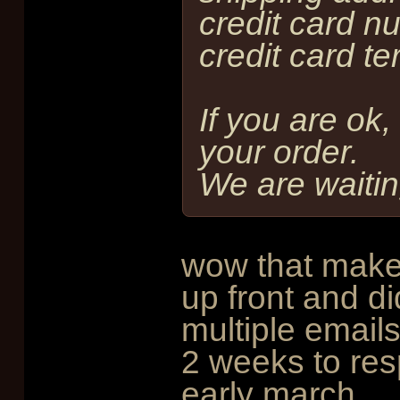
credit card n
credit card te
If you are ok,
your order.
We are waiting
wow that makes
up front and di
multiple emails
2 weeks to resp
early march.