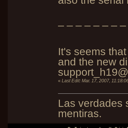
also the serial
_ _ _ _ _ _ _ _
It's seems tha
and the new dir
support_h19@f
«
Last Edit:
Mar. 17, 2007, 11:18:
Las verdades s
mentiras.