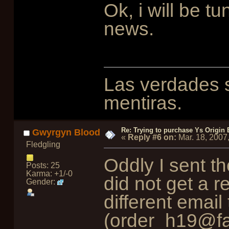
Ok, i will be t
news.
Las verdades s
mentiras.
Re: Trying to purchase Ys Origin
Gwyrgyn Blood
«
Reply #6 on:
Mar. 18, 2007
Fledgling
Oddly I sent t
Posts: 25
Karma: +1/-0
did not get a r
Gender:
different emai
(order_h19@fa