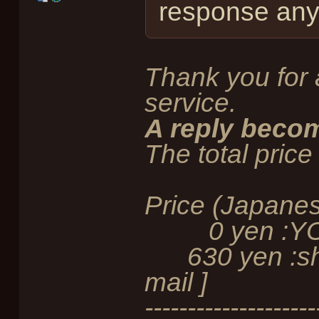
response any 
Thank you for 
service.
A reply becom
The total price 
Price (Japane
0 yen :YOEX
630 yen :ship
mail ]
--------------------